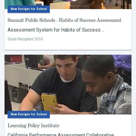
New Designs for School
Summit Public Schools - Habits of Success Assessment
Assessment System for Habits of Success ...
Grant Recipient 2016
New Designs for School
Learning Policy Institute
California Performance Assessment Collaborative ...