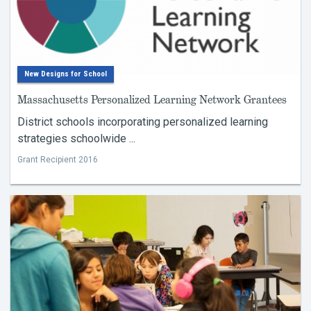
New Designs for School
Massachusetts Personalized Learning Network Grantees
District schools incorporating personalized learning
strategies schoolwide ...
Grant Recipient 2016