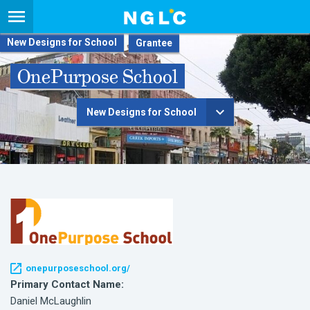
New Designs for School
OnePurpose School
New Designs for School
onepurposeschool.org/
Primary Contact Name:
Daniel McLaughlin