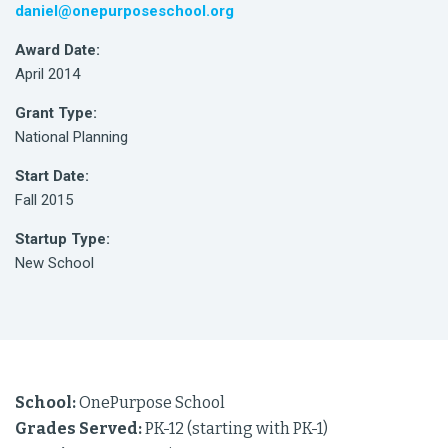
daniel@onepurposeschool.org
Award Date:
April 2014
Grant Type:
National Planning
Start Date:
Fall 2015
Startup Type:
New School
School:
OnePurpose School
Grades Served:
PK-12 (starting with PK-1)