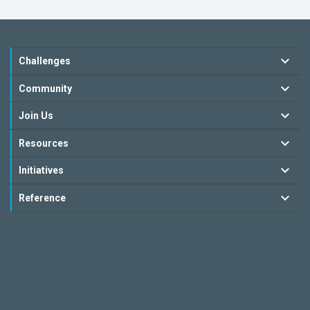
Challenges
Community
Join Us
Resources
Initiatives
Reference