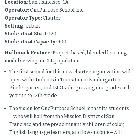
Location:
San Francisco, CA
Operator:
OnePurpose School, Inc.
Operator Type:
Charter
Setting:
Urban
Students at Start:
120
Students at Capacity:
900
Hallmark Feature:
Project-based, blended learning
model serving an ELL population
The first school for this new charter organization will
open with students in Transitional Kindergarten,
Kindergarten, and 1st Grade, growing one grade each
year up to 12th grade.
The vision for OnePurpose School is that its students
—who will hail from the Mission District of San
Francisco and are predominantly children of color,
English language learners, and low-income—will