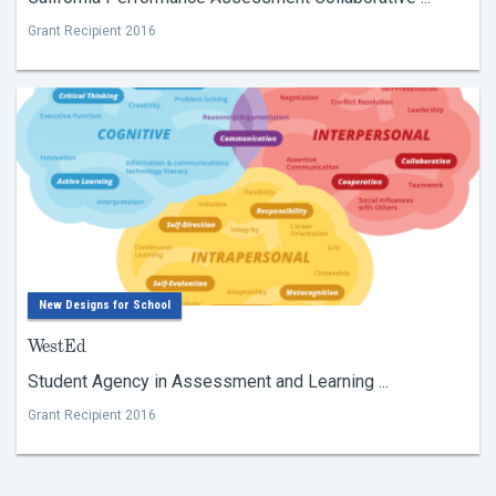
Grant Recipient 2016
New Designs for School
WestEd
Student Agency in Assessment and Learning ...
Grant Recipient 2016