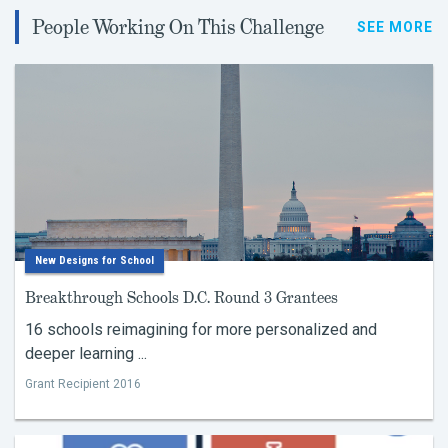
People Working On This Challenge
SEE MORE
New Designs for School
Breakthrough Schools D.C. Round 3 Grantees
16 schools reimagining for more personalized and
deeper learning ...
Grant Recipient 2016