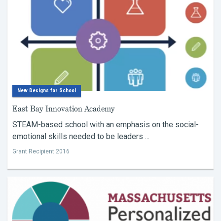
New Designs for School
East Bay Innovation Academy
STEAM-based school with an emphasis on the social-
emotional skills needed to be leaders ...
Grant Recipient 2016