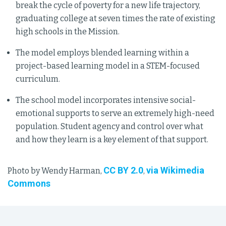
break the cycle of poverty for a new life trajectory,
graduating college at seven times the rate of existing
high schools in the Mission.
The model employs blended learning within a
project-based learning model in a STEM-focused
curriculum.
The school model incorporates intensive social-
emotional supports to serve an extremely high-need
population. Student agency and control over what
and how they learn is a key element of that support.
CC BY 2.0
via Wikimedia
Photo by Wendy Harman,
,
Commons