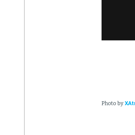
Photo by
XAt