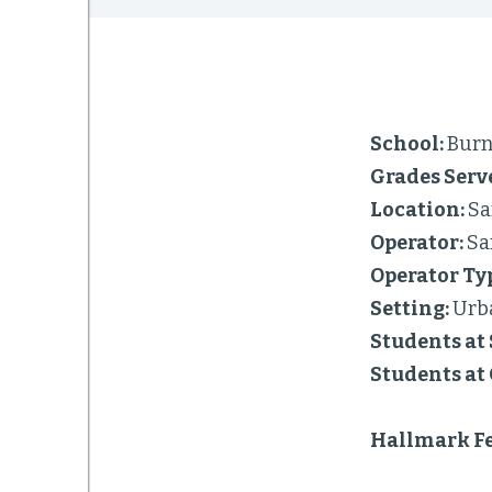
School:
Burn
Grades Serv
Location:
Sa
Operator:
Sa
Operator Ty
Setting:
Urb
Students at 
Students at
Hallmark Fe