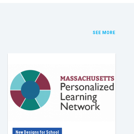
SEE MORE
New Designs for School