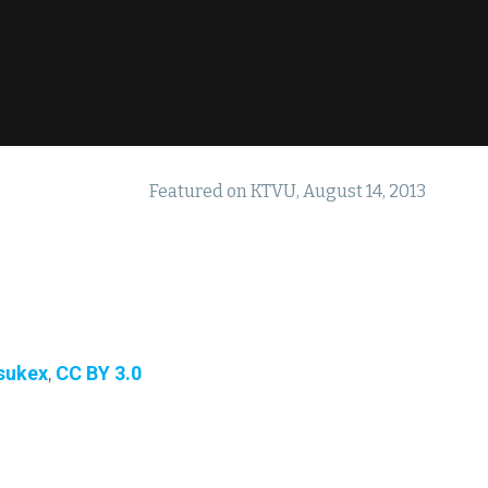
Featured on KTVU, August 14, 2013
sukex
,
CC BY 3.0