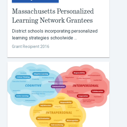
Massachusetts Personalized
Learning Network Grantees
District schools incorporating personalized
learning strategies schoolwide ...
Grant Recipient 2016