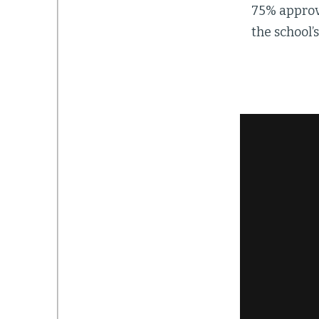
75% approva
the school’