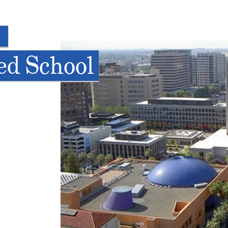
ed School