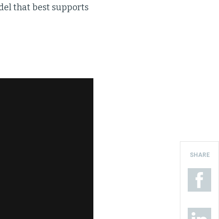
del that best supports
SHARE