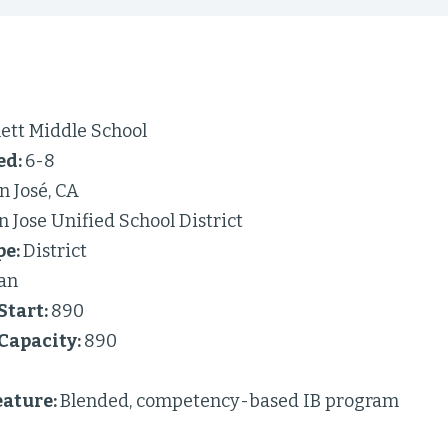
ett Middle School
ed:
6-8
n José, CA
n Jose Unified School District
pe:
District
an
Start:
890
 Capacity:
890
ature:
Blended, competency-based IB program