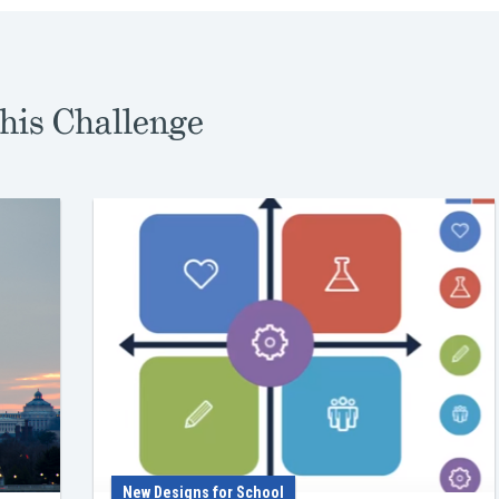
his Challenge
New Designs for School