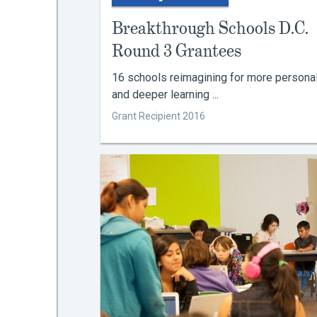
Breakthrough Schools D.C.
Round 3 Grantees
16 schools reimagining for more persona
and deeper learning ...
Grant Recipient 2016