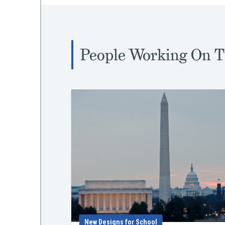
People Working On T
New Designs for School