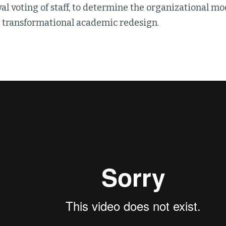
l voting of staff, to determine the organizational mo
s transformational academic redesign.