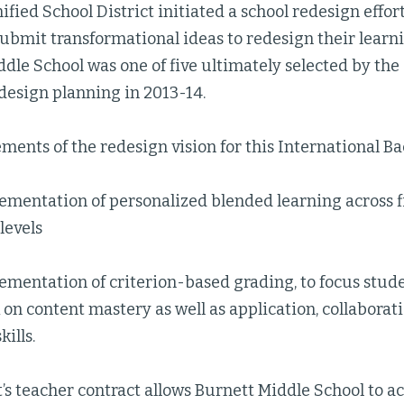
ified School District initiated a school redesign effort
submit transformational ideas to redesign their lear
dle School was one of five ultimately selected by the
design planning in 2013-14.
ments of the redesign vision for this International Ba
ementation of personalized blended learning across f
 levels
lementation of criterion-based grading, to focus stu
on content mastery as well as application, collaborati
kills.
t’s teacher contract allows Burnett Middle School to a