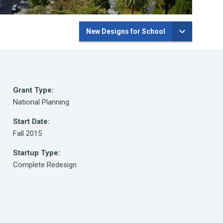
New Designs for School
Grant Type:
National Planning
Start Date:
Fall 2015
Startup Type:
Complete Redesign