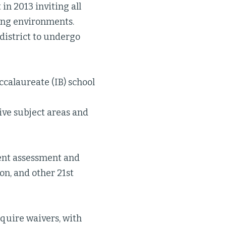
 in 2013 inviting all
ning environments.
 district to undergo
ccalaureate (IB) school
ive subject areas and
dent assessment and
on, and other 21st
cquire waivers, with