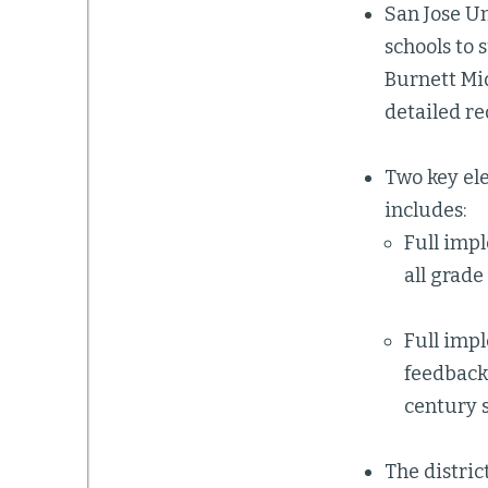
San Jose Un
schools to 
Burnett Mid
detailed re
Two key ele
includes:
Full impl
all grade
Full imp
feedback 
century s
The distric