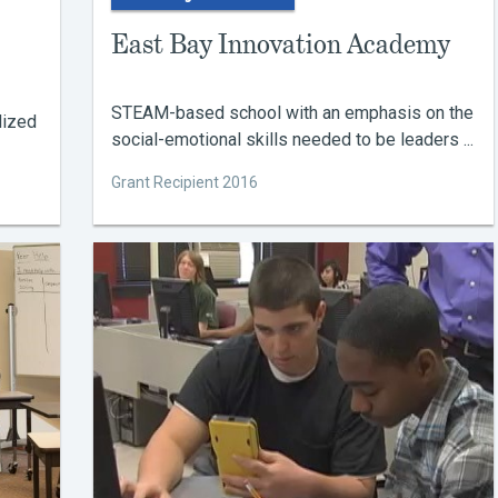
East Bay Innovation Academy
STEAM-based school with an emphasis on the
lized
social-emotional skills needed to be leaders ...
Grant Recipient 2016