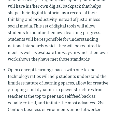
will have his/her own digital backpack that helps
shape their digital footprint as a record of their
thinking and productivity instead of just aimless
social media. This set of digital tools will allow
students to monitor their own learning progress.
Students will be responsible for understanding
national standards which they will be required to
meet as well as evaluate the ways in which their own
work shows they have met those standards.
Open concept learning spaces with one to one
technology ratios will help students understand the
limitless nature of learning spaces, allow for creative
grouping, shift dynamics in power structures from
teacher at the top to peer and self feed back as
equally critical, and imitate the most advanced 21st
Century business environments aimed at worker