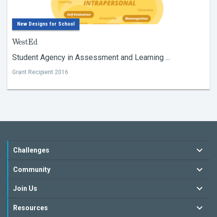
New Designs for School
WestEd
Student Agency in Assessment and Learning ...
Grant Recipient 2016
Challenges
Community
Join Us
Resources