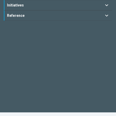
Initiatives
Reference