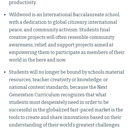
productivity.
Wildwood is an International Baccalaureate school,
with a dedication to global citizenry, international
peace, and community activism. Students final
creative projects will often resemble community
awareness, relief, and support projects aimed at
empowering them to participate as members of their
world in the here and now.
Students will no longer be bound by schools material
resources, teacher creativity or knowledge, or
national content standards, because the Next
Generation Curriculum recognizes that what
students most desperately need in order to be
successful in the globalized fast-paced market is the
tools to create and share innovations based on their
understanding of their world’s greatest challenges.