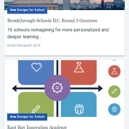
New Designs for School
Breakthrough Schools D.C. Round 3 Grantees
16 schools reimagining for more personalized and
deeper learning ...
Grant Recipient 2016
New Designs for School
East Bay Innovation Academy