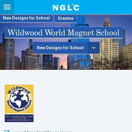
New Designs for School
Wildwood World Magnet School
New Designs for School