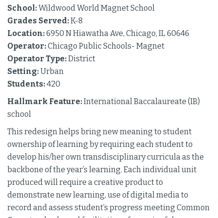
School:
Wildwood World Magnet School
Grades Served:
K-8
Location:
6950 N Hiawatha Ave, Chicago, IL 60646
Operator:
Chicago Public Schools- Magnet
Operator Type:
District
Setting:
Urban
Students:
420
Hallmark Feature:
International Baccalaureate (IB)
school
This redesign helps bring new meaning to student
ownership of learning by requiring each student to
develop his/her own transdisciplinary curricula as the
backbone of the year’s learning. Each individual unit
produced will require a creative product to
demonstrate new learning, use of digital media to
record and assess student’s progress meeting Common