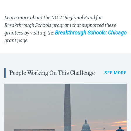
Learn more about the NGLC Regional Fund for
Breakthrough Schools program that supported these
Breakthrough Schools: Chicago
grantees by visiting the
grant page.
People Working On This Challenge
SEE MORE