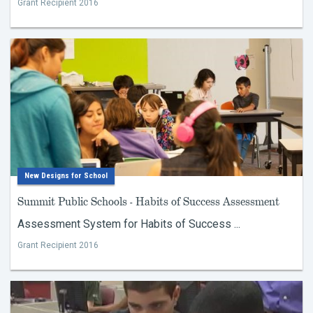
Grant Recipient 2016
New Designs for School
Summit Public Schools - Habits of Success Assessment
Assessment System for Habits of Success ...
Grant Recipient 2016