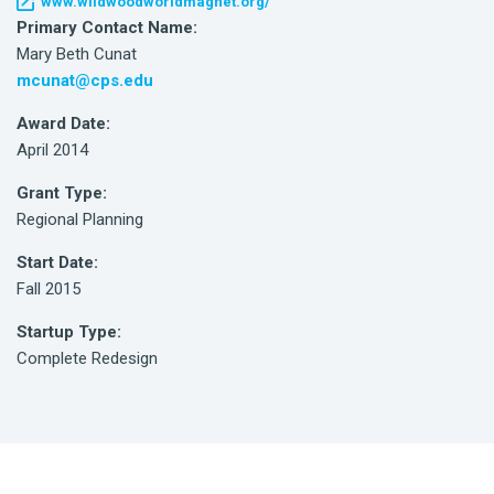
www.wildwoodworldmagnet.org/
Primary Contact Name:
Mary Beth Cunat
mcunat@cps.edu
Award Date:
April 2014
Grant Type:
Regional Planning
Start Date:
Fall 2015
Startup Type:
Complete Redesign