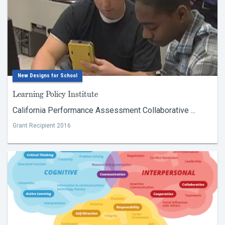
New Designs for School
Learning Policy Institute
California Performance Assessment Collaborative ...
Grant Recipient 2016