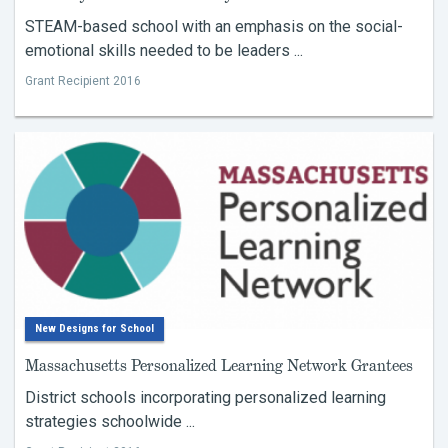
STEAM-based school with an emphasis on the social-
emotional skills needed to be leaders ...
Grant Recipient 2016
New Designs for School
Massachusetts Personalized Learning Network Grantees
District schools incorporating personalized learning
strategies schoolwide ...