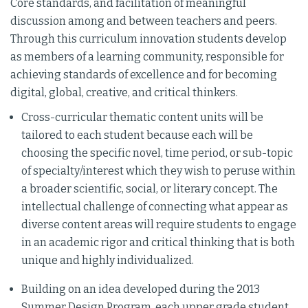
Core standards, and facilitation of meaningful
discussion among and between teachers and peers.
Through this curriculum innovation students develop
as members of a learning community, responsible for
achieving standards of excellence and for becoming
digital, global, creative, and critical thinkers.
Cross-curricular thematic content units will be
tailored to each student because each will be
choosing the specific novel, time period, or sub-topic
of specialty/interest which they wish to peruse within
a broader scientific, social, or literary concept. The
intellectual challenge of connecting what appear as
diverse content areas will require students to engage
in an academic rigor and critical thinking that is both
unique and highly individualized.
Building on an idea developed during the 2013
Summer Design Program, each upper grade student