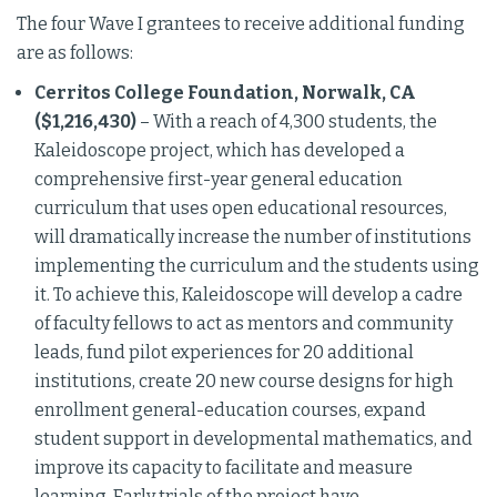
The four Wave I grantees to receive additional funding
are as follows:
Cerritos College Foundation, Norwalk, CA
($1,216,430)
– With a reach of 4,300 students, the
Kaleidoscope project, which has developed a
comprehensive first-year general education
curriculum that uses open educational resources,
will dramatically increase the number of institutions
implementing the curriculum and the students using
it. To achieve this, Kaleidoscope will develop a cadre
of faculty fellows to act as mentors and community
leads, fund pilot experiences for 20 additional
institutions, create 20 new course designs for high
enrollment general-education courses, expand
student support in developmental mathematics, and
improve its capacity to facilitate and measure
learning. Early trials of the project have