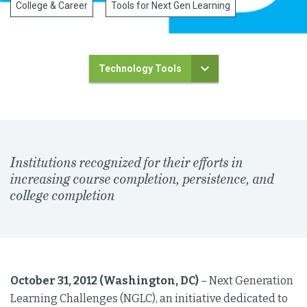
College & Career
Tools for Next Gen Learning
Technology Tools
Institutions recognized for their efforts in
increasing course completion, persistence, and
college completion
October 31, 2012 (Washington, DC)
– Next Generation
Learning Challenges (NGLC), an initiative dedicated to