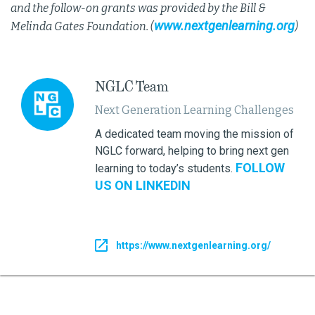
and the follow-on grants was provided by the Bill &
www.nextgenlearning.org
Melinda Gates Foundation. (
)
NGLC Team
Next Generation Learning Challenges
A dedicated team moving the mission of
NGLC forward, helping to bring next gen
FOLLOW
learning to today’s students.
US ON LINKEDIN
https://www.nextgenlearning.org/