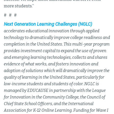
more students.”
# # #
Next Generation Learning Challenges (NGLC)
accelerates educational innovation through applied
technology to dramatically improve college readiness and
completion in the United States. This multi-year program
provides investment capital to expand the use of proven
and emerging learning technologies, collects and shares
evidence of what works, and fosters innovation and
adoption of solutions which will dramatically improve the
quality of learning in the United States, particularly for
low-income students and students of color. NGLC is
managed by EDUCAUSE in partnership with the League
for Innovation in the Community College, the Council of
Chief State School Officers, and the International
Association for K-12 Online Learning. Funding for Wave I