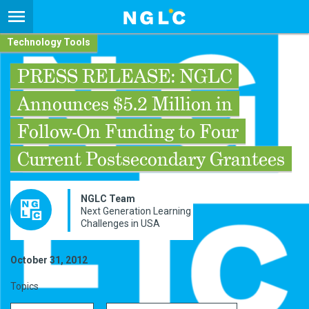
Technology Tools
PRESS RELEASE: NGLC
Announces $5.2 Million in
Follow-On Funding to Four
Current Postsecondary Grantees
NGLC Team
Next Generation Learning
Challenges in USA
October 31, 2012
Topics