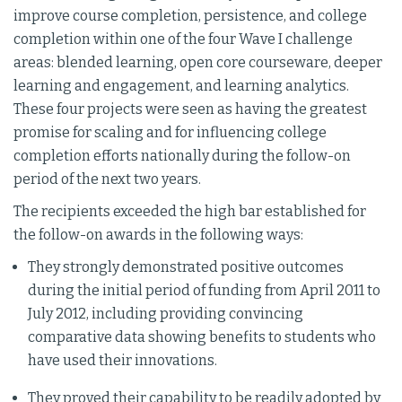
improve course completion, persistence, and college
completion within one of the four Wave I challenge
areas: blended learning, open core courseware, deeper
learning and engagement, and learning analytics.
These four projects were seen as having the greatest
promise for scaling and for influencing college
completion efforts nationally during the follow-on
period of the next two years.
The recipients exceeded the high bar established for
the follow-on awards in the following ways:
They strongly demonstrated positive outcomes
during the initial period of funding from April 2011 to
July 2012, including providing convincing
comparative data showing benefits to students who
have used their innovations.
They proved their capability to be readily adopted by