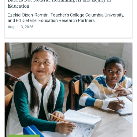
Education
Ezekiel Dixon-Román, Teacher's College Columbia University,
and Ed Dieterle, Education Research Partners
August 3, 2026