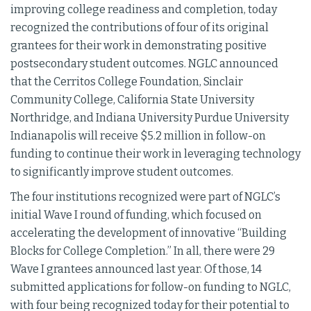
improving college readiness and completion, today
recognized the contributions of four of its original
grantees for their work in demonstrating positive
postsecondary student outcomes. NGLC announced
that the Cerritos College Foundation, Sinclair
Community College, California State University
Northridge, and Indiana University Purdue University
Indianapolis will receive $5.2 million in follow-on
funding to continue their work in leveraging technology
to significantly improve student outcomes.
The four institutions recognized were part of NGLC’s
initial Wave I round of funding, which focused on
accelerating the development of innovative “Building
Blocks for College Completion.” In all, there were 29
Wave I grantees announced last year. Of those, 14
submitted applications for follow-on funding to NGLC,
with four being recognized today for their potential to