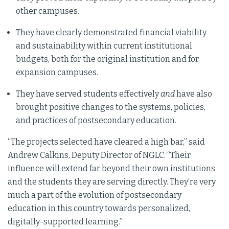
other campuses.
They have clearly demonstrated financial viability
and sustainability within current institutional
budgets, both for the original institution and for
expansion campuses.
They have served students effectively
and
have also
brought positive changes to the systems, policies,
and practices of postsecondary education.
“The projects selected have cleared a high bar,” said
Andrew Calkins, Deputy Director of NGLC. “Their
influence will extend far beyond their own institutions
and the students they are serving directly. They’re very
much a part of the evolution of postsecondary
education in this country towards personalized,
digitally-supported learning.”