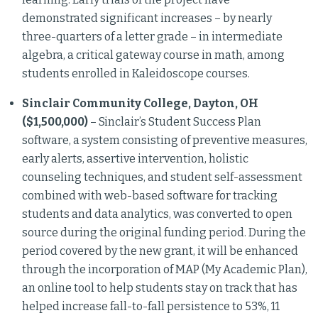
demonstrated significant increases – by nearly
three-quarters of a letter grade – in intermediate
algebra, a critical gateway course in math, among
students enrolled in Kaleidoscope courses.
Sinclair Community College, Dayton, OH
($1,500,000)
– Sinclair’s Student Success Plan
software, a system consisting of preventive measures,
early alerts, assertive intervention, holistic
counseling techniques, and student self-assessment
combined with web-based software for tracking
students and data analytics, was converted to open
source during the original funding period. During the
period covered by the new grant, it will be enhanced
through the incorporation of MAP (My Academic Plan),
an online tool to help students stay on track that has
helped increase fall-to-fall persistence to 53%, 11