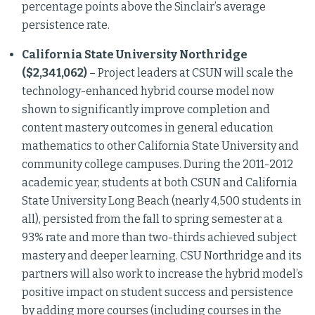
percentage points above the Sinclair’s average
persistence rate.
California State University Northridge
($2,341,062)
– Project leaders at CSUN will scale the
technology-enhanced hybrid course model now
shown to significantly improve completion and
content mastery outcomes in general education
mathematics to other California State University and
community college campuses. During the 2011-2012
academic year, students at both CSUN and California
State University Long Beach (nearly 4,500 students in
all), persisted from the fall to spring semester at a
93% rate and more than two-thirds achieved subject
mastery and deeper learning. CSU Northridge and its
partners will also work to increase the hybrid model’s
positive impact on student success and persistence
by adding more courses (including courses in the