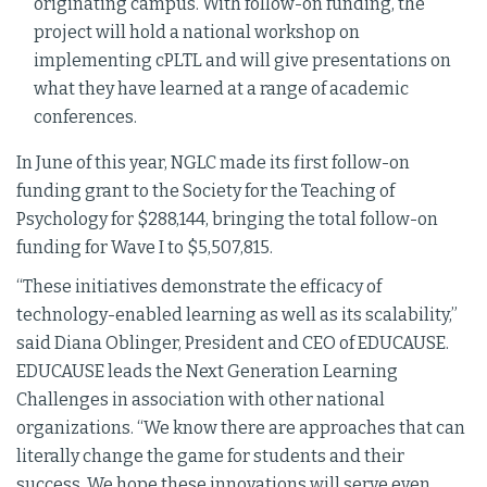
originating campus. With follow-on funding, the
project will hold a national workshop on
implementing cPLTL and will give presentations on
what they have learned at a range of academic
conferences.
In June of this year, NGLC made its first follow-on
funding grant to the Society for the Teaching of
Psychology for $288,144, bringing the total follow-on
funding for Wave I to $5,507,815.
“These initiatives demonstrate the efficacy of
technology-enabled learning as well as its scalability,”
said Diana Oblinger, President and CEO of EDUCAUSE.
EDUCAUSE leads the Next Generation Learning
Challenges in association with other national
organizations. “We know there are approaches that can
literally change the game for students and their
success. We hope these innovations will serve even