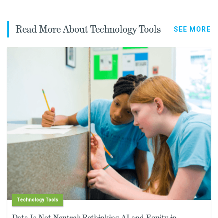
Read More About Technology Tools
SEE MORE
Technology Tools
Data Is Not Neutral: Rethinking AI and Equity in