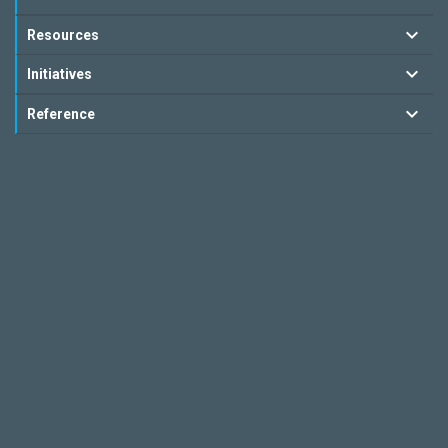
Resources
Initiatives
Reference