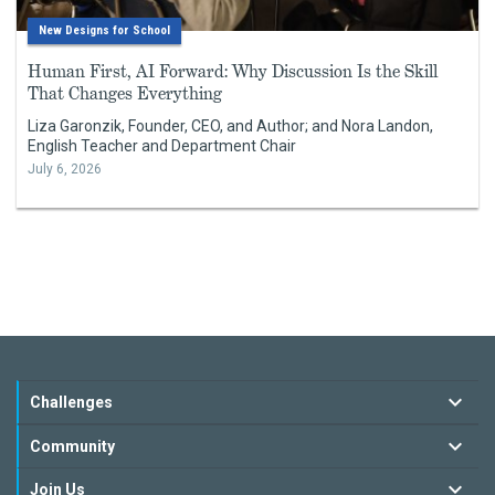
New Designs for School
Human First, AI Forward: Why Discussion Is the Skill
That Changes Everything
Liza Garonzik, Founder, CEO, and Author; and Nora Landon,
English Teacher and Department Chair
July 6, 2026
Challenges
Community
Join Us