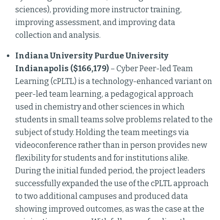
sciences), providing more instructor training,
improving assessment, and improving data
collection and analysis.
Indiana University Purdue University
Indianapolis ($166,179)
– Cyber Peer-led Team
Learning (cPLTL) is a technology-enhanced variant on
peer-led team learning, a pedagogical approach
used in chemistry and other sciences in which
students in small teams solve problems related to the
subject of study. Holding the team meetings via
videoconference rather than in person provides new
flexibility for students and for institutions alike.
During the initial funded period, the project leaders
successfully expanded the use of the cPLTL approach
to two additional campuses and produced data
showing improved outcomes, as was the case at the