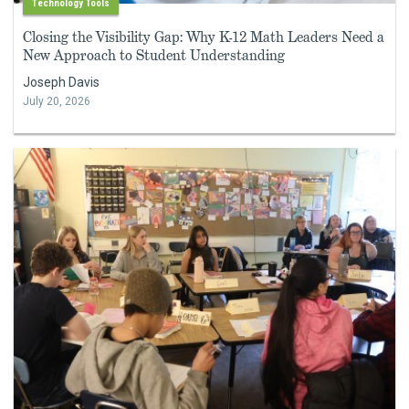
Technology Tools
Closing the Visibility Gap: Why K-12 Math Leaders Need a
New Approach to Student Understanding
Joseph Davis
July 20, 2026