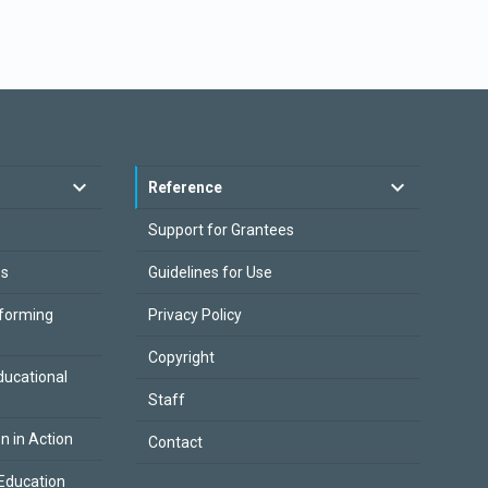
Reference
Support for Grantees
es
Guidelines for Use
sforming
Privacy Policy
Copyright
ducational
Staff
on in Action
Contact
Education