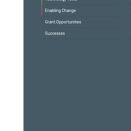
Enabling Change
Grant Opportunities
Successes