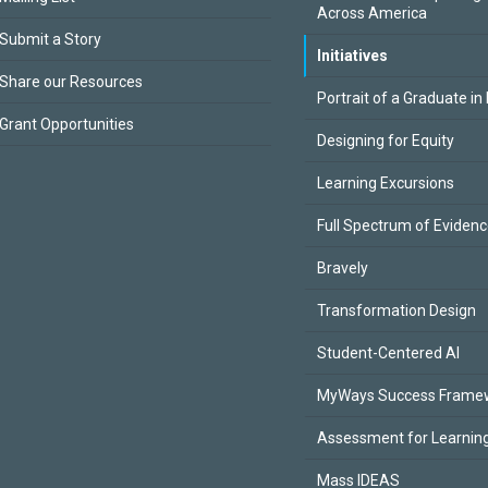
Across America
Submit a Story
Initiatives
Share our Resources
Portrait of a Graduate in
Grant Opportunities
Designing for Equity
Learning Excursions
Full Spectrum of Eviden
Bravely
Transformation Design
Student-Centered AI
MyWays Success Frame
Assessment for Learning
Mass IDEAS