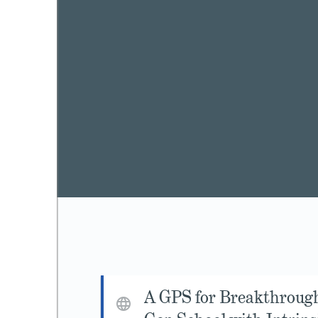
A GPS for Breakthroug