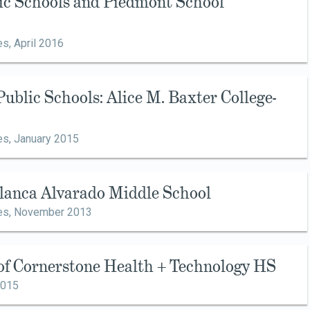
sic Schools and Piedmont School
es,
April 2016
Public Schools: Alice M. Baxter College-
es,
January 2015
Blanca Alvarado Middle School
es,
November 2013
 of Cornerstone Health + Technology HS
2015