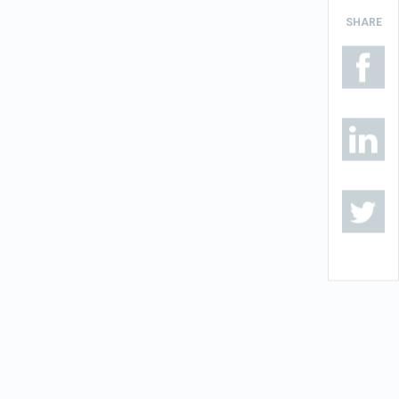
SHARE