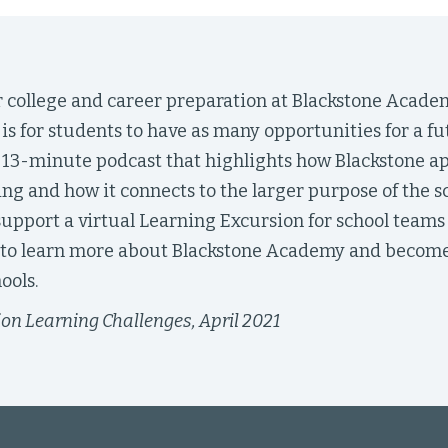
or college and career preparation at Blackstone Acade
is for students to have as many opportunities for a fu
is 13-minute podcast that highlights how Blackstone a
ng and how it connects to the larger purpose of the s
upport a virtual Learning Excursion for school teams 
 to learn more about Blackstone Academy and become
ools.
on Learning Challenges, April 2021