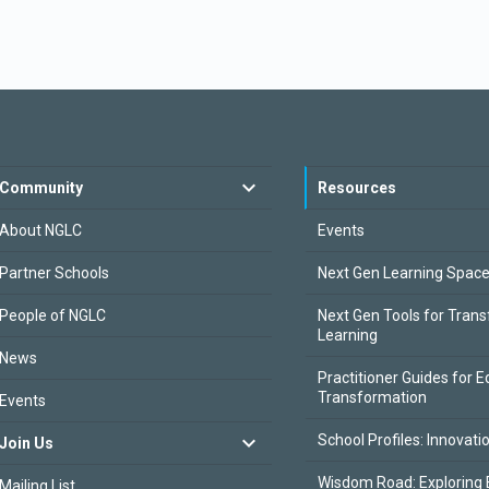
Community
Resources
About NGLC
Events
Partner Schools
Next Gen Learning Spac
People of NGLC
Next Gen Tools for Tran
Learning
News
Practitioner Guides for E
Transformation
Events
School Profiles: Innovati
Join Us
Wisdom Road: Exploring 
Mailing List