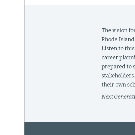
mework
The vision f
Rhode Island 
ning
Listen to th
career planni
prepared to s
g
stakeholders
their own sch
 Most
Next Generati