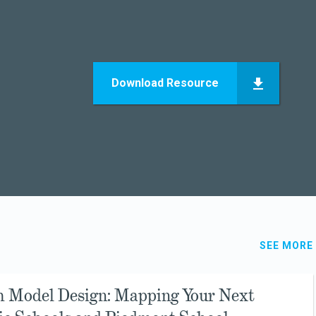
Download Resource
SEE MORE
h Model Design: Mapping Your Next