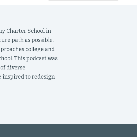
my Charter School in
ture path as possible.
pproaches college and
chool. This podcast was
of diverse
 inspired to redesign