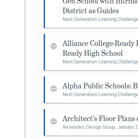
Gen School with Intrin
District as Guides
Next Generation Learning Challeng
Alliance College-Ready 
Ready High School
Next Generation Learning Challeng
Alpha Public Schools: 
Next Generation Learning Challeng
Architect's Floor Plans
Resendes Design Group,
January 