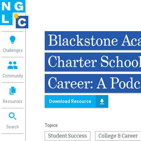
 me
Blackstone A
aces
Challenges
Charter School
 Change
 in
g
Community
Career: A Podc
or
ol
mation
Resources
Download Resource
ation in
ence
ent
Topics
ng
Search
g
rica
Student Success
College & Career
gn