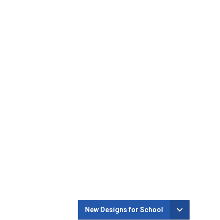
New Designs for School