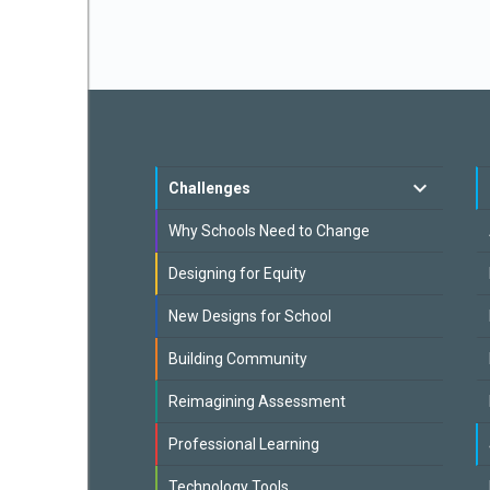
Challenges
Why Schools Need to Change
Designing for Equity
New Designs for School
Building Community
Reimagining Assessment
Professional Learning
Technology Tools