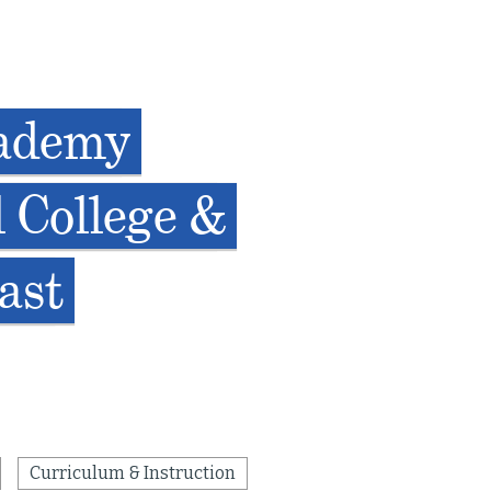
cademy
 College &
ast
Curriculum & Instruction