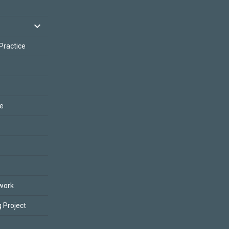
 Practice
ce
work
 Project