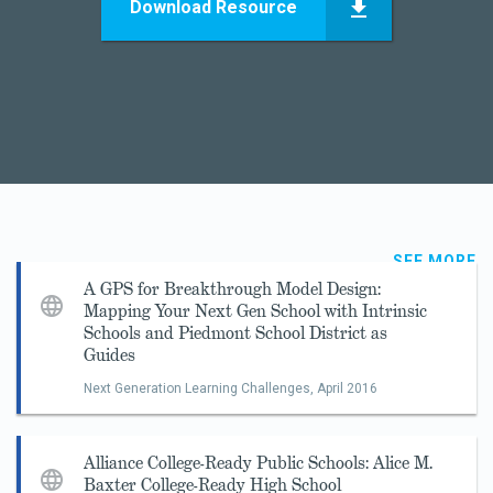
Download Resource
SEE MORE
A GPS for Breakthrough Model Design:
Mapping Your Next Gen School with Intrinsic
Schools and Piedmont School District as
Guides
Next Generation Learning Challenges,
April 2016
Alliance College-Ready Public Schools: Alice M.
Baxter College-Ready High School