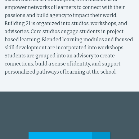
empower networks of learners to connect with their
passions and build agency to impact their world.
Building 21 is organized into studios, workshops, and
advisories. Core studios engage students in project-
based learning. Blended learning modules and focused
skill development are incorporated into workshops.
Students are grouped into an advisory to create
connections, build a sense of identity, and support
personalized pathways of learning at the school.