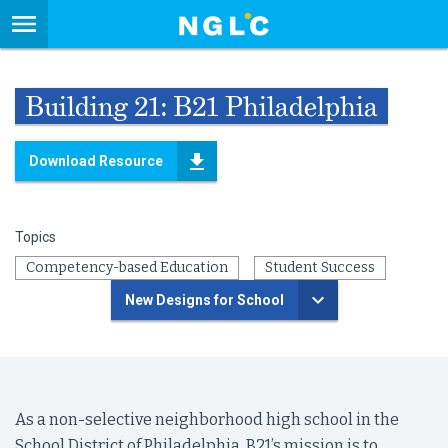
Building 21: B21 Philadelphia
Download Resource
Topics
Competency-based Education
Student Success
New Designs for School
As a non-selective neighborhood high school in the
School District of Philadelphia, B21’s mission is to