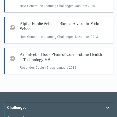
Next Generation Learning Challenges,
January 2015
Alpha Public Schools: Blanca Alvarado Middle
School
Next Generation Learning Challenges,
November 2013
Architect's Floor Plans of Cornerstone Health
+ Technology HS
Resendes Design Group,
January 2015
Challenges