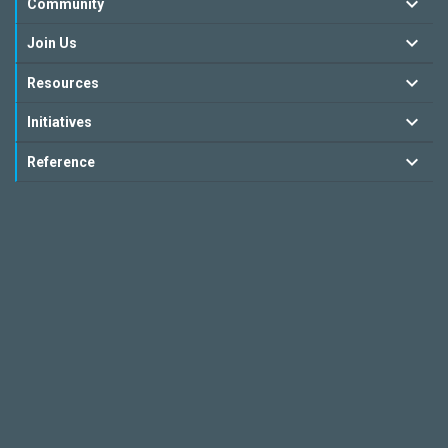
Community
Join Us
Resources
Initiatives
Reference