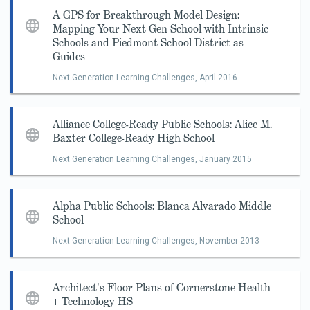
A GPS for Breakthrough Model Design:
Mapping Your Next Gen School with Intrinsic
Schools and Piedmont School District as
Guides
Next Generation Learning Challenges,
April 2016
Alliance College-Ready Public Schools: Alice M.
Baxter College-Ready High School
Next Generation Learning Challenges,
January 2015
Alpha Public Schools: Blanca Alvarado Middle
School
Next Generation Learning Challenges,
November 2013
Architect's Floor Plans of Cornerstone Health
+ Technology HS