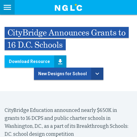
CityBridge Announces Grants to
16 D.C. Schools
Download Resource
New Designs for School
CityBridge Education announced nearly $650K in
grants to 16 DCPS and public charter schools in
Washington, D.C., as a part of its Breakthrough Schools:
D.C. school design competition