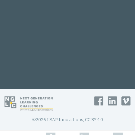
©2026 LEAP Innovations, CC BY 4.0