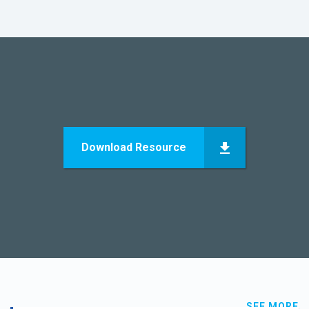
Download Resource
SEE MORE