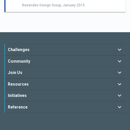
Resendes Design Group,
January 2015
Challenges
Community
Join Us
Resources
Initiatives
Reference