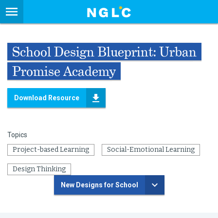
School Design Blueprint: Urban
Promise Academy
Download Resource
Topics
Project-based Learning
Social-Emotional Learning
Design Thinking
New Designs for School