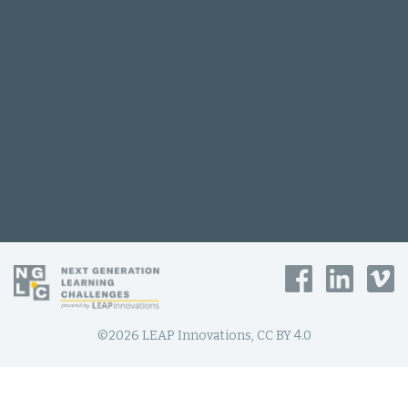
©2026 LEAP Innovations, CC BY 4.0