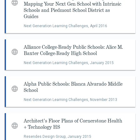
Mapping Your Next Gen School with Intrinsic
Schools and Piedmont School District as
Guides
Next Generation Learning Challenges,
April 2016
Alliance College-Ready Public Schools: Alice M.
Baxter College-Ready High School
Next Generation Learning Challenges,
January 2015
Alpha Public Schools: Blanca Alvarado Middle
School
Next Generation Learning Challenges,
November 2013
Architect's Floor Plans of Cornerstone Health
+ Technology HS
Resendes Design Group,
January 2015