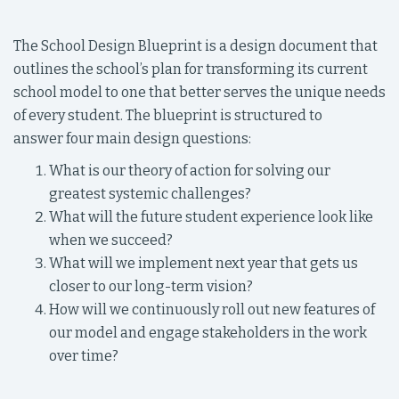
The School Design Blueprint is a design document that
outlines the school’s plan for transforming its current
school model to one that better serves the unique needs
of every student. The blueprint is structured to
answer four main design questions:
What is our theory of action for solving our
greatest systemic challenges?
What will the future student experience look like
when we succeed?
What will we implement next year that gets us
closer to our long-term vision?
How will we continuously roll out new features of
our model and engage stakeholders in the work
over time?