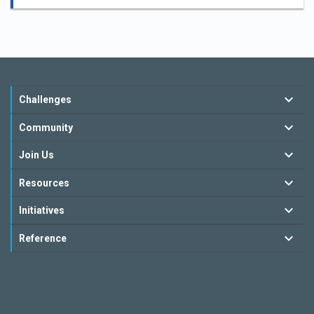
Challenges
Community
Join Us
Resources
Initiatives
Reference