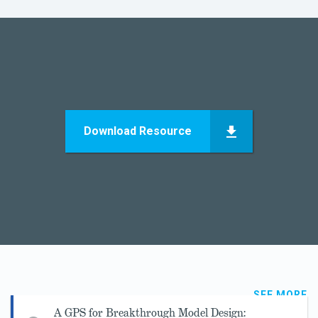
Download Resource
SEE MORE
A GPS for Breakthrough Model Design: