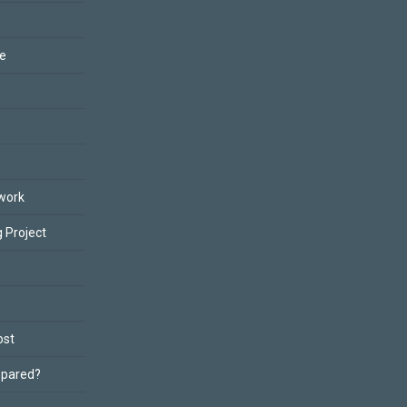
ce
work
 Project
ost
epared?