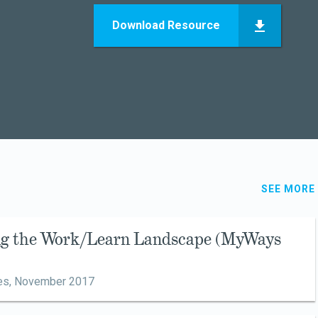
Download Resource
SEE MORE
ing the Work/Learn Landscape (MyWays
es,
November 2017