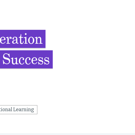
eration
 Success
tional Learning