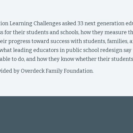
ion Learning Challenges asked 33 next generation ed
s for their students and schools, how they measure t
eir progress toward success with students, families, a
hat leading educators in public school redesign say t
ble to do, and how they know whether their students 
ided by Overdeck Family Foundation.