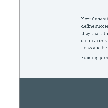
Next Generat
mework
define succes
ning
they share th
summarizes w
know and be a
Funding prov
g
 Most