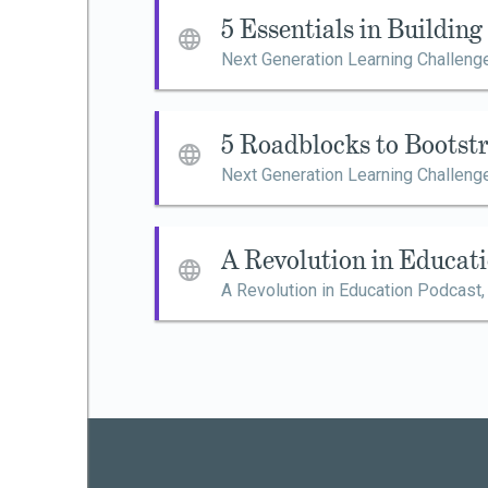
5 Essentials in Buildin
Next Generation Learning Challeng
5 Roadblocks to Bootst
Next Generation Learning Challeng
A Revolution in Educat
A Revolution in Education Podcast