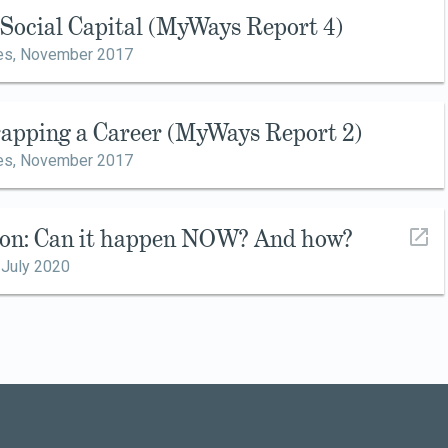
g Social Capital (MyWays Report 4)
es,
November 2017
rapping a Career (MyWays Report 2)
es,
November 2017
ion: Can it happen NOW? And how?
,
July 2020