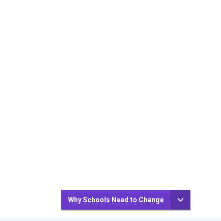
Why Schools Need to Change