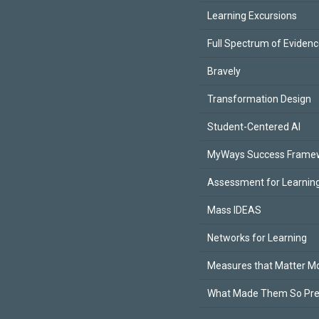
Learning Excursions
Full Spectrum of Eviden
Bravely
Transformation Design
Student-Centered AI
MyWays Success Frame
Assessment for Learning
Mass IDEAS
Networks for Learning
Measures that Matter M
What Made Them So Pr