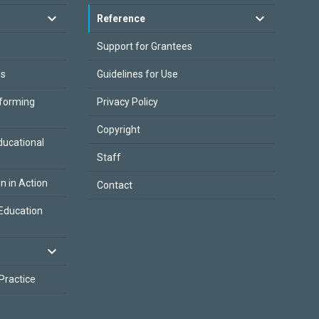
Reference
Support for Grantees
es
Guidelines for Use
sforming
Privacy Policy
Copyright
ducational
Staff
on in Action
Contact
Education
 Practice