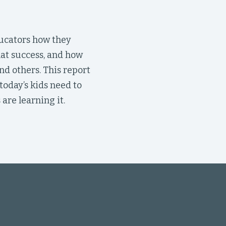
ucators how they
hat success, and how
nd others. This report
oday’s kids need to
are learning it.