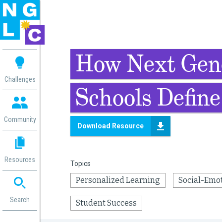
 me
How Next Gen
aces
Challenges
Schools Define
 Change
 in
g
Community
Download Resource
or
ol
mation
Resources
Topics
ation in
ence
Personalized Learning
Social-Emo
ent
ng
Search
Student Success
g
rica
gn