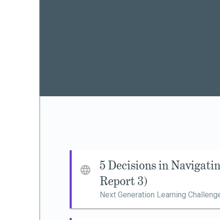
5 Decisions in Navigat
Report 3)
Next Generation Learning Challeng