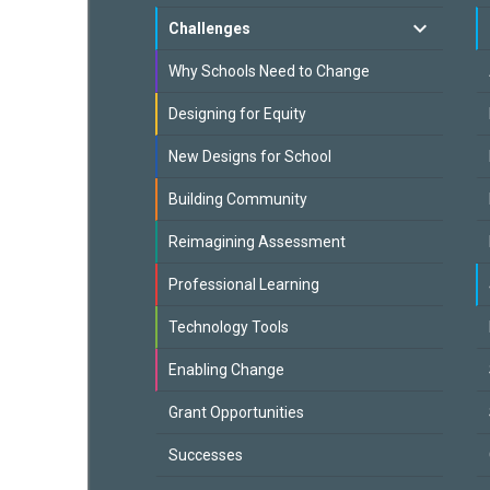
Challenges
Why Schools Need to Change
Designing for Equity
New Designs for School
Building Community
Reimagining Assessment
Professional Learning
Technology Tools
Enabling Change
Grant Opportunities
Successes