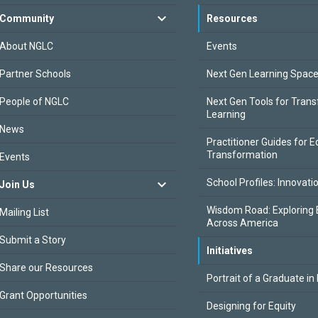
Community
Resources
About NGLC
Events
Partner Schools
Next Gen Learning Spac
People of NGLC
Next Gen Tools for Tran
Learning
News
Practitioner Guides for E
Transformation
Events
School Profiles: Innovati
Join Us
Wisdom Road: Exploring 
Mailing List
Across America
Submit a Story
Initiatives
Share our Resources
Portrait of a Graduate in
Grant Opportunities
Designing for Equity