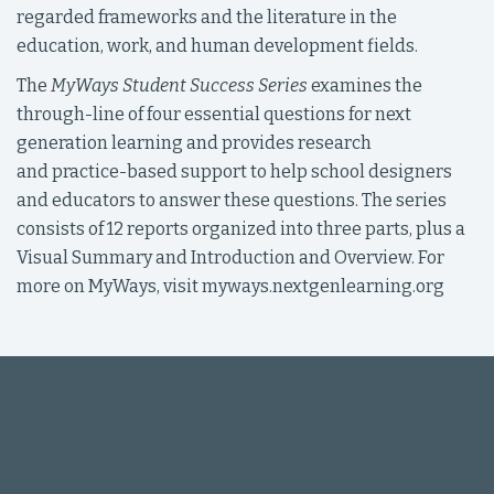
regarded frameworks and the literature in the
education, work, and human development fields.
The
MyWays Student Success Series
examines the
through-line of four essential questions for next
generation learning and provides research
and practice-based support to help school designers
and educators to answer these questions. The series
consists of 12 reports organized into three parts, plus a
Visual Summary and Introduction and Overview. For
more on MyWays, visit myways.nextgenlearning.org