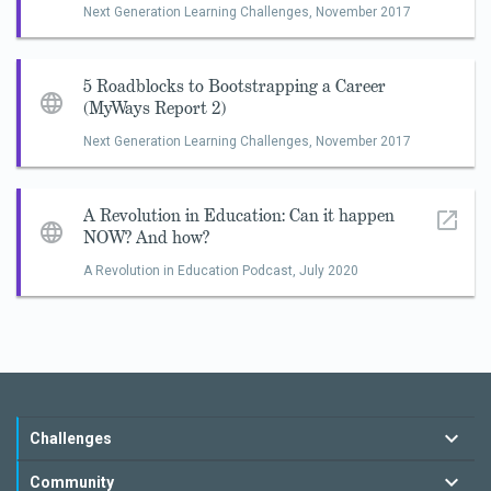
Next Generation Learning Challenges,
November 2017
5 Roadblocks to Bootstrapping a Career
(MyWays Report 2)
Next Generation Learning Challenges,
November 2017
A Revolution in Education: Can it happen
NOW? And how?
A Revolution in Education Podcast,
July 2020
Challenges
Community