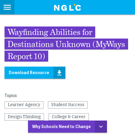
Wayfinding Abilities for
Destinations Unknown (MyWays
Report 10)
Download Resource
Topics
Learner Agency
Student Success
Design Thinking
College & Career
Why Schools Need to Change