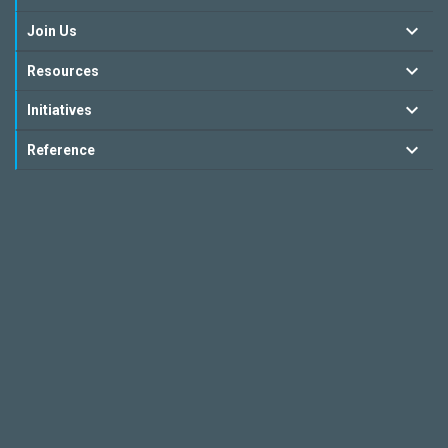
Join Us
Resources
Initiatives
Reference