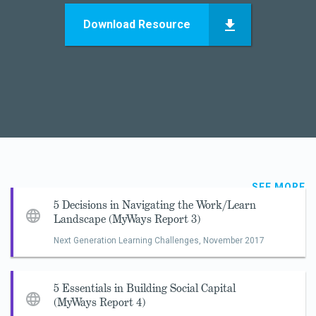
Download Resource
SEE MORE
5 Decisions in Navigating the Work/Learn
Landscape (MyWays Report 3)
Next Generation Learning Challenges,
November 2017
5 Essentials in Building Social Capital
(MyWays Report 4)