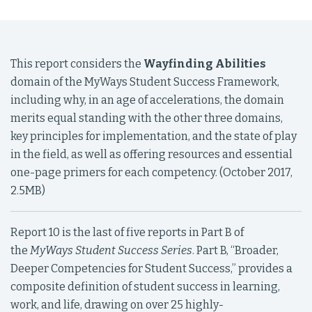
This report considers the
Wayfinding Abilities
domain of the MyWays Student Success Framework,
including why, in an age of accelerations, the domain
merits equal standing with the other three domains,
key principles for implementation, and the state of play
in the field, as well as offering resources and essential
one-page primers for each competency. (October 2017,
2.5MB)
Report 10 is the last of five reports in Part B of
the
MyWays Student
Success Series
. Part B, “Broader,
Deeper Competencies for Student Success,” provides a
composite definition of student success in learning,
work, and life, drawing on over 25 highly-