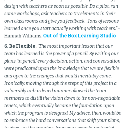
design with teachers as soon as possible. Do a pilot, run
some workshops, ask teachers to try elements in their
own classrooms and give you feedback…Tons of lessons
learned once you start actually working with teachers.”
–
Out of the Box Learning Studio
Hannah Williams,
6. Be Flexible.
“The most important lesson that our
team has learned is the power of a pencil. By writing our
plans ‘in pencil,’ every decision, action, and conversation
were predicated upon the knowledge that we are flexible
and open to the changes that would inevitably come.
Ironically, moving through the steps of this project in a
vulnerably unburdened manner allowed the team
members to distill the vision down to its non-negotiable
tenets, which eventually became the foundation upon
which the program is designed. My advice, then, would be
to embrace the hard conversations that shift your plans;
to allow for the smudges from your pencils, instead of