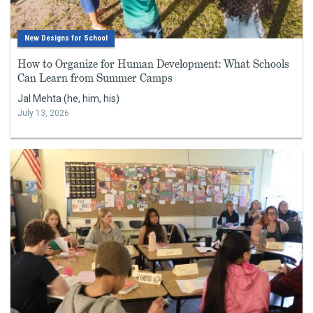
New Designs for School
How to Organize for Human Development: What Schools
Can Learn from Summer Camps
Jal Mehta (he, him, his)
July 13, 2026