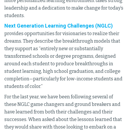
more personalized learning environment takes strong
leadership and a dedication to make change for today’s
students.
Next Generation Learning Challenges (NGLC)
provides opportunities for visionaries to realize their
dreams. They describe the breakthrough models that
they support as “entirely new or substantially
transformed schools or degree programs, designed
around each student to produce breakthroughs in
student learning, high school graduation, and college
completion—particularly for low-income students and
students of color.”
For the last year, we have been following several of
these NGLC game changers and ground breakers and
have learned from both their challenges and their
successes. When asked about the lessons learned that
they would share with those looking to embark on a