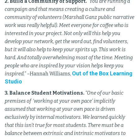
2. Build a Community of Support.
“You are running a
campaign and that means creating a culture and
community of volunteers (Marshall Ganz public narrative
work was really helpful). Meet everyone for coffee who is
interested in your project. Not only will this help you
develop your network, get the word out, find volunteers,
but it will also help to keep your spirits up. This work is
hard. And totally overwhelming most of the time. Meeting
people who are inspired by your vision helps keep you
Out of the Box Learning
inspired."
–Hannah Williams,
Studio
3. Balance Student Motivations.
“One of our basic
premises of ‘working at your own pace’ implicitly
assumed that working at your own pace is driven
exclusively by internal motivators. We learned quickly
that this isn’t true for most students. There must be a
balance between extrinsic and intrinsic motivators to