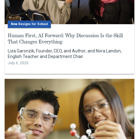
New Designs for School
Human First, AI Forward: Why Discussion Is the Skill
That Changes Everything
Liza Garonzik, Founder, CEO, and Author; and Nora Landon,
English Teacher and Department Chair
July 6, 2026