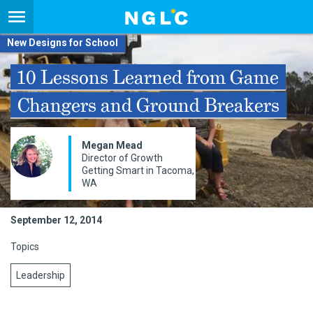
New Designs for School
10 Lessons Learned from Game
Changers and Ground Breakers
Megan Mead
Director of Growth
Getting Smart in Tacoma,
WA
September 12, 2014
Topics
Leadership