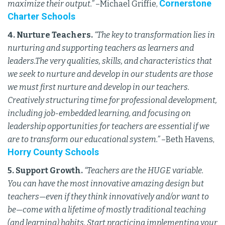
Cornerstone
maximize their output.”
–Michael Griffie,
Charter Schools
4. Nurture Teachers.
“The key to transformation lies in
nurturing and supporting teachers as learners and
leaders.The very qualities, skills, and characteristics that
we seek to nurture and develop in our students are those
we must first nurture and develop in our teachers.
Creatively structuring time for professional development,
including job-embedded learning, and focusing on
leadership opportunities for teachers are essential if we
are to transform our educational system.”
–Beth Havens,
Horry County Schools
5. Support Growth.
“Teachers are the HUGE variable.
You can have the most innovative amazing design but
teachers—even if they think innovatively and/or want to
be—come with a lifetime of mostly traditional teaching
(and learning) habits. Start practicing implementing your