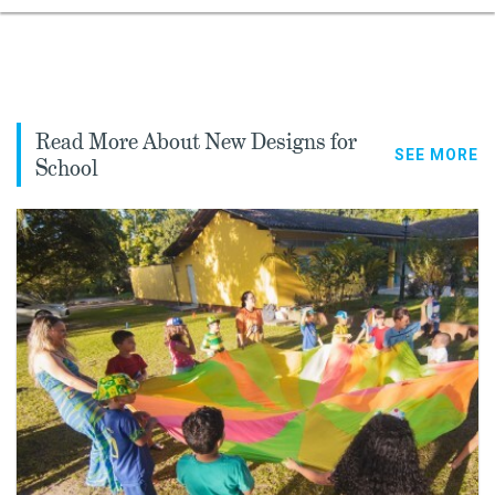
Read More About New Designs for
SEE MORE
School