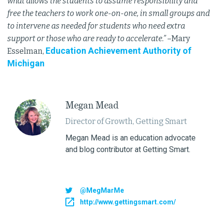
what allows the students to assume responsibility and
free the teachers to work one-on-one, in small groups and
to intervene as needed for students who need extra
support or those who are ready to accelerate.”
–Mary
Education Achievement Authority of
Esselman,
Michigan
Megan Mead
Director of Growth, Getting Smart
Megan Mead is an education advocate
and blog contributor at Getting Smart.
@MegMarMe
http://www.gettingsmart.com/