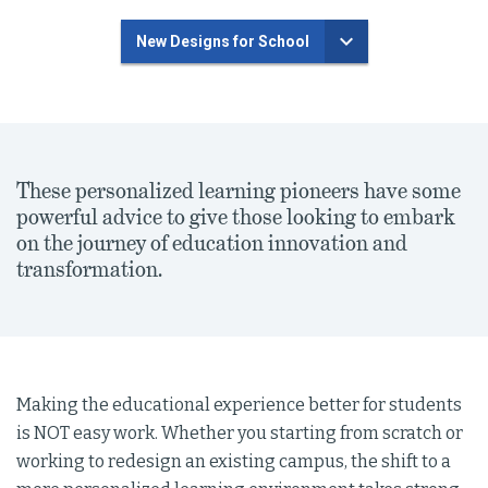
New Designs for School
These personalized learning pioneers have some
powerful advice to give those looking to embark
on the journey of education innovation and
transformation.
Making the educational experience better for students
is NOT easy work. Whether you starting from scratch or
working to redesign an existing campus, the shift to a