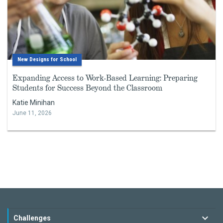
New Designs for School
Expanding Access to Work-Based Learning: Preparing
Students for Success Beyond the Classroom
Katie Minihan
June 11, 2026
Challenges