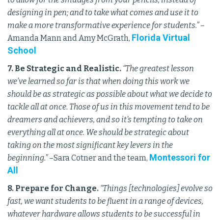
designing in pen; and to take what comes and use it to
make a more transformative experience for students.”
–
Florida Virtual
Amanda Mann and Amy McGrath,
School
7. Be Strategic and Realistic.
“The greatest lesson
we’ve learned so far is that when doing this work we
should be as strategic as possible about what we decide to
tackle all at once. Those of us in this movement tend to be
dreamers and achievers, and so it’s tempting to take on
everything all at once. We should be strategic about
taking on the most significant key levers in the
Montessori for
beginning.”
–Sara Cotner and the team,
All
8. Prepare for Change.
“Things [technologies] evolve so
fast, we want students to be fluent in a range of devices,
whatever hardware allows students to be successful in