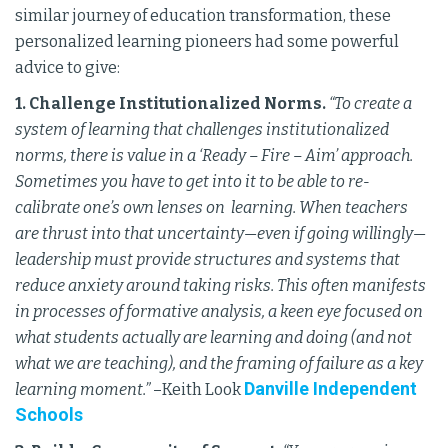
similar journey of education transformation, these
personalized learning pioneers had some powerful
advice to give:
1. Challenge Institutionalized Norms.
“To create a
system of learning that challenges institutionalized
norms, there is value in a ‘Ready – Fire – Aim’ approach.
Sometimes you have to get into it to be able to re-
calibrate one’s own lenses on learning. When teachers
are thrust into that uncertainty—even if going willingly—
leadership must provide structures and systems that
reduce anxiety around taking risks. This often manifests
in processes of formative analysis, a keen eye focused on
what students actually are learning and doing (and not
what we are teaching), and the framing of failure as a key
Danville Independent
learning moment.”
–Keith Look
Schools