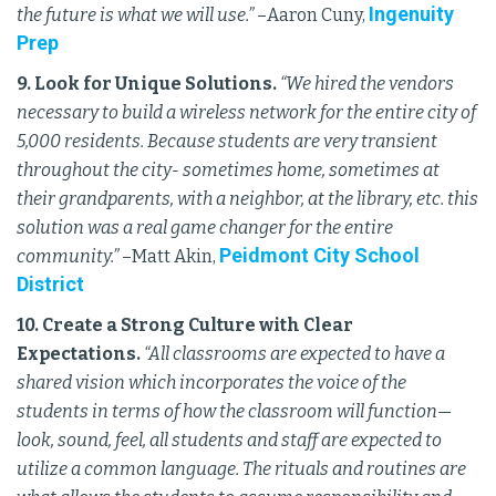
Ingenuity
the future is what we will use.”
–Aaron Cuny,
Prep
9. Look for Unique Solutions.
“We hired the vendors
necessary to build a wireless network for the entire city of
5,000 residents. Because students are very transient
throughout the city- sometimes home, sometimes at
their grandparents, with a neighbor, at the library, etc. this
solution was a real game changer for the entire
Peidmont City School
community.”
–Matt Akin,
District
10. Create a Strong Culture with Clear
Expectations.
“All classrooms are expected to have a
shared vision which incorporates the voice of the
students in terms of how the classroom will function—
look, sound, feel, all students and staff are expected to
utilize a common language. The rituals and routines are