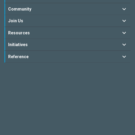
Community
Join Us
Resources
Initiatives
Reference