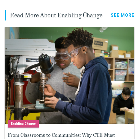
Read More About Enabling Change
SEE MORE
Enabling Change
From Classrooms to Communities: Why CTE Must