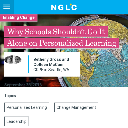
Enabling Change
Why Schools Shouldn’t Go It
Alone on Personalized Learning
Betheny Gross and
Colleen McCann
CRPE in Seattle, WA
September 28, 2016
Topics
Personalized Learning
Change Management
Leadership