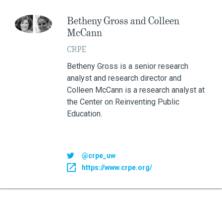
Betheny Gross and Colleen
McCann
CRPE
Betheny Gross is a senior research
analyst and research director and
Colleen McCann is a research analyst at
the Center on Reinventing Public
Education.
@crpe_uw
https://www.crpe.org/