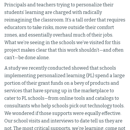
Principals and teachers trying to personalize their
students’ learning are charged with radically
reimagining the classroom. It’s a tall order that requires
educators to take risks, move outside their comfort
zones, and essentially overhaul much of their jobs.
What we’re seeing in the schools we’ve visited for this
project makes clear that this work shouldn’t—and often
can’t—be done alone.
A study we recently conducted showed that schools
implementing personalized learning (PL) spend a large
portion of their grant funds on a bevy of products and
services that have sprung up in the marketplace to
cater to PL schools—from online tools and catalogs to
consultants who help schools pick out technology tools.
We wondered if those supports were equally effective.
Our school visits and interviews to date tell us they are
not. The most critical supports, we’re learning, come not