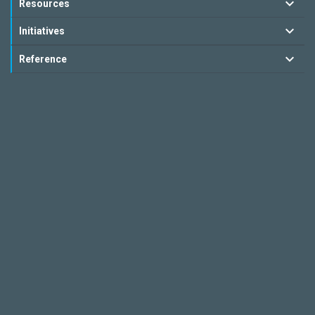
Resources
Initiatives
Reference