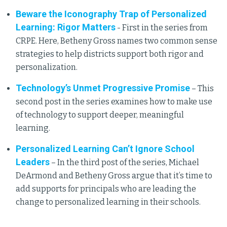
Beware the Iconography Trap of Personalized
Learning: Rigor Matters
- First in the series from
CRPE. Here, Betheny Gross names two common sense
strategies to help districts support both rigor and
personalization.
Technology’s Unmet Progressive Promise
– This
second post in the series examines how to make use
of technology to support deeper, meaningful
learning.
Personalized Learning Can’t Ignore School
Leaders
– In the third post of the series, Michael
DeArmond and Betheny Gross argue that it’s time to
add supports for principals who are leading the
change to personalized learning in their schools.