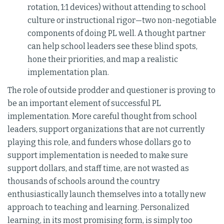
rotation, 1:1 devices) without attending to school
culture or instructional rigor—two non-negotiable
components of doing PL well. A thought partner
can help school leaders see these blind spots,
hone their priorities, and map a realistic
implementation plan.
The role of outside prodder and questioner is proving to
be an important element of successful PL
implementation. More careful thought from school
leaders, support organizations that are not currently
playing this role, and funders whose dollars go to
support implementation is needed to make sure
support dollars, and staff time, are not wasted as
thousands of schools around the country
enthusiastically launch themselves into a totally new
approach to teaching and learning. Personalized
learning, in its most promising form, is simply too