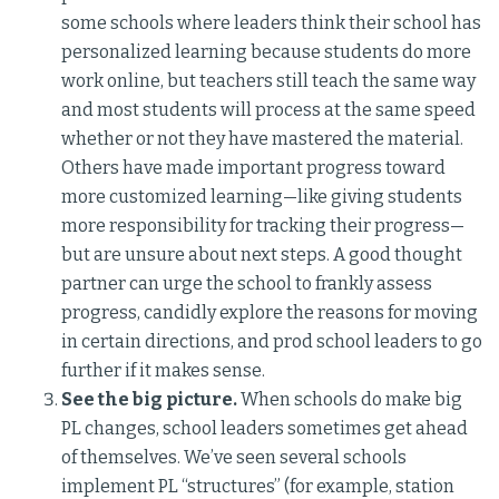
some schools where leaders think their school has
personalized learning because students do more
work online, but teachers still teach the same way
and most students will process at the same speed
whether or not they have mastered the material.
Others have made important progress toward
more customized learning—like giving students
more responsibility for tracking their progress—
but are unsure about next steps. A good thought
partner can urge the school to frankly assess
progress, candidly explore the reasons for moving
in certain directions, and prod school leaders to go
further if it makes sense.
See the big picture.
When schools do make big
PL changes, school leaders sometimes get ahead
of themselves. We’ve seen several schools
implement PL “structures” (for example, station