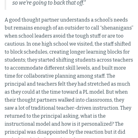
so we’re going to back that off.”
A good thought partner understands a school’s needs
but remains enough of an outsider to call “shenanigans”
when school leaders avoid the tough stuff or are too
cautious. In one high school we visited, the staff shifted
to block schedules, creating longer learning blocks for
students; they started shifting students across teachers
to accommodate different skill levels, and built more
time for collaborative planning among staff. The
principal and teachers felt they had stretched as much
as they could at the time toward a PL model. But when
their thought partners walked into classrooms, they
saw a lot of traditional teacher-driven instruction. They
returned to the principal asking, what is the
instructional model and how is it personalized? The
principal was disappointed by the reaction but it did