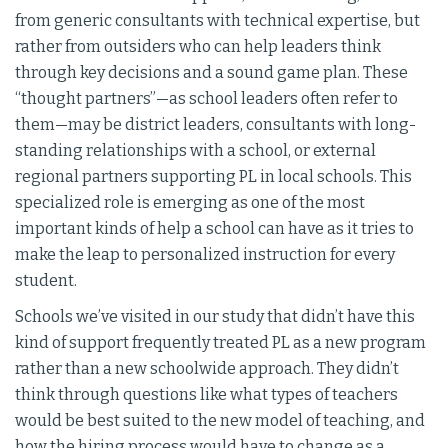
from generic consultants with technical expertise, but
rather from outsiders who can help leaders think
through key decisions and a sound game plan. These
“thought partners”—as school leaders often refer to
them—may be district leaders, consultants with long-
standing relationships with a school, or external
regional partners supporting PL in local schools. This
specialized role is emerging as one of the most
important kinds of help a school can have as it tries to
make the leap to personalized instruction for every
student.
Schools we’ve visited in our study that didn’t have this
kind of support frequently treated PL as a new program
rather than a new schoolwide approach. They didn’t
think through questions like what types of teachers
would be best suited to the new model of teaching, and
how the hiring process would have to change as a