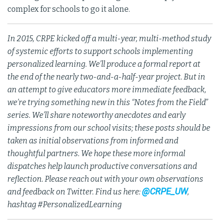
complex for schools to go it alone.
In 2015, CRPE kicked off a multi-year, multi-method study
of systemic efforts to support schools implementing
personalized learning. We’ll produce a formal report at
the end of the nearly two-and-a-half-year project. But in
an attempt to give educators more immediate feedback,
we’re trying something new in this “Notes from the Field”
series. We’ll share noteworthy anecdotes and early
impressions from our school visits; these posts should be
taken as initial observations from informed and
thoughtful partners. We hope these more informal
dispatches help launch productive conversations and
reflection. Please reach out with your own observations
@CRPE_UW
and feedback on Twitter. Find us here:
,
hashtag #PersonalizedLearning