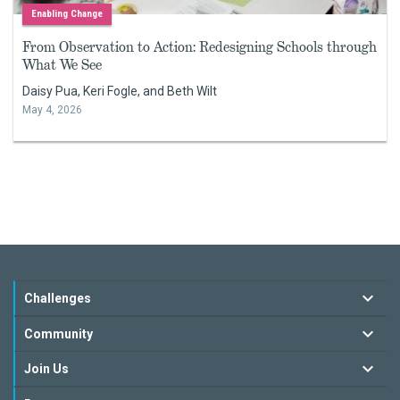
Enabling Change
From Observation to Action: Redesigning Schools through
What We See
Daisy Pua, Keri Fogle, and Beth Wilt
May 4, 2026
Challenges
Community
Join Us