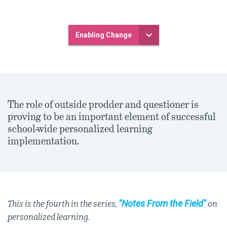
Enabling Change
The role of outside prodder and questioner is
proving to be an important element of successful
school-wide personalized learning
implementation.
"Notes From the Field"
This is the fourth in the series,
on
personalized learning.