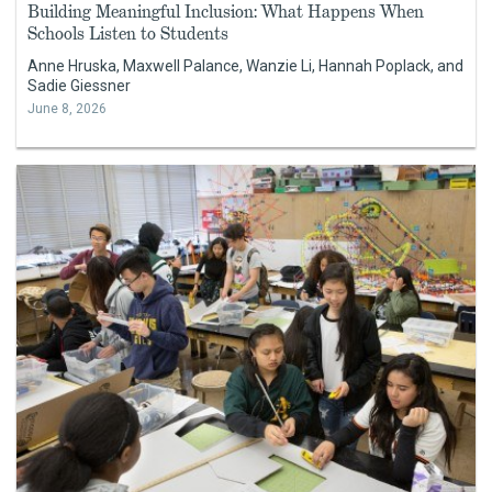
Building Meaningful Inclusion: What Happens When
Schools Listen to Students
Anne Hruska, Maxwell Palance, Wanzie Li, Hannah Poplack, and
Sadie Giessner
June 8, 2026