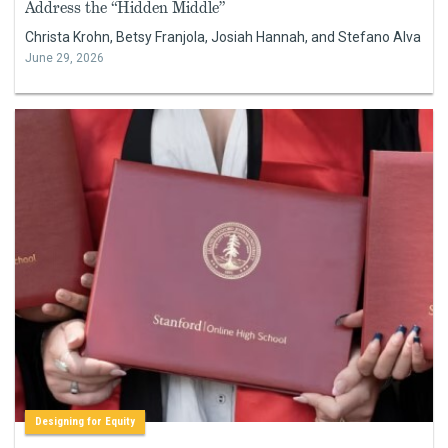
Address the “Hidden Middle”
Christa Krohn, Betsy Franjola, Josiah Hannah, and Stefano Alva
June 29, 2026
Designing for Equity