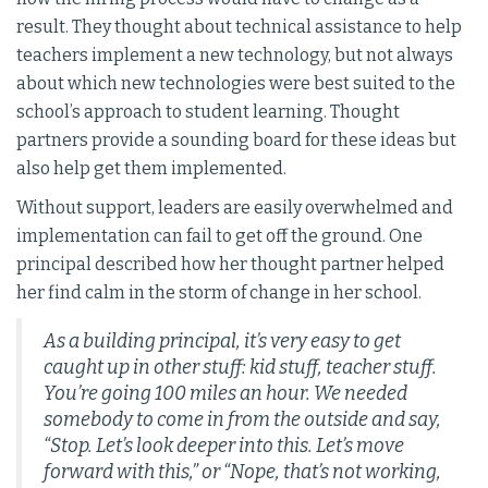
result. They thought about technical assistance to help
teachers implement a new technology, but not always
about which new technologies were best suited to the
school’s approach to student learning. Thought
partners provide a sounding board for these ideas but
also help get them implemented.
Without support, leaders are easily overwhelmed and
implementation can fail to get off the ground. One
principal described how her thought partner helped
her find calm in the storm of change in her school.
As a building principal, it’s very easy to get
caught up in other stuff: kid stuff, teacher stuff.
You’re going 100 miles an hour. We needed
somebody to come in from the outside and say,
“Stop. Let’s look deeper into this. Let’s move
forward with this,” or “Nope, that’s not working,