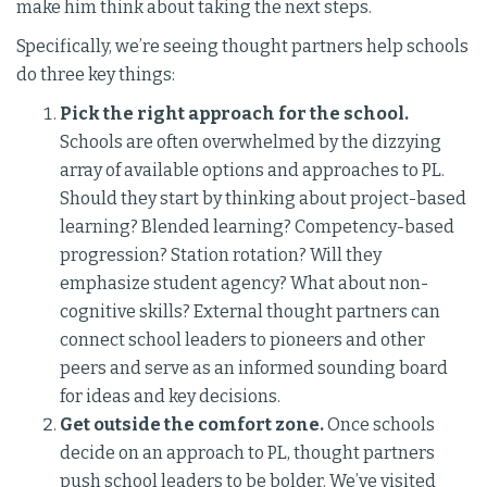
make him think about taking the next steps.
Specifically, we’re seeing thought partners help schools
do three key things:
Pick the right approach for the school.
Schools are often overwhelmed by the dizzying
array of available options and approaches to PL.
Should they start by thinking about project-based
learning? Blended learning? Competency-based
progression? Station rotation? Will they
emphasize student agency? What about non-
cognitive skills? External thought partners can
connect school leaders to pioneers and other
peers and serve as an informed sounding board
for ideas and key decisions.
Get outside the comfort zone.
Once schools
decide on an approach to PL, thought partners
push school leaders to be bolder. We’ve visited