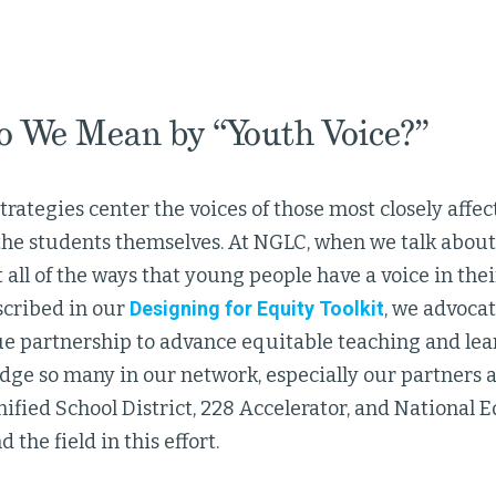
 We Mean by “Youth Voice?”
trategies center the voices of those most closely affe
he students themselves. At NGLC, when we talk about 
 all of the ways that young people have a voice in the
scribed in our
Designing for Equity Toolkit
, we advocat
ue partnership to advance equitable teaching and lear
ge so many in our network, especially our partners a
fied School District, 228 Accelerator, and National Eq
 the field in this effort.