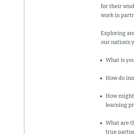
for their wis
work in part
Exploring an
our nation’s 
What is you
How do inn
How might 
learning pr
What are t
true partn