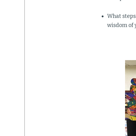
What steps
wisdom of 