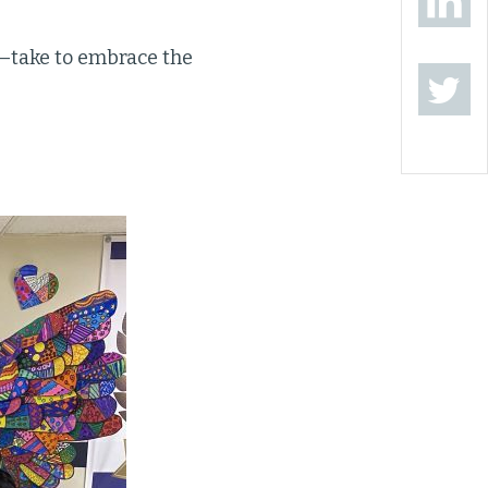
—take to embrace the