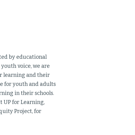
cted by educational
youth voice, we are
ir learning and their
e for youth and adults
ning in their schools.
t UP for Learning,
uity Project, for