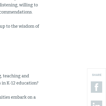
istening, willing to
recommendations.
up to the wisdom of
SHARE
g, teaching and
s in K-12 education?
ities embark on a