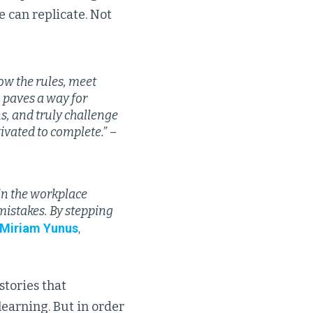
 can replicate. Not
low the rules, meet
, paves a way for
ns, and truly challenge
ivated to complete.”
–
 in the workplace
mistakes. By stepping
Miriam Yunus
,
stories that
learning. But in order