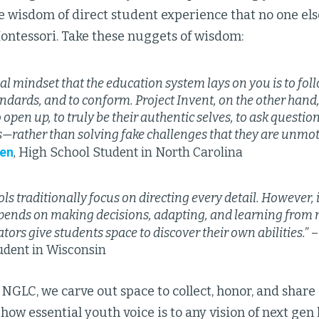
 wisdom of direct student experience that no one else
ontessori. Take these nuggets of wisdom:
al mindset that the education system lays on you is to fol
andards, and to conform. Project Invent, on the other hand
 open up, to truly be their authentic selves, to ask questio
—rather than solving fake challenges that they are unmot
en
, High School Student in North Carolina
ls traditionally focus on directing every detail. However,
pends on making decisions, adapting, and learning from 
tors give students space to discover their own abilities.”
–
udent in Wisconsin
 NGLC, we carve out space to collect, honor, and share 
ow essential youth voice is to any vision of next gen 