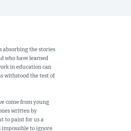
s absorbing the stories
and who have learned
work in education can
 withstood the test of
 have come from young
 ones written by
t to paint for us a
’s impossible to ignore.