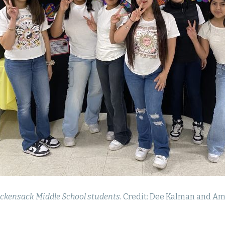
ckensack Middle School students.
Credit: Dee Kalman and Am