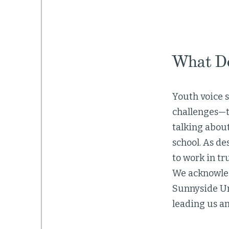
What Do
Youth voice s
challenges—t
talking about
school. As de
to work in tr
We acknowled
Sunnyside Uni
leading us and