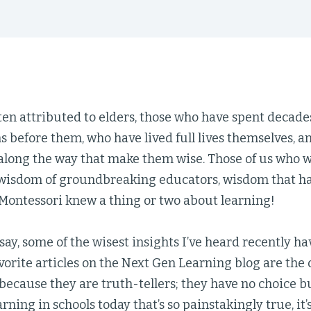
en attributed to elders, those who have spent decade
s before them, who have lived full lives themselves, 
along the way that make them wise. Those of us who 
e wisdom of groundbreaking educators, wisdom that has
ontessori knew a thing or two about learning!
 say, some of the wisest insights I’ve heard recently
vorite articles on the Next Gen Learning blog are the
s because they are truth-tellers; they have no choice bu
arning in schools today that’s so painstakingly true, it