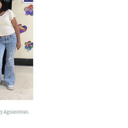
y Aguasvivas.