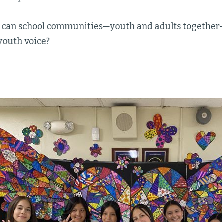
 can school communities—youth and adults together
youth voice?