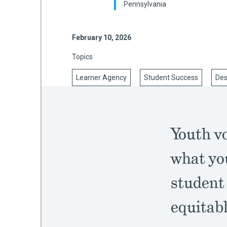
Pennsylvania
February 10, 2026
mework
Topics
ning
Learner Agency
Student Success
Des
g
Youth vo
 Most
what you
student
equitabl