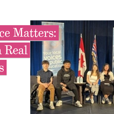
ce Matters:
 Real
s