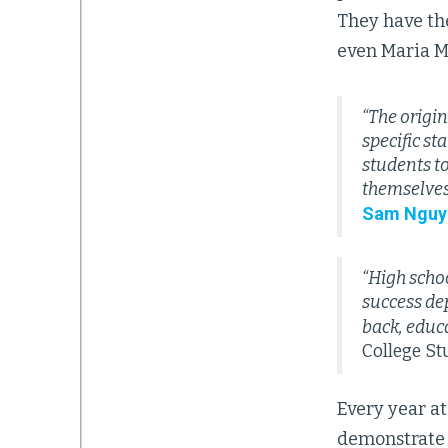
They have the
even Maria M
“The origin
specific st
students to
themselves
Sam Nguy
“High schoo
success de
back, educa
College St
Every year at
demonstrate h