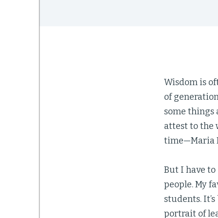
Wisdom is oft
of generation
some things 
attest to th
time—Maria M
But I have to
people. My fa
students. It’
portrait of le