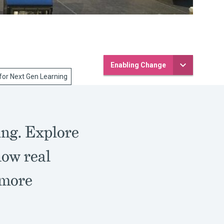
Enabling Change
for Next Gen Learning
ing. Explore
how real
 more