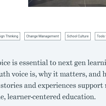
ign Thinking
Change Management
School Culture
Tools 
ice is essential to next gen learn
th voice is, why it matters, and 
 stories and experiences support
e, learner-centered education.