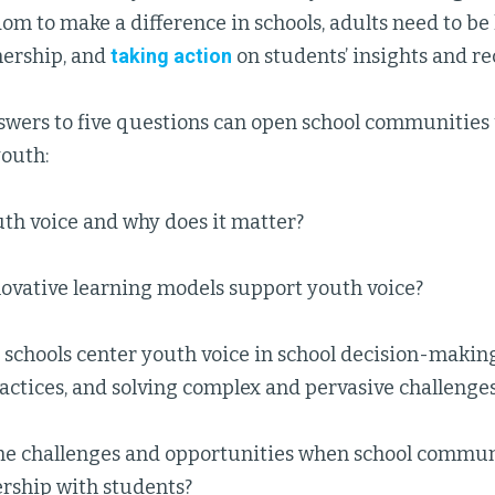
dom to make a difference in schools, adults need to be l
nership, and
taking action
on students’ insights and 
swers to five questions can open school communities 
youth:
th voice and why does it matter?
ovative learning models support youth voice?
schools center youth voice in school decision-makin
actices, and solving complex and pervasive challenge
he challenges and opportunities when school commun
ership with students?