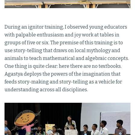
During an ignitor training, I observed young educators
with palpable enthusiasm and joy work at tables in
groups of five or six. The premise of this training is to
use story-telling that draws on local mythology and
animals to teach mathematical and algebraic concepts.
One thing is quite clear: here there are no textbooks.
Agastya deploys the powers of the imagination that
feeds story-making and story-telling as a vehicle for
understanding across all disciplines.