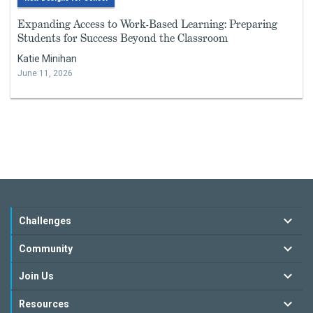
Expanding Access to Work-Based Learning: Preparing
Students for Success Beyond the Classroom
Katie Minihan
June 11, 2026
Challenges
Community
Join Us
Resources