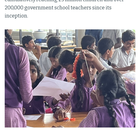
200,000 government school teachers since its
inception.