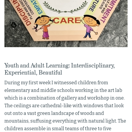
Youth and Adult Learning: Interdisciplinary,
Experiential, Beautiful
During my first week I witnessed children from
elementary and middle schools working in the art lab
which is a combination of gallery and workshop in one.
The ceilings are cathedral-like with windows that look
out onto a vast green landscape of woods and
mountains, suffusing everything with natural light. The
children assemble in small teams of three to five