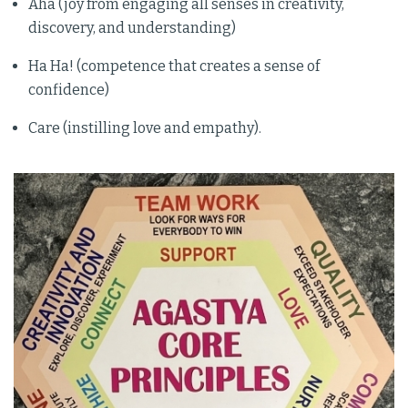
Aha (joy from engaging all senses in creativity,
discovery, and understanding)
Ha Ha! (competence that creates a sense of
confidence)
Care (instilling love and empathy).