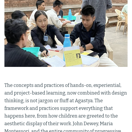
The concepts and practices of hands-on, experiential,
and project-based learning, now combined with design
thinking, is not jargon or fluff at Agastya. The
framework and practices support everything that
happens here, from how children are greeted to the
aesthetic display of their work. John Dewey, Maria
Montessori, and the entire community of progressive