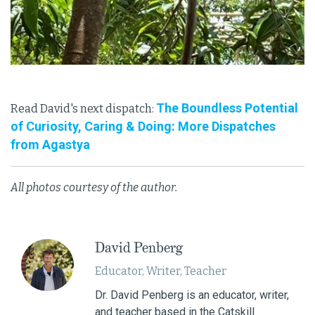
The Boundless Potential
Read David's next dispatch:
of Curiosity, Caring & Doing: More Dispatches
from Agastya
All photos courtesy of the author.
David Penberg
Educator, Writer, Teacher
Dr. David Penberg is an educator, writer,
and teacher based in the Catskill