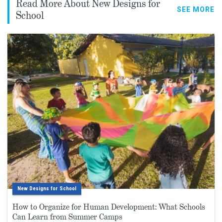
Read More About New Designs for
SEE MORE
School
New Designs for School
How to Organize for Human Development: What Schools
Can Learn from Summer Camps