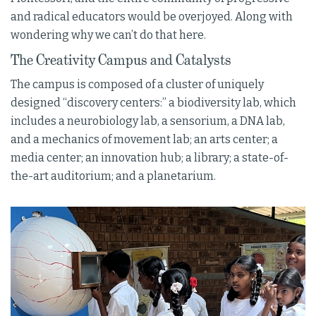
and radical educators would be overjoyed. Along with
wondering why we can’t do that here.
The Creativity Campus and Catalysts
The campus is composed of a cluster of uniquely
designed “discovery centers:” a biodiversity lab, which
includes a neurobiology lab, a sensorium, a DNA lab,
and a mechanics of movement lab; an arts center; a
media center; an innovation hub; a library; a state-of-
the-art auditorium; and a planetarium.