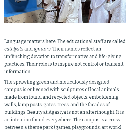
Language matters here. The educational staff are called
catalysts
and
ignitors
. Their names reflect an
unflinching devotion to transformative and life-giving
practices. Their role is to inspire not control or transmit
information.
The sprawling green and meticulously designed
campus is enlivened with sculptures of local animals
made from found and recycled objects, emboldening
walls, lamp posts, gates, trees, and the facades of
buildings. Beauty at Agastya is not an afterthought. It is
an intention found everywhere. The campus is a cross
between a theme park (games, playgrounds, art work)