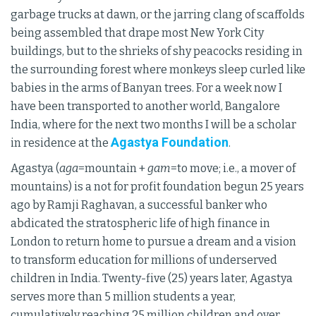
garbage trucks at dawn, or the jarring clang of scaffolds
being assembled that drape most New York City
buildings, but to the shrieks of shy peacocks residing in
the surrounding forest where monkeys sleep curled like
babies in the arms of Banyan trees. For a week now I
have been transported to another world, Bangalore
India, where for the next two months I will be a scholar
Agastya Foundation
in residence at the
.
Agastya (
aga
=mountain +
gam
=to move; i.e., a mover of
mountains) is a not for profit foundation begun 25 years
ago by Ramji Raghavan, a successful banker who
abdicated the stratospheric life of high finance in
London to return home to pursue a dream and a vision
to transform education for millions of underserved
children in India. Twenty-five (25) years later, Agastya
serves more than 5 million students a year,
cumulatively reaching 25 million children and over