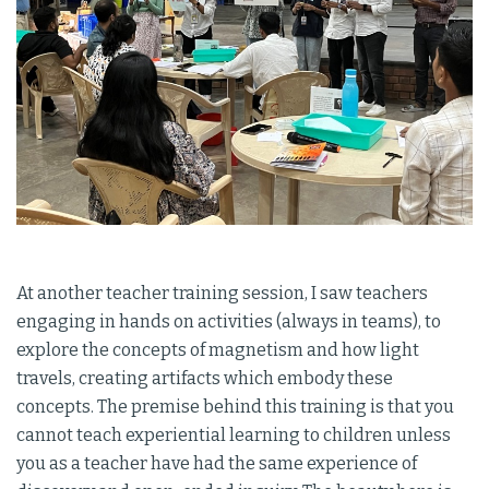
At another teacher training session, I saw teachers
engaging in hands on activities (always in teams), to
explore the concepts of magnetism and how light
travels, creating artifacts which embody these
concepts. The premise behind this training is that you
cannot teach experiential learning to children unless
you as a teacher have had the same experience of