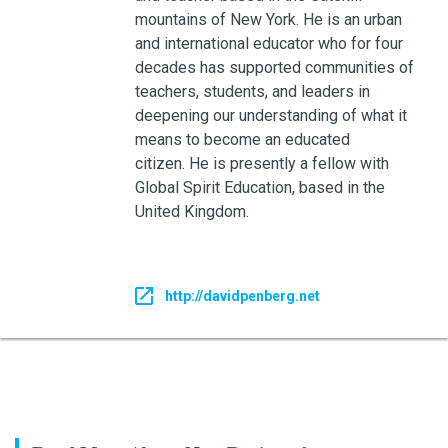
mountains of New York. He is an urban
and international educator who for four
decades has supported communities of
teachers, students, and leaders in
deepening our understanding of what it
means to become an educated
citizen. He is presently a fellow with
Global Spirit Education, based in the
United Kingdom.
http://davidpenberg.net