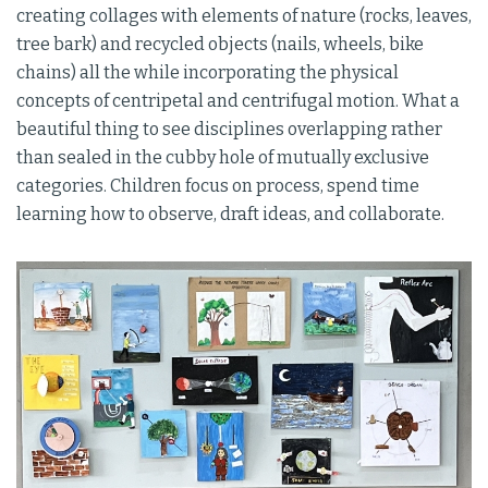
creating collages with elements of nature (rocks, leaves,
tree bark) and recycled objects (nails, wheels, bike
chains) all the while incorporating the physical
concepts of centripetal and centrifugal motion. What a
beautiful thing to see disciplines overlapping rather
than sealed in the cubby hole of mutually exclusive
categories. Children focus on process, spend time
learning how to observe, draft ideas, and collaborate.