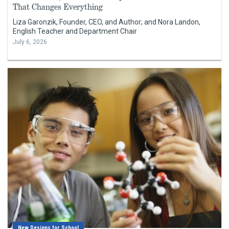
That Changes Everything
Liza Garonzik, Founder, CEO, and Author; and Nora Landon,
English Teacher and Department Chair
July 6, 2026
New Designs for School