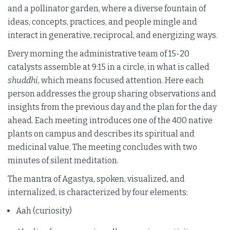
and a pollinator garden, where a diverse fountain of
ideas, concepts, practices, and people mingle and
interact in generative, reciprocal, and energizing ways.
Every morning the administrative team of 15-20
catalysts assemble at 9:15 in a circle, in what is called
shuddhi
, which means focused attention. Here each
person addresses the group sharing observations and
insights from the previous day and the plan for the day
ahead. Each meeting introduces one of the 400 native
plants on campus and describes its spiritual and
medicinal value. The meeting concludes with two
minutes of silent meditation.
The mantra of Agastya, spoken, visualized, and
internalized, is characterized by four elements:
Aah (curiosity)