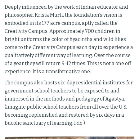
Deeply influenced by the work of Indian educator and
philosopher, Krista Murti, the foundation's vision is
embodied in its 177 acre campus, aptly called the
Creativity Campus. Approximately 700 children in
bright uniforms the color of hyacinths and wild lilies
come to the Creativity Campus each day to experience a
qualitatively different way of learning. Over the course
of a year they will return 9-12 times. This is not a one off
experience. It is a transformative one.
The campus also hosts six-day residential institutes for
government school teachers to be exposed to and
immersed in the methods and pedagogy of Agastya.
(Imagine public school teachers from all over the U.S.
becoming replenished and restored by six days in a
bucolic sanctuary of learning. I do.)