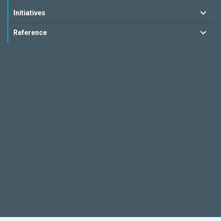
Initiatives
Reference