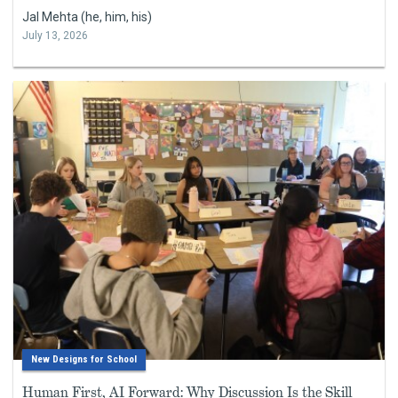
Jal Mehta (he, him, his)
July 13, 2026
New Designs for School
Human First, AI Forward: Why Discussion Is the Skill