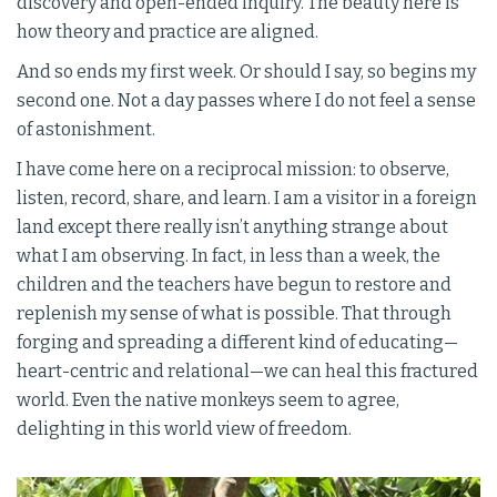
discovery and open-ended inquiry. The beauty here is
how theory and practice are aligned.
And so ends my first week. Or should I say, so begins my
second one. Not a day passes where I do not feel a sense
of astonishment.
I have come here on a reciprocal mission: to observe,
listen, record, share, and learn. I am a visitor in a foreign
land except there really isn’t anything strange about
what I am observing. In fact, in less than a week, the
children and the teachers have begun to restore and
replenish my sense of what is possible. That through
forging and spreading a different kind of educating—
heart-centric and relational—we can heal this fractured
world. Even the native monkeys seem to agree,
delighting in this world view of freedom.