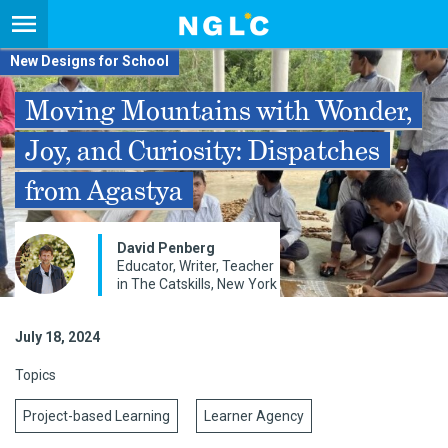
New Designs for School
Moving Mountains with Wonder,
Joy, and Curiosity: Dispatches
from Agastya
David Penberg
Educator, Writer, Teacher
in The Catskills, New York
July 18, 2024
Topics
Project-based Learning
Learner Agency