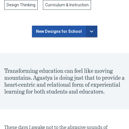
Design Thinking
Curriculum & Instruction
New Designs for School
Transforming education can feel like moving
mountains. Agastya is doing just that to provide a
heart-centric and relational form of experiential
learning for both students and educators.
These days I awake not to the abrasive sounds of