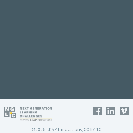
©2026 LEAP Innovations, CC BY 4.0