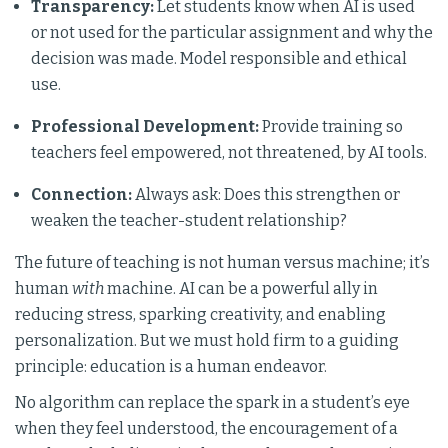
Transparency:
Let students know when AI is used
or not used for the particular assignment and why the
decision was made. Model responsible and ethical
use.
Professional Development:
Provide training so
teachers feel empowered, not threatened, by AI tools.
Connection:
Always ask: Does this strengthen or
weaken the teacher-student relationship?
The future of teaching is not human versus machine; it’s
human
with
machine. AI can be a powerful ally in
reducing stress, sparking creativity, and enabling
personalization. But we must hold firm to a guiding
principle: education is a human endeavor.
No algorithm can replace the spark in a student’s eye
when they feel understood, the encouragement of a