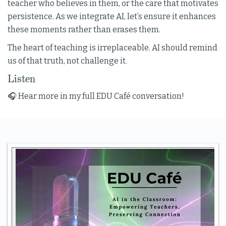
teacher who believes in them, or the care that motivates
persistence. As we integrate AI, let’s ensure it enhances
these moments rather than erases them.
The heart of teaching is irreplaceable. AI should remind
us of that truth, not challenge it.
Listen
🎧 Hear more in my full EDU Café conversation!