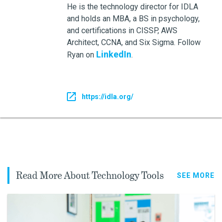
He is the technology director for IDLA
and holds an MBA, a BS in psychology,
and certifications in CISSP, AWS
Architect, CCNA, and Six Sigma. Follow
LinkedIn
Ryan on
.
https://idla.org/
Read More About Technology Tools
SEE MORE