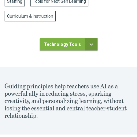
Staffing
Tools for Next Gen Learning
Curriculum & Instruction
Technology Tools
Guiding principles help teachers use AI as a
powerful ally in reducing stress, sparking
creativity, and personalizing learning, without
losing the essential and central teacher-student
relationship.