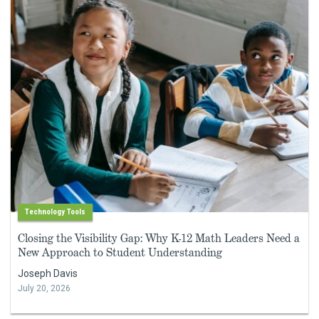
Technology Tools
Closing the Visibility Gap: Why K-12 Math Leaders Need a
New Approach to Student Understanding
Joseph Davis
July 20, 2026