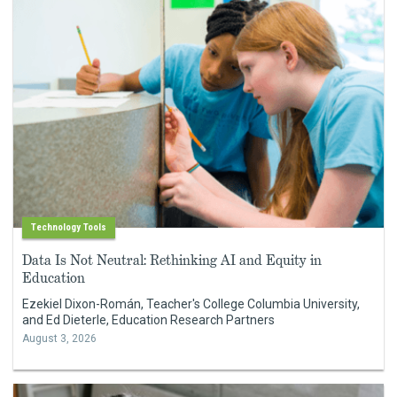
Technology Tools
Data Is Not Neutral: Rethinking AI and Equity in
Education
Ezekiel Dixon-Román, Teacher's College Columbia University,
and Ed Dieterle, Education Research Partners
August 3, 2026