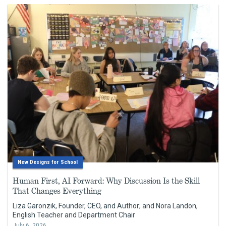
New Designs for School
Human First, AI Forward: Why Discussion Is the Skill
That Changes Everything
Liza Garonzik, Founder, CEO, and Author; and Nora Landon,
English Teacher and Department Chair
July 6, 2026