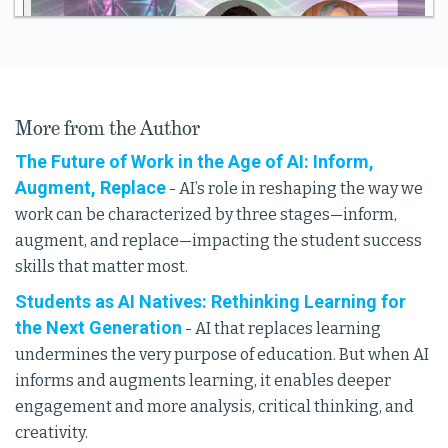
More from the Author
The Future of Work in the Age of AI: Inform,
Augment, Replace
- AI’s role in reshaping the way we
work can be characterized by three stages—inform,
augment, and replace—impacting the student success
skills that matter most.
Students as AI Natives: Rethinking Learning for
the Next Generation
- AI that replaces learning
undermines the very purpose of education. But when AI
informs and augments learning, it enables deeper
engagement and more analysis, critical thinking, and
creativity.