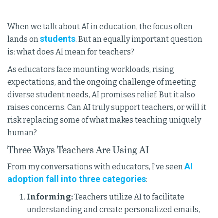
When we talk about AI in education, the focus often
students
lands on
. But an equally important question
is: what does AI mean for teachers?
As educators face mounting workloads, rising
expectations, and the ongoing challenge of meeting
diverse student needs, AI promises relief. But it also
raises concerns. Can AI truly support teachers, or will it
risk replacing some of what makes teaching uniquely
human?
Three Ways Teachers Are Using AI
AI
From my conversations with educators, I’ve seen
adoption fall into three categories
:
Informing:
Teachers utilize AI to facilitate
understanding and create personalized emails,