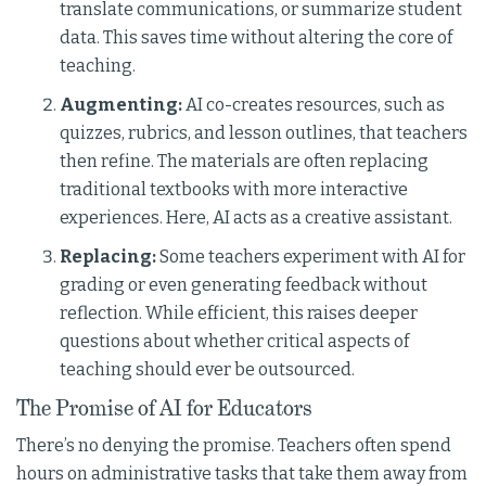
translate communications, or summarize student
data. This saves time without altering the core of
teaching.
Augmenting:
AI co-creates resources, such as
quizzes, rubrics, and lesson outlines, that teachers
then refine. The materials are often replacing
traditional textbooks with more interactive
experiences. Here, AI acts as a creative assistant.
Replacing:
Some teachers experiment with AI for
grading or even generating feedback without
reflection. While efficient, this raises deeper
questions about whether critical aspects of
teaching should ever be outsourced.
The Promise of AI for Educators
There’s no denying the promise. Teachers often spend
hours on administrative tasks that take them away from