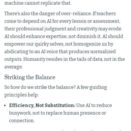
machine cannot replicate that.
There’s also the danger of over-reliance. If teachers
come to depend on AI for every lesson or assessment,
their professional judgment and creativity may erode.
AI should enhance expertise, not diminish it. AI should
empower our quirky selves, not homogenize us by
abdicating to an AI voice that produces normalized
outputs. Humanity resides in the tails of data, not in the
average.
Striking the Balance
So how do we strike the balance? A few guiding
principles help:
Efficiency, Not Substitution:
Use AI to reduce
busywork, not to replace human presence or
connection.