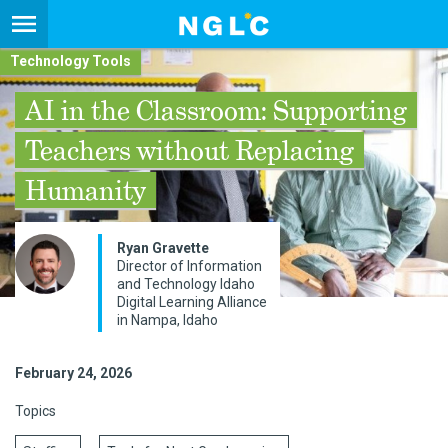
Technology Tools
AI in the Classroom: Supporting
Teachers without Replacing
Humanity
Ryan Gravette
Director of Information
and Technology Idaho
Digital Learning Alliance
in Nampa, Idaho
February 24, 2026
Topics