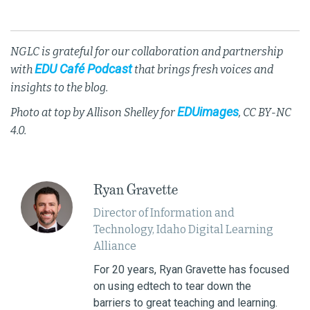
NGLC is grateful for our collaboration and partnership
EDU Café Podcast
with
that brings fresh voices and
insights to the blog.
EDUimages
Photo at top by Allison Shelley for
, CC BY-NC
4.0.
Ryan Gravette
Director of Information and
Technology, Idaho Digital Learning
Alliance
For 20 years, Ryan Gravette has focused
on using edtech to tear down the
barriers to great teaching and learning.