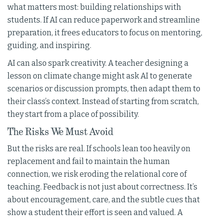
what matters most: building relationships with
students. If AI can reduce paperwork and streamline
preparation, it frees educators to focus on mentoring,
guiding, and inspiring.
AI can also spark creativity. A teacher designing a
lesson on climate change might ask AI to generate
scenarios or discussion prompts, then adapt them to
their class’s context. Instead of starting from scratch,
they start from a place of possibility.
The Risks We Must Avoid
But the risks are real. If schools lean too heavily on
replacement and fail to maintain the human
connection, we risk eroding the relational core of
teaching. Feedback is not just about correctness. It’s
about encouragement, care, and the subtle cues that
show a student their effort is seen and valued. A