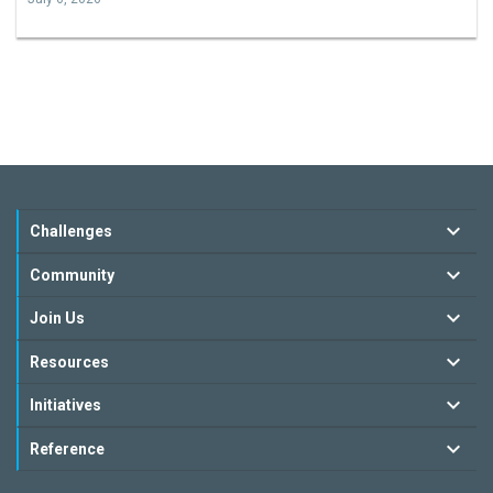
Challenges
Community
Join Us
Resources
Initiatives
Reference