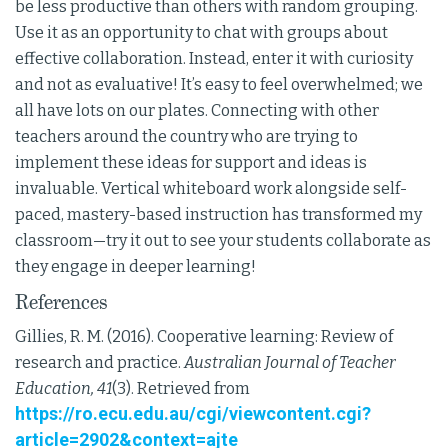
be less productive than others with random grouping.
Use it as an opportunity to chat with groups about
effective collaboration. Instead, enter it with curiosity
and not as evaluative! It’s easy to feel overwhelmed; we
all have lots on our plates. Connecting with other
teachers around the country who are trying to
implement these ideas for support and ideas is
invaluable. Vertical whiteboard work alongside self-
paced, mastery-based instruction has transformed my
classroom—try it out to see your students collaborate as
they engage in deeper learning!
References
Gillies, R. M. (2016). Cooperative learning: Review of
research and practice.
Australian Journal of Teacher
Education, 41
(3). Retrieved from
https://ro.ecu.edu.au/cgi/viewcontent.cgi?
article=2902&context=ajte