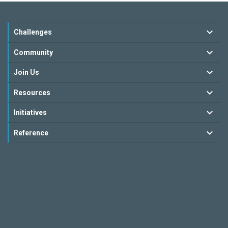
Challenges
Community
Join Us
Resources
Initiatives
Reference