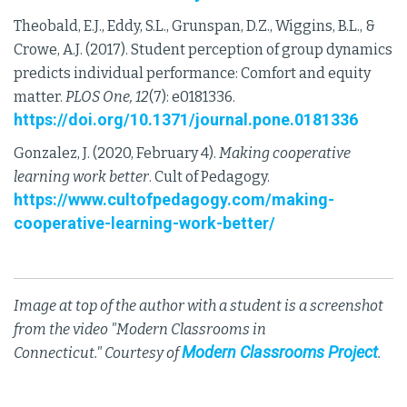
Theobald, E.J., Eddy, S.L., Grunspan, D.Z., Wiggins, B.L., &
Crowe, A.J. (2017). Student perception of group dynamics
predicts individual performance: Comfort and equity
matter.
PLOS One, 12
(7): e0181336.
https://doi.org/10.1371/journal.pone.0181336
Gonzalez, J. (2020, February 4).
Making cooperative
learning work better
. Cult of Pedagogy.
https://www.cultofpedagogy.com/making-
cooperative-learning-work-better/
Image at top of the author with a student is a screenshot
from the video "Modern Classrooms in
Modern Classrooms Project
Connecticut." Courtesy of
.