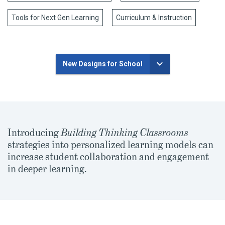
Tools for Next Gen Learning
Curriculum & Instruction
New Designs for School
Introducing
Building Thinking Classrooms
strategies into personalized learning models can
increase student collaboration and engagement
in deeper learning.