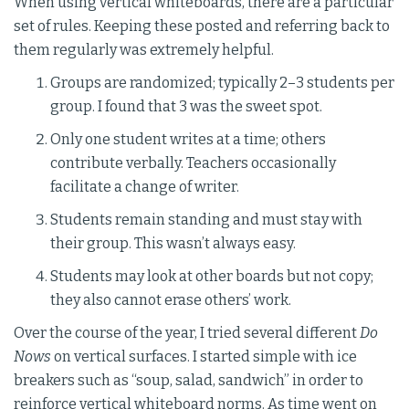
When using vertical whiteboards, there are a particular
set of rules. Keeping these posted and referring back to
them regularly was extremely helpful.
Groups are randomized; typically 2–3 students per
group. I found that 3 was the sweet spot.
Only one student writes at a time; others
contribute verbally. Teachers occasionally
facilitate a change of writer.
Students remain standing and must stay with
their group. This wasn’t always easy.
Students may look at other boards but not copy;
they also cannot erase others’ work.
Over the course of the year, I tried several different
Do
Nows
on vertical surfaces. I started simple with ice
breakers such as “soup, salad, sandwich” in order to
reinforce vertical whiteboard norms. As time went on