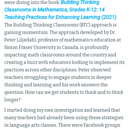
Building Thinking
were diving into the book,
Classrooms in Mathematics, Grades K-12: 14
Teaching Practices for Enhancing Learning (2021)
.
The Building Thinking Classrooms (BTC) approach is
gaining momentum. The approach developed by Dr.
Peter Liljedahl, professor of mathematics education at
Simon Fraser University in Canada, is profoundly
impacting math classrooms around the country and
creating a buzz with educators looking to implement its
practices across other disciplines. Peter observed
teachers struggling to engage students in deeper
thinking and learning and his work answers the
question: How can we get students to think and to think
longer?
I started doing my own investigation and learned that
many teachers had already been using these strategies
in language arts classes. There were Facebook groups