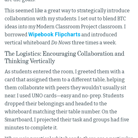
This seemed like a great way to strategically introduce
collaboration with my students. I set out to blend BTC
ideas into my Modern Classroom Project classroom. I
Wipebook Flipcharts
borrowed
and introduced
vertical whiteboard
Do Nows
three times a week.
The Logistics: Encouraging Collaboration and
Thinking Vertically
As students entered the room, I greeted them with a
card that assigned them to a different table, helping
them collaborate with peers they wouldn’t usually sit
near. I used UNO cards—easy and no-prep. Students
dropped their belongings and headed to the
whiteboard matching their table number. On the
Smartboard, I projected their task and groups had five
minutes to complete it.