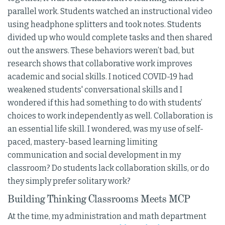
parallel work. Students watched an instructional video
using headphone splitters and took notes. Students
divided up who would complete tasks and then shared
out the answers. These behaviors weren’t bad, but
research shows that collaborative work improves
academic and social skills. I noticed COVID-19 had
weakened students' conversational skills and I
wondered if this had something to do with students’
choices to work independently as well. Collaboration is
an essential life skill. I wondered, was my use of self-
paced, mastery-based learning limiting
communication and social development in my
classroom? Do students lack collaboration skills, or do
they simply prefer solitary work?
Building Thinking Classrooms Meets MCP
At the time, my administration and math department