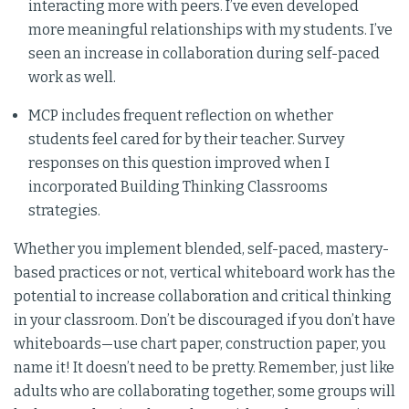
interacting more with peers. I’ve even developed
more meaningful relationships with my students. I’ve
seen an increase in collaboration during self-paced
work as well.
MCP includes frequent reflection on whether
students feel cared for by their teacher. Survey
responses on this question improved when I
incorporated Building Thinking Classrooms
strategies.
Whether you implement blended, self-paced, mastery-
based practices or not, vertical whiteboard work has the
potential to increase collaboration and critical thinking
in your classroom. Don’t be discouraged if you don’t have
whiteboards—use chart paper, construction paper, you
name it! It doesn’t need to be pretty. Remember, just like
adults who are collaborating together, some groups will