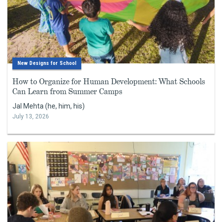
New Designs for School
How to Organize for Human Development: What Schools
Can Learn from Summer Camps
Jal Mehta (he, him, his)
July 13, 2026