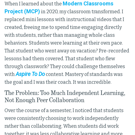
Modern Classrooms
When I learned about the
Project (MCP)
in 2020, my classroom transformed. I
replaced mini lessons with instructional videos that I
created, freeing me to spend time engaging directly
with students, rather than managing whole class
behaviors. Students were learning at their own pace.
That student who went away on vacation? Pre-recorded
lessons had them covered. That student who flew
through classwork? They could challenge themselves
Aspire To Do
with
content. Mastery of standards was
the goal and I was their coach. It was incredible.
The Problem: Too Much Independent Learning,
Not Enough Peer Collaboration
Over the course of a semester, I noticed that students
were consistently choosing to work independently
rather than collaborating. When students did work
together, it was less collaborative learning and more