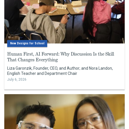
New Designs for School
Human First, AI Forward: Why Discussion Is the Skill
That Changes Everything
Liza Garonzik, Founder, CEO, and Author; and Nora Landon,
English Teacher and Department Chair
July 6, 2026