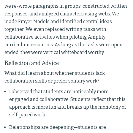
we re-wrote paragraphs in groups, constructed written
responses, and analyzed characters using webs. We
made Frayer Models and identified central ideas
together. We even replaced writing tasks with
collaborative activities when piloting Amplify
curriculum resources. As long as the tasks were open-
ended, they were vertical whiteboard worthy.
Reflection and Advice
What did I learn about whether students lack
collaboration skills or prefer solitary work?
I observed that students are noticeably more
engaged and collaborative. Students reflect that this
approach is more fun and breaks up the monotony of
self-paced work.
Relationships are deepening—students are