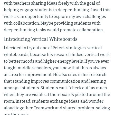
with teachers sharing ideas freely with the goal of
helping engage students in deeper thinking. I used this
work as an opportunity to explore my own challenges
with collaboration. Maybe providing students with
deeper thinking tasks would promote collaboration.
Introducing Vertical Whiteboards
I decided to try out one of Peter’s strategies, vertical
whiteboards, because his research linked vertical work
to better moods and higher energy levels. If you’ve ever
taught middle schoolers, you know that this is always
an area for improvement. He also cites in his research
that standing improves communication and learning
amongst students. Students can’t “check out” as much
when they are visible at their boards posted around the
room. Instead, students exchange ideas and wonder
aloud together. Teamwork and shared problem-solving
are the goals.