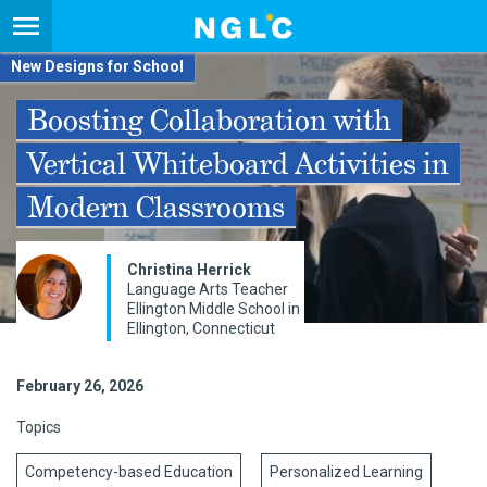
New Designs for School
Boosting Collaboration with
Vertical Whiteboard Activities in
Modern Classrooms
Christina Herrick
Language Arts Teacher
Ellington Middle School in
Ellington, Connecticut
February 26, 2026
Topics
Competency-based Education
Personalized Learning