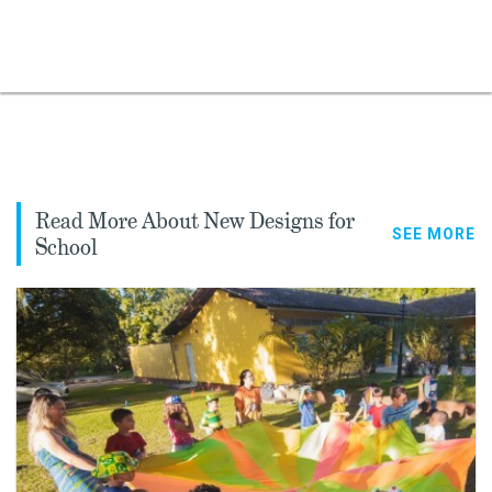
Read More About New Designs for
SEE MORE
School