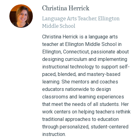
Christina Herrick
Language Arts Teacher, Ellington
Middle School
Christina Herrick is a language arts
teacher at Ellington Middle School in
Ellington, Connecticut, passionate about
designing curriculum and implementing
instructional technology to support self-
paced, blended, and mastery-based
learning. She mentors and coaches
educators nationwide to design
classrooms and learning experiences
that meet the needs of all students. Her
work centers on helping teachers rethink
traditional approaches to education
through personalized, student-centered
instruction.