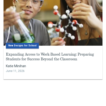
New Designs for School
Expanding Access to Work-Based Learning: Preparing
Students for Success Beyond the Classroom
Katie Minihan
June 11, 2026