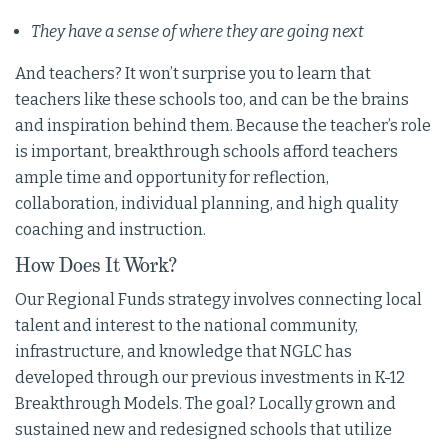
They have a sense of where they are going next
And teachers? It won’t surprise you to learn that
teachers like these schools too, and can be the brains
and inspiration behind them. Because the teacher’s role
is important, breakthrough schools afford teachers
ample time and opportunity for reflection,
collaboration, individual planning, and high quality
coaching and instruction.
How Does It Work?
Our Regional Funds strategy involves connecting local
talent and interest to the national community,
infrastructure, and knowledge that NGLC has
developed through our previous investments in K-12
Breakthrough Models. The goal? Locally grown and
sustained new and redesigned schools that utilize