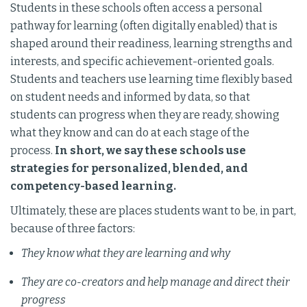
Students in these schools often access a personal
pathway for learning (often digitally enabled) that is
shaped around their readiness, learning strengths and
interests, and specific achievement-oriented goals.
Students and teachers use learning time flexibly based
on student needs and informed by data, so that
students can progress when they are ready, showing
what they know and can do at each stage of the
process.
In short, we say these schools use
strategies for personalized, blended, and
competency-based learning.
Ultimately, these are places students want to be, in part,
because of three factors:
They know what they are learning and why
They are co-creators and help manage and direct their
progress