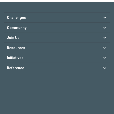
Challenges
Community
Join Us
Resources
Initiatives
Reference