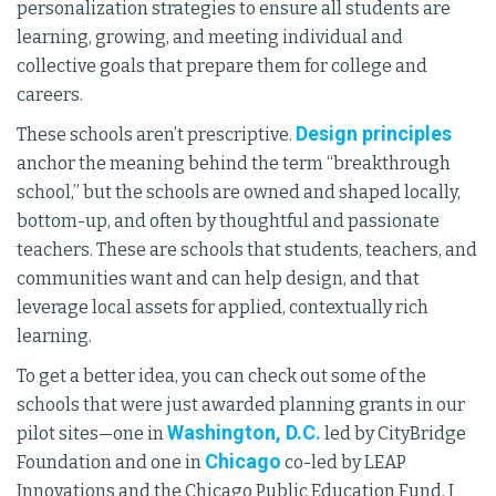
personalization strategies to ensure all students are
learning, growing, and meeting individual and
collective goals that prepare them for college and
careers.
Design principles
These schools aren’t prescriptive.
anchor the meaning behind the term “breakthrough
school,” but the schools are owned and shaped locally,
bottom-up, and often by thoughtful and passionate
teachers. These are schools that students, teachers, and
communities want and can help design, and that
leverage local assets for applied, contextually rich
learning.
To get a better idea, you can check out some of the
schools that were just awarded planning grants in our
Washington, D.C.
pilot sites—one in
led by CityBridge
Chicago
Foundation and one in
co-led by LEAP
Innovations and the Chicago Public Education Fund. I