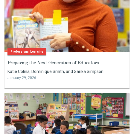
Professional Learning
Preparing the Next Generation of Educators
Katie Colina, Dominique Smith, and Sarika Simpson
January 29, 2026