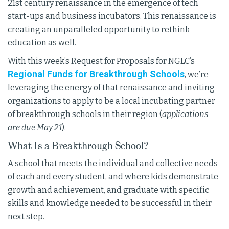
21st century renaissance in the emergence of tech
start-ups and business incubators. This renaissance is
creating an unparalleled opportunity to rethink
education as well.
With this week’s Request for Proposals for NGLC’s
Regional Funds for Breakthrough Schools
, we’re
leveraging the energy of that renaissance and inviting
organizations to apply to be a local incubating partner
of breakthrough schools in their region (
applications
are due May 21
).
What Is a Breakthrough School?
A school that meets the individual and collective needs
of each and every student, and where kids demonstrate
growth and achievement, and graduate with specific
skills and knowledge needed to be successful in their
next step.