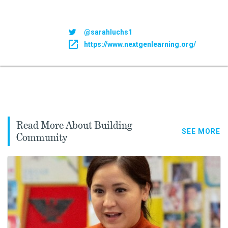
@sarahluchs1
https://www.nextgenlearning.org/
Read More About Building
SEE MORE
Community