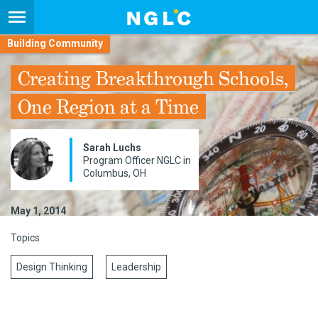
Building Community
Creating Breakthrough Schools,
One Region at a Time
Sarah Luchs
Program Officer NGLC in
Columbus, OH
May 1, 2014
Topics
Design Thinking
Leadership