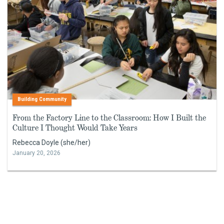
Building Community
From the Factory Line to the Classroom: How I Built the
Culture I Thought Would Take Years
Rebecca Doyle (she/her)
January 20, 2026