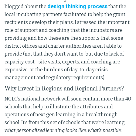
design thinking process
blogged about the
that the
local incubating partners facilitated to help the grant
recipients develop their plans. I stressed the important
role of support and coaching that the incubators are
providing and how these are the supports that some
district offices and charter authorities aren’t able to
provide (not that they don’t want to, but due to lack of
capacity, cost—site visits, experts, and coaching are
expensive, or the burdens of day-to-day crisis
management and regulatory requirements).
Why Invest in Regions and Regional Partners?
NGLC’s national network will soon contain more than 40
schools that help to illustrate the attributes and
operations of next gen learning in a breakthrough
school. It’s from this set of schools that we’re learning
what personalized learning looks like; what’s possible;