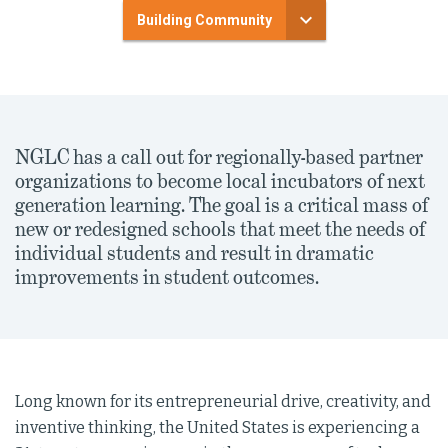
Building Community
NGLC has a call out for regionally-based partner
organizations to become local incubators of next
generation learning. The goal is a critical mass of
new or redesigned schools that meet the needs of
individual students and result in dramatic
improvements in student outcomes.
Long known for its entrepreneurial drive, creativity, and
inventive thinking, the United States is experiencing a