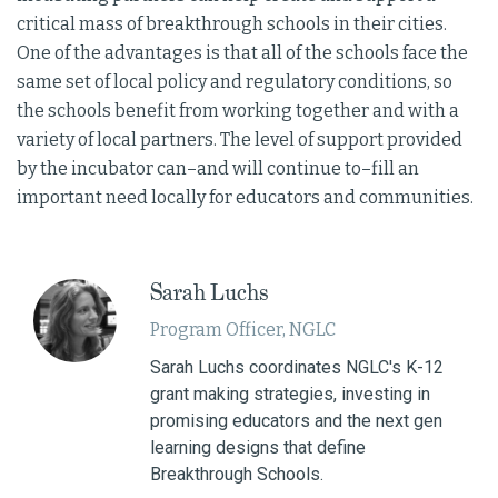
critical mass of breakthrough schools in their cities.
One of the advantages is that all of the schools face the
same set of local policy and regulatory conditions, so
the schools benefit from working together and with a
variety of local partners. The level of support provided
by the incubator can–and will continue to–fill an
important need locally for educators and communities.
Sarah Luchs
Program Officer, NGLC
Sarah Luchs coordinates NGLC's K-12
grant making strategies, investing in
promising educators and the next gen
learning designs that define
Breakthrough Schools.