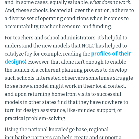
and, in some cases, equally valuable,
what doesn’t work.
And, these schools, located all over the nation, adhere to
a diverse set of operating conditions when it comes to
accountability, teacher licensure, and funding.
For teachers and school administrators, it’s helpful to
understand the new models that NGLC has helped to
profiles of their
catalyze (by, for example, reading the
designs
). However, that alone isn’t enough to enable
the launch of a coherent planning process to develop
such schools. Interested observers sometimes struggle
to see how a model might work in their local context,
and upon returning home from visits to successful
models in other states find that they have nowhere to
turn for design assistance, like-minded support, or
practical problem-solving.
Using the national knowledge base, regional
incubating partners can help create and support a