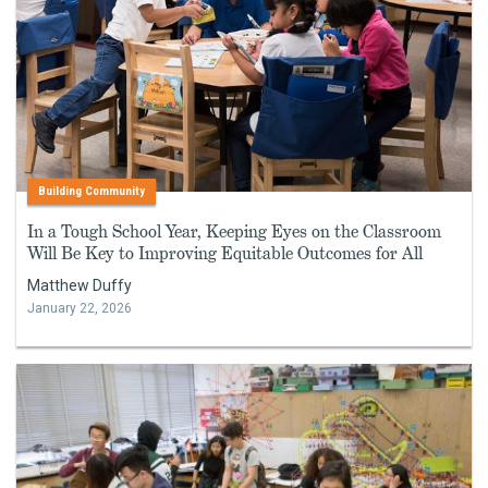
Building Community
In a Tough School Year, Keeping Eyes on the Classroom
Will Be Key to Improving Equitable Outcomes for All
Matthew Duffy
January 22, 2026