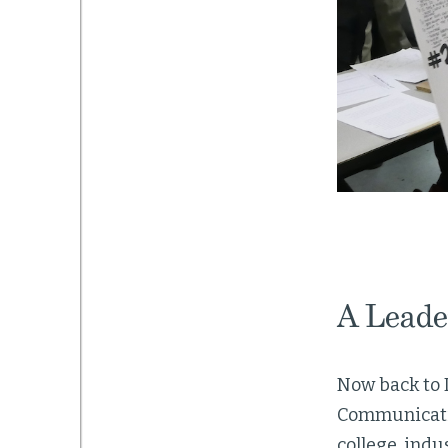
A Leade
Now back to 
Communicatio
college, indu