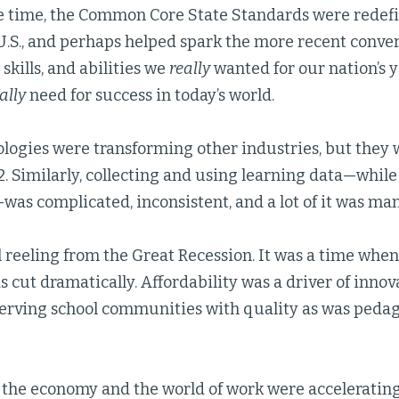
e time, the Common Core State Standards were redefi
U.S., and perhaps helped spark the more recent conve
skills, and abilities we
really
wanted for our nation’s 
ally
need for success in today’s world.
logies were transforming other industries, but they
2. Similarly, collecting and using learning data—while 
was complicated, inconsistent, and a lot of it was man
 reeling from the Great Recession. It was a time when 
 cut dramatically. Affordability was a driver of inno
 serving school communities with quality as was peda
 the economy and the world of work were accelerating