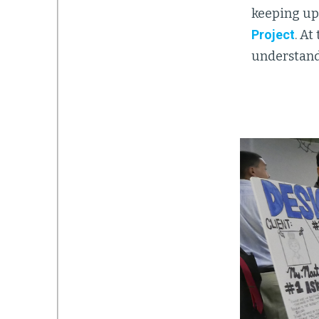
keeping up
Project
. A
understandi