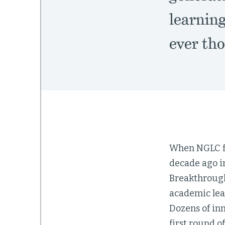
learnin
ever tho
When NGLC fir
decade ago in
Breakthrough
academic lea
Dozens of in
first round o