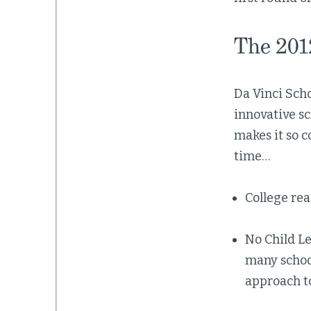
The 201
Da Vinci Scho
innovative sc
makes it so c
time…
College rea
No Child Le
many school
approach t