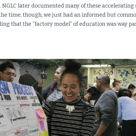
. NGLC later documented many of these accelerating s
t the time, though, we just had an informed but comm
ng that the “factory model” of education was way pas