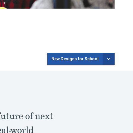
New Designs for School
future of next
eal-world