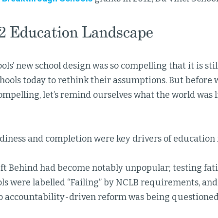
2 Education Landscape
ols’ new school design was so compelling that it is sti
hools today to rethink their assumptions. But before 
ompelling, let’s remind ourselves what the world was li
diness and completion were key drivers of education 
ft Behind had become notably unpopular; testing fati
s were labelled “Failing” by NCLB requirements, and 
o accountability-driven reform was being questioned