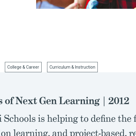
College & Career
Curriculum & Instruction
s of Next Gen Learning | 2012
 Schools is helping to define the 
on learning, and project-based, r