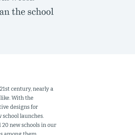
an the school
21st century, nearly a
like. With the
ive designs for
 school launches.
 20 new schools in our
ols among them.