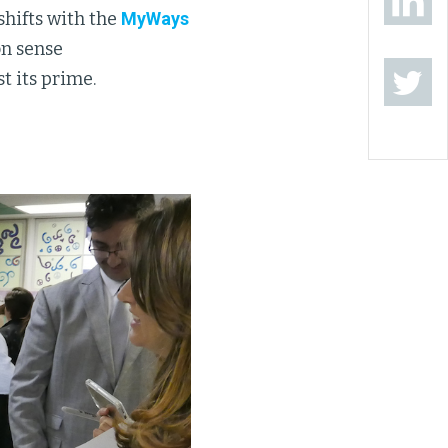
hifts with the
MyWays
on sense
t its prime.