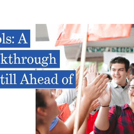
ls: A
akthrough
till Ahead of