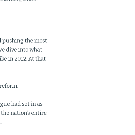
ll pushing the most
we dive into what
ke in 2012. At that
reform.
gue had set in as
the nation’s entire
.