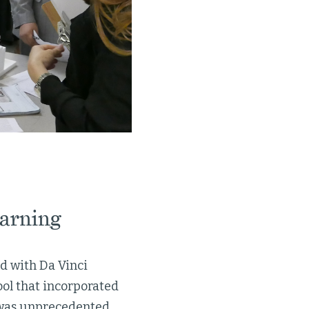
earning
ed with Da Vinci
ol that incorporated
t was unprecedented.