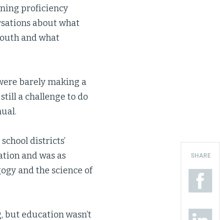
ning proficiency
rsations about what
youth and what
 were barely making a
still a challenge to do
ual.
school districts’
vation and was as
SHARE
gogy and the science of
, but education wasn’t