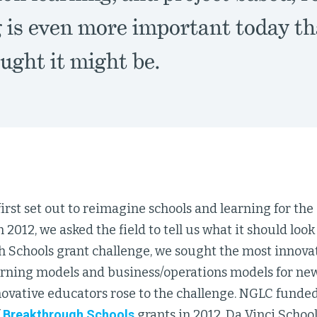
g is even more important today th
ught it might be.
st set out to reimagine schools and learning for the 
 2012, we asked the field to tell us what it should look 
 Schools grant challenge, we sought the most innovat
rning models and business/operations models for new
novative educators rose to the challenge. NGLC funded
f
Breakthrough Schools
grants in 2012, Da Vinci Scho