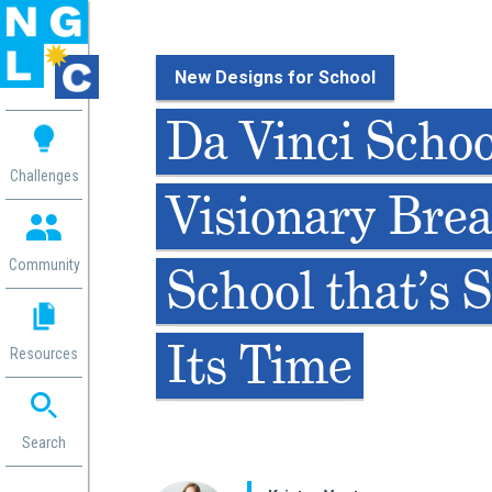
New Designs for School
 me
Da Vinci Schoo
aces
Challenges
Visionary Bre
 Change
 in
g
Community
School that’s S
or
ol
mation
Its Time
Resources
ation in
ence
ent
ng
Search
g
rica
gn