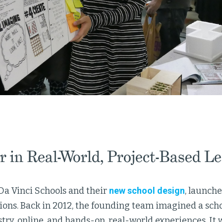
r in Real-World, Project-Based L
Da Vinci Schools and their
new school design
, launch
ns. Back in 2012, the founding team imagined a scho
stry, online, and hands-on, real-world experiences. I