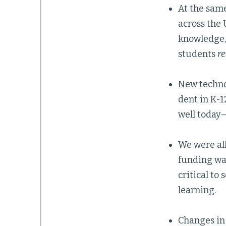
At the sam
across the 
knowledge, 
students
re
New techno
dent in K-1
well today—
We were all
funding was
critical to
learning.
Changes in