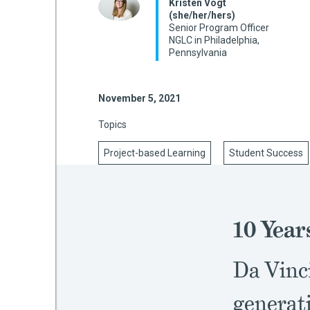
Kristen Vogt
(she/her/hers)
Senior Program Officer
NGLC in Philadelphia,
Pennsylvania
mework
ning
November 5, 2021
Topics
Project-based Learning
Student Success
g
 Most
10 Year
Da Vinci
generati