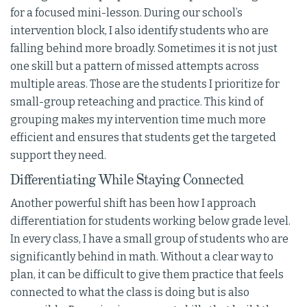
for a focused mini-lesson. During our school’s
intervention block, I also identify students who are
falling behind more broadly. Sometimes it is not just
one skill but a pattern of missed attempts across
multiple areas. Those are the students I prioritize for
small-group reteaching and practice. This kind of
grouping makes my intervention time much more
efficient and ensures that students get the targeted
support they need.
Differentiating While Staying Connected
Another powerful shift has been how I approach
differentiation for students working below grade level.
In every class, I have a small group of students who are
significantly behind in math. Without a clear way to
plan, it can be difficult to give them practice that feels
connected to what the class is doing but is also