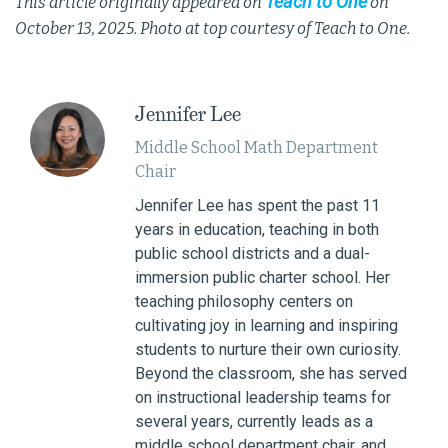
Teach to One
This article originally appeared on
on
October 13, 2025. Photo at top courtesy of Teach to One.
Jennifer Lee
Middle School Math Department
Chair
Jennifer Lee has spent the past 11
years in education, teaching in both
public school districts and a dual-
immersion public charter school. Her
teaching philosophy centers on
cultivating joy in learning and inspiring
students to nurture their own curiosity.
Beyond the classroom, she has served
on instructional leadership teams for
several years, currently leads as a
middle school department chair, and