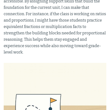
accessible. By assigning support skills that build the
foundation for the current unit, I can make that
connection. For instance, if the class is working on ratios
and proportions, I might have those students practice
equivalent fractions or multiplication facts to
strengthen the building blocks needed for proportional
reasoning. This helps them stay engaged and
experience success while also moving toward grade-
level work.