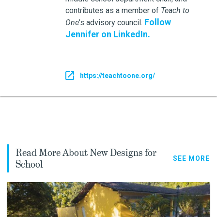
contributes as a member of
Teach to
Follow
One
’s advisory council.
Jennifer on LinkedIn.
https://teachtoone.org/
Read More About New Designs for
SEE MORE
School