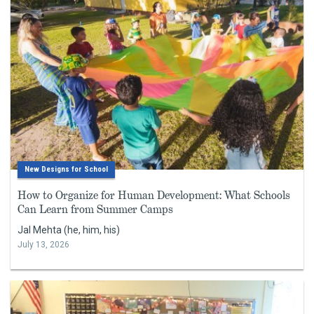
New Designs for School
How to Organize for Human Development: What Schools
Can Learn from Summer Camps
Jal Mehta (he, him, his)
July 13, 2026