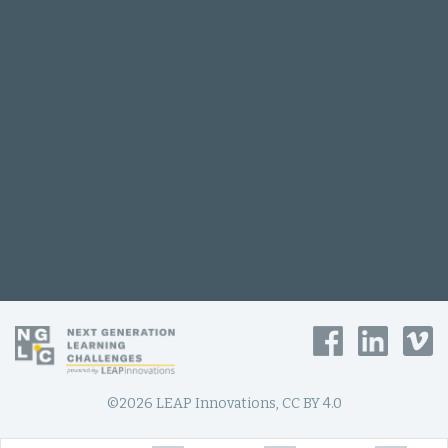
©2026 LEAP Innovations, CC BY 4.0