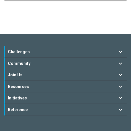
Challenges
Community
Join Us
Resources
Initiatives
Reference