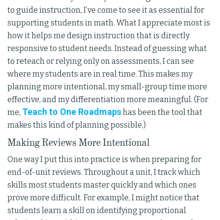
to guide instruction, I’ve come to see it as essential for
supporting students in math. What I appreciate most is
how it helps me design instruction that is directly
responsive to student needs. Instead of guessing what
to reteach or relying only on assessments, I can see
where my students are in real time. This makes my
planning more intentional, my small-group time more
effective, and my differentiation more meaningful. (For
Teach to One Roadmaps
me,
has been the tool that
makes this kind of planning possible.)
Making Reviews More Intentional
One way I put this into practice is when preparing for
end-of-unit reviews. Throughout a unit, I track which
skills most students master quickly and which ones
prove more difficult. For example, I might notice that
students learn a skill on identifying proportional