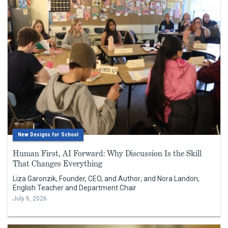
New Designs for School
Human First, AI Forward: Why Discussion Is the Skill
That Changes Everything
Liza Garonzik, Founder, CEO, and Author; and Nora Landon,
English Teacher and Department Chair
July 6, 2026