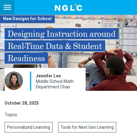
New Designs for School
Designing Instruction around
Real-Time Data & Student
Readiness
Jennifer Lee
Middle School Math
Department Chair
October 28, 2025
Topics
Personalized Learning
Tools for Next Gen Learning