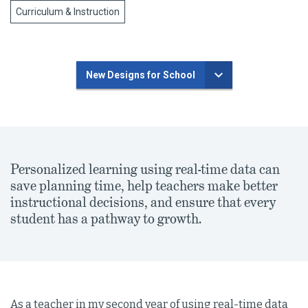
Curriculum & Instruction
New Designs for School
Personalized learning using real-time data can
save planning time, help teachers make better
instructional decisions, and ensure that every
student has a pathway to growth.
As a teacher in my second year of using real-time data