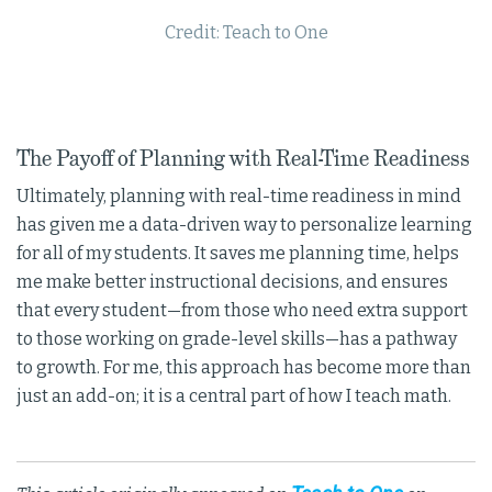
Credit: Teach to One
The Payoff of Planning with Real-Time Readiness
Ultimately, planning with real-time readiness in mind
has given me a data-driven way to personalize learning
for all of my students. It saves me planning time, helps
me make better instructional decisions, and ensures
that every student—from those who need extra support
to those working on grade-level skills—has a pathway
to growth. For me, this approach has become more than
just an add-on; it is a central part of how I teach math.