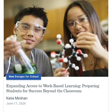
New Designs for School
Expanding Access to Work-Based Learning: Preparing
Students for Success Beyond the Classroom
Katie Minihan
June 11, 2026