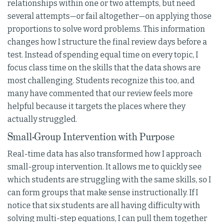
relationships within one or two attempts, but need
several attempts—or fail altogether—on applying those
proportions to solve word problems. This information
changes how I structure the final review days before a
test. Instead of spending equal time on every topic, I
focus class time on the skills that the data shows are
most challenging. Students recognize this too, and
many have commented that our review feels more
helpful because it targets the places where they
actually struggled.
Small-Group Intervention with Purpose
Real-time data has also transformed how I approach
small-group intervention. It allows me to quickly see
which students are struggling with the same skills, so I
can form groups that make sense instructionally. If I
notice that six students are all having difficulty with
solving multi-step equations, I can pull them together