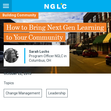
Building Community
How to Bring Next Gen Learning
to Your Community
Sarah Luchs
Program Officer NGLC in
Columbus, OH
October 22, 2015
Topics
Change Management
Leadership