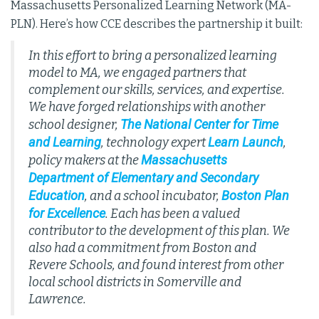
Massachusetts Personalized Learning Network (MA-
PLN). Here’s how CCE describes the partnership it built:
In this effort to bring a personalized learning
model to MA, we engaged partners that
complement our skills, services, and expertise.
We have forged relationships with another
The National Center for Time
school designer,
and Learning
Learn Launch
, technology expert
,
Massachusetts
policy makers at the
Department of Elementary and Secondary
Education
Boston Plan
, and a school incubator,
for Excellence
. Each has been a valued
contributor to the development of this plan. We
also had a commitment from Boston and
Revere Schools, and found interest from other
local school districts in Somerville and
Lawrence.