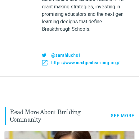
grant making strategies, investing in
promising educators and the next gen
learning designs that define
Breakthrough Schools.
@sarahluchs1
https://www.nextgenlearning.org/
Read More About Building
SEE MORE
Community