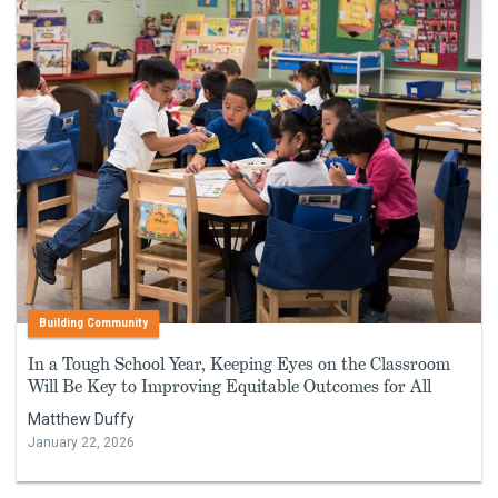
Building Community
In a Tough School Year, Keeping Eyes on the Classroom
Will Be Key to Improving Equitable Outcomes for All
Matthew Duffy
January 22, 2026