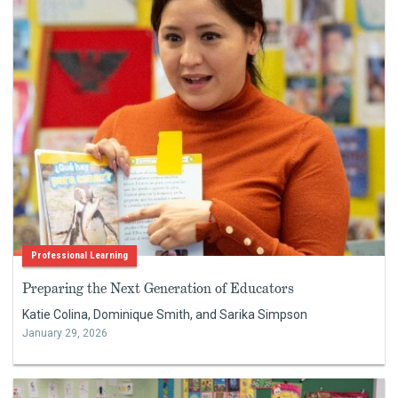
Professional Learning
Preparing the Next Generation of Educators
Katie Colina, Dominique Smith, and Sarika Simpson
January 29, 2026