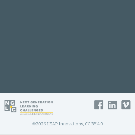
©2026 LEAP Innovations, CC BY 4.0