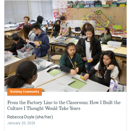
Building Community
From the Factory Line to the Classroom: How I Built the
Culture I Thought Would Take Years
Rebecca Doyle (she/her)
January 20, 2026