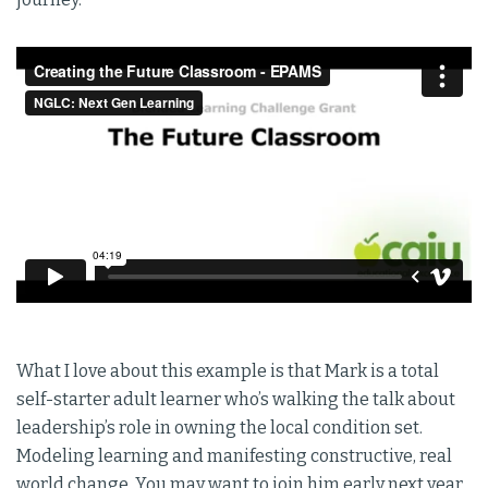
What I love about this example is that Mark is a total
self-starter adult learner who’s walking the talk about
leadership’s role in owning the local condition set.
Modeling learning and manifesting constructive, real
world change. You may want to join him early next year