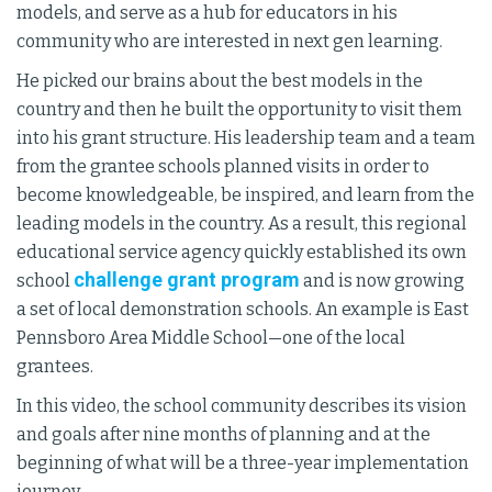
models, and serve as a hub for educators in his
community who are interested in next gen learning.
He picked our brains about the best models in the
country and then he built the opportunity to visit them
into his grant structure. His leadership team and a team
from the grantee schools planned visits in order to
become knowledgeable, be inspired, and learn from the
leading models in the country. As a result, this regional
educational service agency quickly established its own
challenge grant program
school
and is now growing
a set of local demonstration schools. An example is East
Pennsboro Area Middle School—one of the local
grantees.
In this video, the school community describes its vision
and goals after nine months of planning and at the
beginning of what will be a three-year implementation
journey.