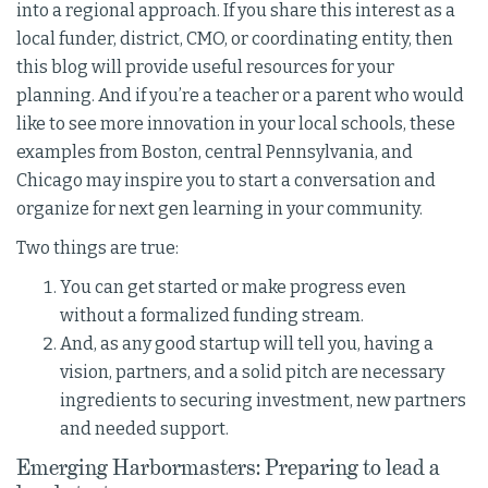
into a regional approach. If you share this interest as a
local funder, district, CMO, or coordinating entity, then
this blog will provide useful resources for your
planning. And if you’re a teacher or a parent who would
like to see more innovation in your local schools, these
examples from Boston, central Pennsylvania, and
Chicago may inspire you to start a conversation and
organize for next gen learning in your community.
Two things are true:
You can get started or make progress even
without a formalized funding stream.
And, as any good startup will tell you, having a
vision, partners, and a solid pitch are necessary
ingredients to securing investment, new partners
and needed support.
Emerging Harbormasters: Preparing to lead a