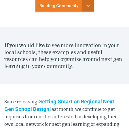
Building Community
If you would like to see more innovation in your
local schools, these examples and useful
resources can help you organize around next gen
learning in your community.
Getting Smart on Regional Next
Since releasing
Gen School Design
last month, we continue to get
inquiries from entities interested in developing their
own local network for next gen learning or expanding