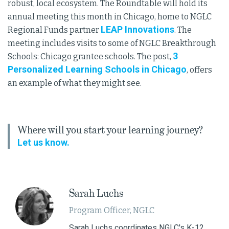
robust, local ecosystem. The Roundtable will hold its
annual meeting this month in Chicago, home to NGLC
LEAP Innovations
Regional Funds partner
. The
meeting includes visits to some of NGLC Breakthrough
3
Schools: Chicago grantee schools. The post,
Personalized Learning Schools in Chicago
, offers
an example of what they might see.
Where will you start your learning journey?
Let us know.
Sarah Luchs
Program Officer, NGLC
Sarah Luchs coordinates NGLC's K-12