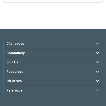
Challenges
Community
Join Us
Resources
Initiatives
Reference