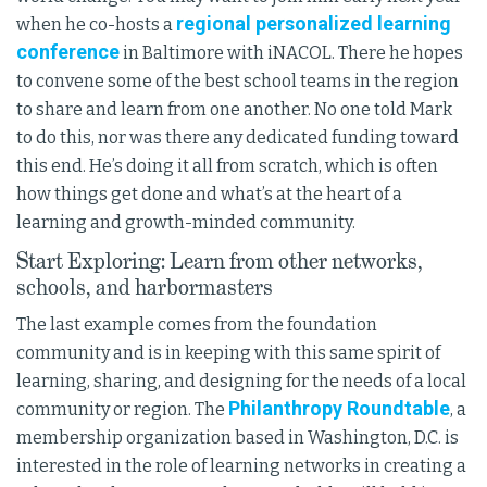
regional personalized learning
when he co-hosts a
conference
in Baltimore with iNACOL. There he hopes
to convene some of the best school teams in the region
to share and learn from one another. No one told Mark
to do this, nor was there any dedicated funding toward
this end. He’s doing it all from scratch, which is often
how things get done and what’s at the heart of a
learning and growth-minded community.
Start Exploring: Learn from other networks,
schools, and harbormasters
The last example comes from the foundation
community and is in keeping with this same spirit of
learning, sharing, and designing for the needs of a local
Philanthropy Roundtable
community or region. The
, a
membership organization based in Washington, D.C. is
interested in the role of learning networks in creating a