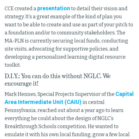
presentation
CCE created a
to detail their vision and
strategy. It’s a great example of the kind of plan you
want to be able to create and use as part of your pitch to
a foundation and/or to community stakeholders. The
MA-PLN is currently securing local funds, conducting
site visits, advocating for supportive policies, and
developing a personalized learning digital resource
toolkit.
D.I.Y.: You can do this without NGLC. We
encourage it!
Capital
Mark Hennes, Special Projects Supervisor of the
Area Intermediate Unit (CAIU)
in central
Pennsylvania, reached out about a year ago to learn
everything he could about the design of NGLC’s
Breakthrough Schools competition. He wanted to
emulate it with his own local funding, grow a few local