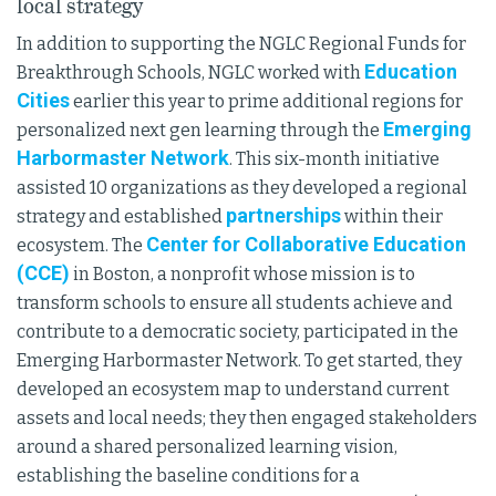
local strategy
In addition to supporting the NGLC Regional Funds for
Education
Breakthrough Schools, NGLC worked with
Cities
earlier this year to prime additional regions for
Emerging
personalized next gen learning through the
Harbormaster Network
. This six-month initiative
assisted 10 organizations as they developed a regional
partnerships
strategy and established
within their
Center for Collaborative Education
ecosystem. The
(CCE)
in Boston, a nonprofit whose mission is to
transform schools to ensure all students achieve and
contribute to a democratic society, participated in the
Emerging Harbormaster Network. To get started, they
developed an ecosystem map to understand current
assets and local needs; they then engaged stakeholders
around a shared personalized learning vision,
establishing the baseline conditions for a