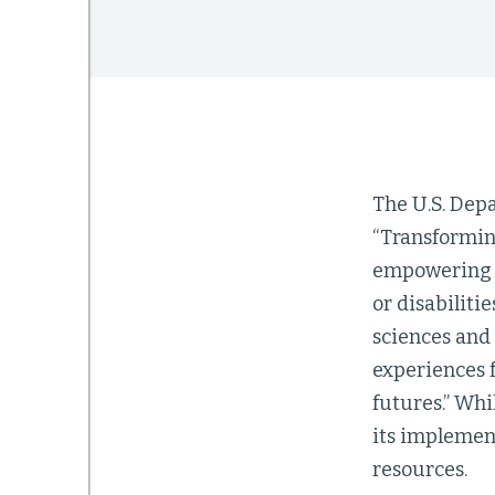
The U.S. Dep
“Transformin
empowering l
or disabiliti
sciences and
experiences f
futures.” Whi
its implemen
resources.