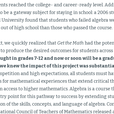
ents reached the college- and career-ready level. Addi
 be a gateway subject for staying in school: a 2006 st
l University found that students who failed algebra 
p out of high school than those who passed the course.
xt, we quickly realized that
Get the Math
had the potent
l to produce the desired outcomes for students across
aught in grades 7-12 and now or soon will be a gr
, we knew the impact of this project was substantia
mpetition and high expectations, all students must h
s for mathematical experiences that extend critical 
m access to higher mathematics. Algebra is a course t
try point for this pathway to success by extending s
on of the skills, concepts, and language of algebra. C
National Council of Teachers of Mathematics released a