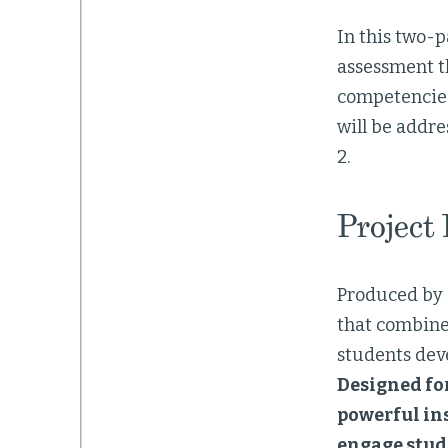
In this two-p
assessment t
competencies
will be addre
2.
Project
Produced by
that combines
students deve
Designed fo
powerful ins
engage stude