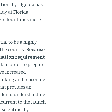
tionally, algebra has
udy at Florida
were four times more
ial to be a highly
 the country.
Because
aduation requirement
l.
In order to prepare
ave increased
thinking and reasoning
hat provides an
tudents’ understanding
oncurrent to the launch
 scientifically