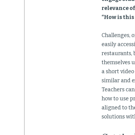
relevance of
“How is this
Challenges, o
easily access
restaurants, 
themselves u
a short video
similar and e
Teachers can 
how to use pr
aligned to t
solutions wit