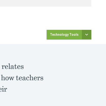
Technology Tools
h
relates
d how teachers
eir