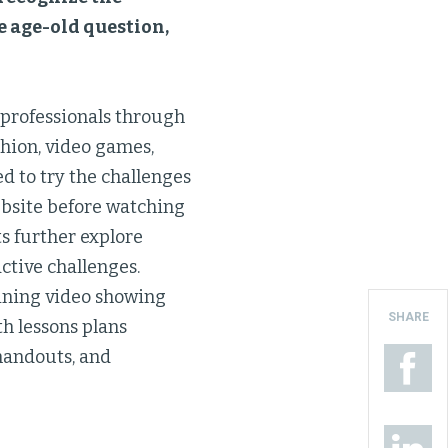
he age-old question,
 professionals through
shion, video games,
ed to try the challenges
bsite before watching
ts further explore
ctive challenges.
aining video showing
SHARE
th lessons plans
handouts, and