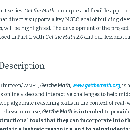
art series,
Get the Math
, a unique and flexible approa
hat directly supports a key NGLC goal of building dee
, will be highlighted. The development of the projec
ssed in Part 1, with
Get the Math 2.0
and our lessons lea
 Description
 Thirteen/WNET,
Get the Math,
www.getthemath.org
, is
 online video and interactive challenges to help mid
lop algebraic reasoning skills in the context of real-
r classroom use,
Get the Math
is intended to provid
tructional tools that they can incorporate into th
nts in algebraic reasoning, and to help students