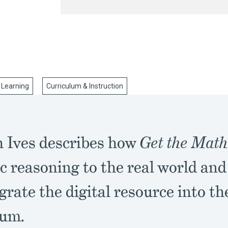
 Learning
Curriculum & Instruction
 Ives describes how
Get the Mat
c reasoning to the real world an
grate the digital resource into th
lum.