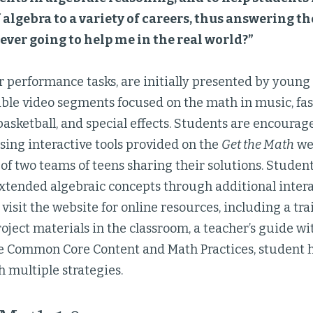
 algebra to a variety of careers, thus answering t
 ever going to help me in the real world?”
r performance tasks, are initially presented by young
ible video segments focused on the math in music, fa
basketball, and special effects. Students are encourag
sing interactive tools provided on the
Get the Math
we
 of two teams of teens sharing their solutions. Studen
xtended algebraic concepts through additional intera
visit the website for online resources, including a tr
oject materials in the classroom, a teacher’s guide wi
he Common Core Content and Math Practices, student 
h multiple strategies.