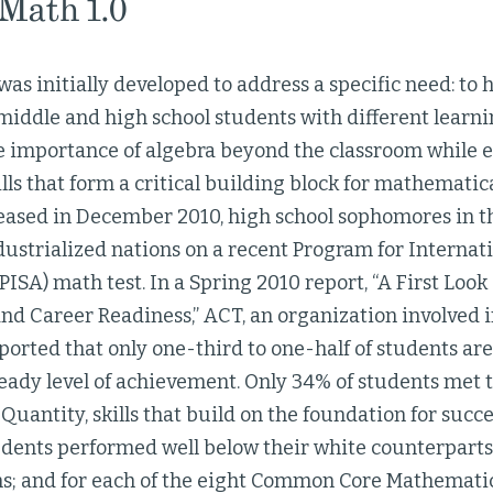
 Math 1.0
was initially developed to address a specific need: to 
iddle and high school students with different learnin
e importance of algebra beyond the classroom while 
lls that form a critical building block for mathematic
leased in December 2010, high school sophomores in th
ustrialized nations on a recent Program for Internat
ISA) math test. In a Spring 2010 report, “A First Lo
nd Career Readiness,” ACT, an organization involved 
ported that only one-third to one-half of students ar
eady level of achievement. Only 34% of students met 
antity, skills that build on the foundation for succe
udents performed well below their white counterpart
; and for each of the eight Common Core Mathematica