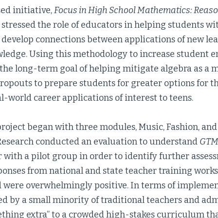
d initiative,
Focus in High School Mathematics: Reas
 stressed the role of educators in helping students wi
develop connections between applications of new lea
wledge. Using this methodology to increase student
he long-term goal of helping mitigate algebra as a ma
ropouts to prepare students for greater options for t
al-world career applications of interest to teens.
roject began with three modules, Music, Fashion, an
esearch conducted an evaluation to understand
GT
r with a pilot group in order to identify further asses
ponses from national and state teacher training work
 were overwhelmingly positive. In terms of implement
d by a small minority of traditional teachers and ad
thing extra” to a crowded high-stakes curriculum th