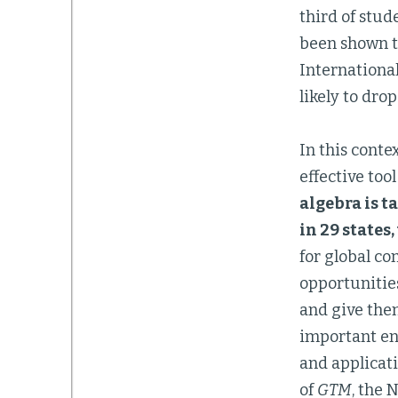
third of stud
been shown to
Internationa
likely to dro
In this conte
effective too
algebra is t
in 29 states
for global co
opportunitie
and give the
important en
and applicati
of
GTM
, the 