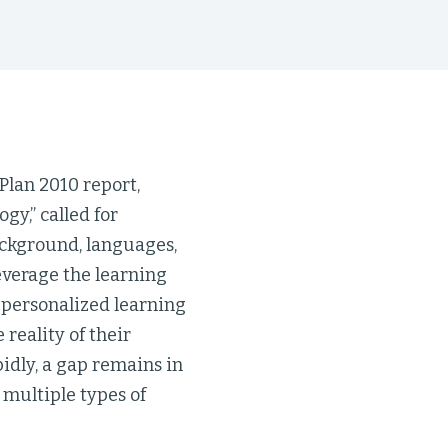
Plan 2010 report,
y,” called for
ackground, languages,
leverage the learning
 personalized learning
 reality of their
pidly, a gap remains in
multiple types of