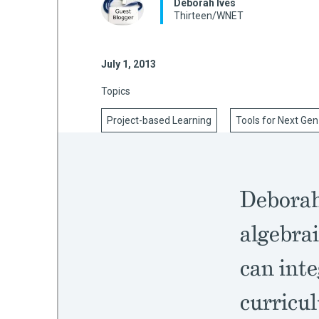
Deborah Ives
Thirteen/WNET
mework
July 1, 2013
Topics
ning
Project-based Learning
Tools for Next Gen
g
Deborah
 Most
algebrai
can inte
curricu