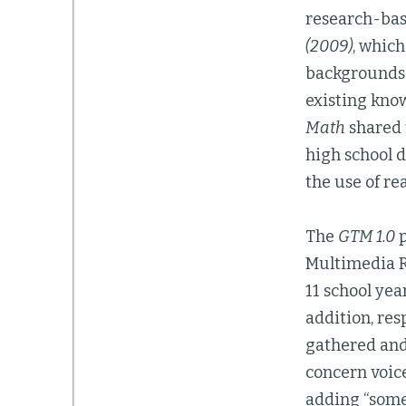
research-base
(2009)
, which
backgrounds 
existing kno
Math
shared t
high school d
the use of re
The
GTM 1.0
p
Multimedia R
11 school yea
addition, res
gathered and
concern voice
adding “some