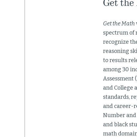
Get the
Get the Math
spectrum of m
recognize th
reasoning ski
to results re
among 30 ind
Assessment (P
and College a
standards, re
and career-r
Number and Qu
and black st
math domains