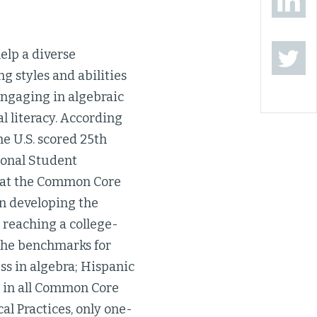
help a diverse
g styles and abilities
engaging in algebraic
al literacy. According
e U.S. scored 25th
ional Student
ok at the Common Core
in developing the
e reaching a college-
the benchmarks for
ss in algebra; Hispanic
s in all Common Core
l Practices, only one-