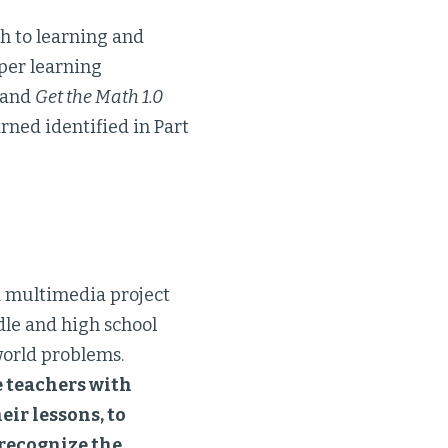
ch to learning and
per learning
t and
Get the Math 1.0
rned identified in Part
 a multimedia project
dle and high school
world problems.
e teachers with
eir lessons, to
 recognize the