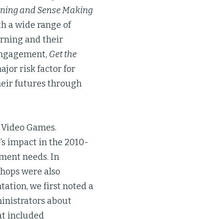
oning and Sense Making
th a wide range of
rning and their
 engagement,
Get the
jor risk factor for
heir futures through
d Video Games.
M
’s impact in the 2010-
sment needs. In
shops were also
ation, we first noted a
ministrators about
at included