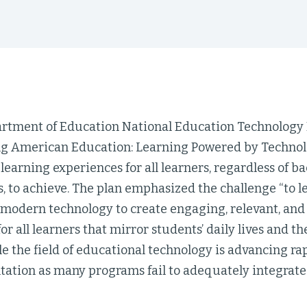
artment of Education National Education Technology 
g American Education: Learning Powered by Technolog
earning experiences for all learners, regardless of b
es, to achieve. The plan emphasized the challenge “to 
 modern technology to create engaging, relevant, and
or all learners that mirror students’ daily lives and the
le the field of educational technology is advancing ra
tation as many programs fail to adequately integrate 