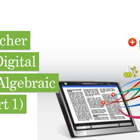
acher
igital
Algebraic
t 1)