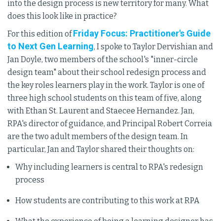
into the design process is new territory for many. What
does this look like in practice?
Friday Focus: Practitioner's Guide
For this edition of
to Next Gen Learning
, I spoke to Taylor Dervishian and
Jan Doyle, two members of the school's "inner-circle
design team" about their school redesign process and
the key roles learners play in the work. Taylor is one of
three high school students on this team of five, along
with Ethan St. Laurent and Staecee Hernandez. Jan,
RPA's director of guidance, and Principal Robert Correia
are the two adult members of the design team. In
particular, Jan and Taylor shared their thoughts on:
Why including learners is central to RPA's redesign
process
How students are contributing to this work at RPA