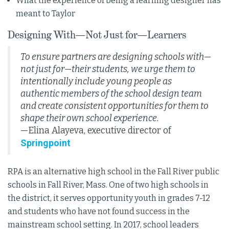
What the experience of being a learning designer has
meant to Taylor
Designing With—Not Just for—Learners
To ensure partners are designing schools with—
not just for—their students, we urge them to
intentionally include young people as
authentic members of the school design team
and create consistent opportunities for them to
shape their own school experience
.
—Elina Alayeva, executive director of
Springpoint
RPA is an alternative high school in the Fall River public
schools in Fall River, Mass. One of two high schools in
the district, it serves opportunity youth in grades 7-12
and students who have not found success in the
mainstream school setting. In 2017, school leaders