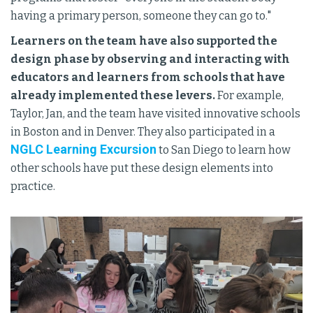
having a primary person, someone they can go to."
Learners on the team have also supported the
design phase by observing and interacting with
educators and learners from schools that have
already implemented these levers.
For example,
Taylor, Jan, and the team have visited innovative schools
in Boston and in Denver. They also participated in a
NGLC Learning Excursion
to San Diego to learn how
other schools have put these design elements into
practice.