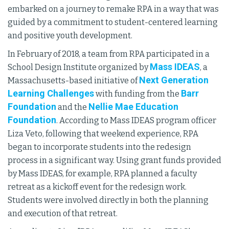
embarked on a journey to remake RPA in a way that was
guided by a commitment to student-centered learning
and positive youth development.
In February of 2018, a team from RPA participated in a
Mass IDEAS
School Design Institute organized by
, a
Next Generation
Massachusetts-based initiative of
Learning Challenges
Barr
with funding from the
Foundation
Nellie Mae Education
and the
Foundation
. According to Mass IDEAS program officer
Liza Veto, following that weekend experience, RPA
began to incorporate students into the redesign
process in a significant way. Using grant funds provided
by Mass IDEAS, for example, RPA planned a faculty
retreat as a kickoff event for the redesign work.
Students were involved directly in both the planning
and execution of that retreat.