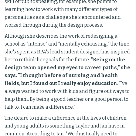
skill of public speaking, for example, she points to
learning how to work with many different types of
personalities as a challenge she's encountered and
worked through during the design process.
Although she describes the work of redesigning a
school as "intense" and "mentally exhausting," the time
she's spent as RPA's lead student designer has inspired
her to rethink her goals for the future.
"Being on the
design team opened my eyes to career paths," she
says. "I thought before of nursing and health
fields, but I found out I really enjoy education.
I've
always wanted to work with kids and figure out ways to
help them. By being a good teacher or a good person to
talk to, I can make a difference."
The desire to make a difference in the lives of children
and young adults is something Taylor and Jan have in
common. According to Jan, "We drastically need to