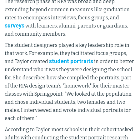
The research phase at RPA was broad and deep,
extending beyond common measures like graduation
rates to encompass interviews, focus groups, and
surveys
with learners, alumni, parents or guardians,
and community members.
The student designers played a key leadership role in
that work. For example, they facilitated focus groups,
student portraits
and Taylor created
in order to better
understand who it was they were designing the school
for. She describes how she compiled the portraits, part
of the RPA design team's "homework" for their master
classes with Springpoint: "We looked at the population
and chose individual students, two females and two
males. I interviewed and wrote individual portraits for
each of them."
According to Taylor, most schools in their cohort tasked
adults with conducting the student portrait research