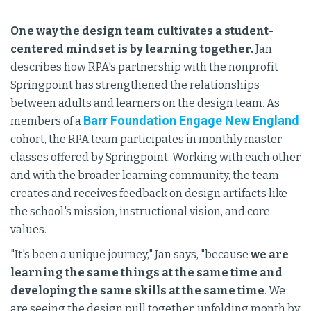
One way the design team cultivates a student-
centered mindset is by learning together.
Jan
describes how RPA's partnership with the nonprofit
Springpoint has strengthened the relationships
between adults and learners on the design team. As
Barr Foundation Engage New England
members of a
cohort, the RPA team participates in monthly master
classes offered by Springpoint. Working with each other
and with the broader learning community, the team
creates and receives feedback on design artifacts like
the school's mission, instructional vision, and core
values.
"It's been a unique journey," Jan says, "because
we are
learning the same things at the same time and
developing the same skills at the same time
. We
are seeing the design pull together, unfolding month by