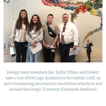
Design team members Jan, Taylor, Ethan, and Robert
take a tour of Del Lago Academy in Escondido, Calif., as
part of a learning excursion to innovative schools in and
around San Diego. (Courtesy of Amanda Avallone)