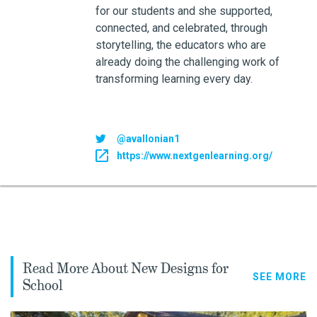
for our students and she supported,
connected, and celebrated, through
storytelling, the educators who are
already doing the challenging work of
transforming learning every day.
@avallonian1
https://www.nextgenlearning.org/
Read More About New Designs for
SEE MORE
School