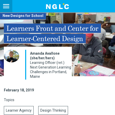
New Designs for School
Learners Front and Center for
Learner-Centered Design
Amanda Avallone
(she/her/hers)
Learning Officer (ret.)
Next Generation Learning
Challenges in Portland,
Maine
February 18, 2019
Topics
Learner Agency
Design Thinking