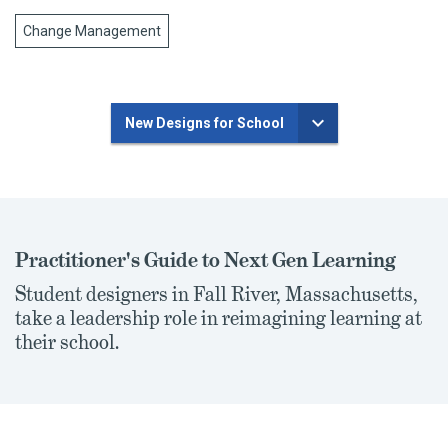
Change Management
New Designs for School
Practitioner's Guide to Next Gen Learning
Student designers in Fall River, Massachusetts,
take a leadership role in reimagining learning at
their school.