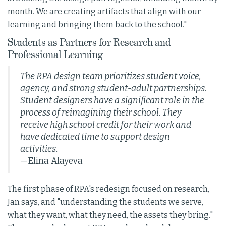
month. We are creating artifacts that align with our
learning and bringing them back to the school."
Students as Partners for Research and
Professional Learning
The RPA design team prioritizes student voice,
agency, and strong student-adult partnerships.
Student designers have a significant role in the
process of reimagining their school. They
receive high school credit for their work and
have dedicated time to support design
activities.
—Elina Alayeva
The first phase of RPA's redesign focused on research,
Jan says, and "understanding the students we serve,
what they want, what they need, the assets they bring."