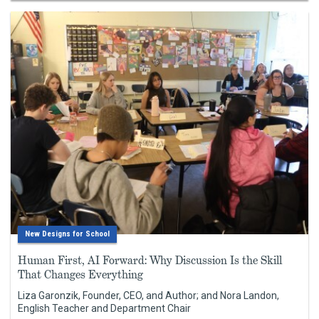
New Designs for School
Human First, AI Forward: Why Discussion Is the Skill
That Changes Everything
Liza Garonzik, Founder, CEO, and Author; and Nora Landon,
English Teacher and Department Chair