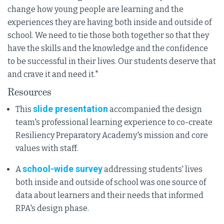
change how young people are learning and the
experiences they are having both inside and outside of
school. We need to tie those both together so that they
have the skills and the knowledge and the confidence
to be successful in their lives. Our students deserve that
and crave it and need it."
Resources
slide presentation
This
accompanied the design
team's professional learning experience to co-create
Resiliency Preparatory Academy's mission and core
values with staff.
school-wide survey
A
addressing students' lives
both inside and outside of school was one source of
data about learners and their needs that informed
RPA's design phase.