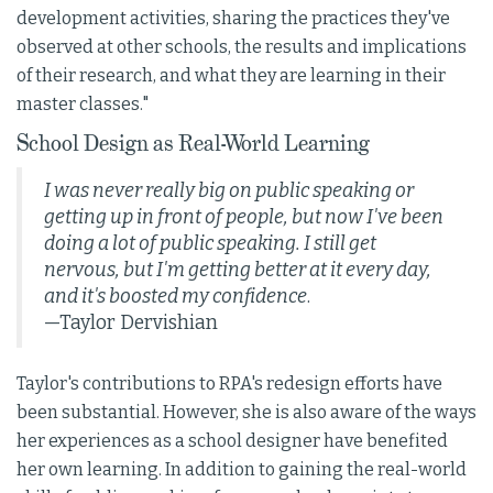
development activities, sharing the practices they've
observed at other schools, the results and implications
of their research, and what they are learning in their
master classes."
School Design as Real-World Learning
I was never really big on public speaking or
getting up in front of people, but now I've been
doing a lot of public speaking. I still get
nervous, but I'm getting better at it every day,
and it's boosted my confidence
.
—Taylor Dervishian
Taylor's contributions to RPA's redesign efforts have
been substantial. However, she is also aware of the ways
her experiences as a school designer have benefited
her own learning. In addition to gaining the real-world