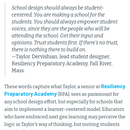
School design should always be student-
centered. You are making a school for the
students. You should always empower student
voices, since they are the people who will be
attending the school. Get their input and
opinions. Trust students first. If there's no trust,
there is nothing there to build on.
—Taylor Dervishian, lead student designer,
Resiliency Preparatory Academy, Fall River,
Mass.
Resiliency
These words capture what Taylor, a senior at
Preparatory Academy
(RPA), sees as paramount for
any school design effort, but especially for schools that
aim to implement a learner-centered model. Educators
who have embraced next gen learning may perceive the
logic in Taylor's way of thinking, but inviting students