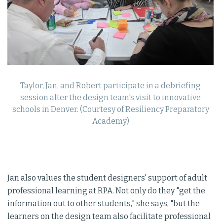
Taylor, Jan, and Robert participate in a debriefing
session after the design team's visit to innovative
schools in Denver. (Courtesy of Resiliency Preparatory
Academy)
Jan also values the student designers' support of adult
professional learning at RPA. Not only do they "get the
information out to other students," she says, "but the
learners on the design team also facilitate professional