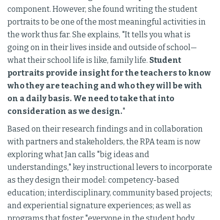
component. However, she found writing the student
portraits to be one of the most meaningful activities in
the work thus far. She explains, "It tells you what is
going on in their lives inside and outside of school—
what their school life is like, family life.
Student
portraits provide insight for the teachers to know
who they are teaching and who they will be with
on a daily basis. We need to take that into
consideration as we design.
"
Based on their research findings and in collaboration
with partners and stakeholders, the RPA team is now
exploring what Jan calls "big ideas and
understandings," key instructional levers to incorporate
as they design their model: competency-based
education; interdisciplinary, community based projects;
and experiential signature experiences; as well as
programs that foster "everyone in the student body