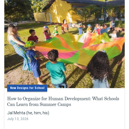
New Designs for School
How to Organize for Human Development: What Schools
Can Learn from Summer Camps
Jal Mehta (he, him, his)
July 13, 2026