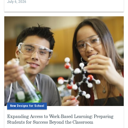
July 6, 2026
New Designs for School
Expanding Access to Work-Based Learning: Preparing
Students for Success Beyond the Classroom