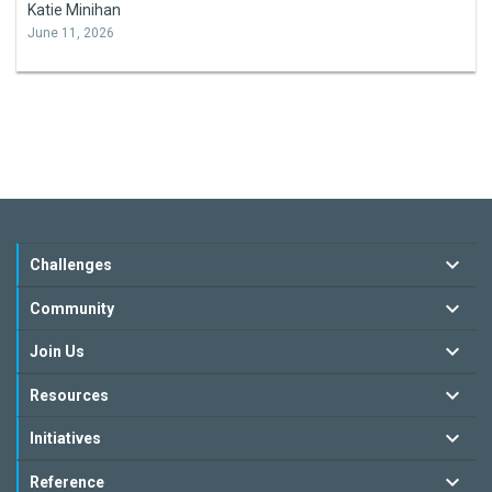
Katie Minihan
June 11, 2026
Challenges
Community
Join Us
Resources
Initiatives
Reference