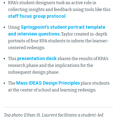
RPA's student designers took an active role in
collecting insights and feedback using tools like this
staff focus group protocol
.
Springpoint's student portrait template
Using
and interview questions
, Taylor created in-depth
portraits of four RPA students to inform the learner-
centered redesign.
presentation deck
This
shares the results of RPA's
research phase and the implications for the
subsequent design phase.
Mass IDEAS Design Principles
The
place students
at the center of school and learning redesign.
Top photo: Ethan St. Laurent facilitates a student-led