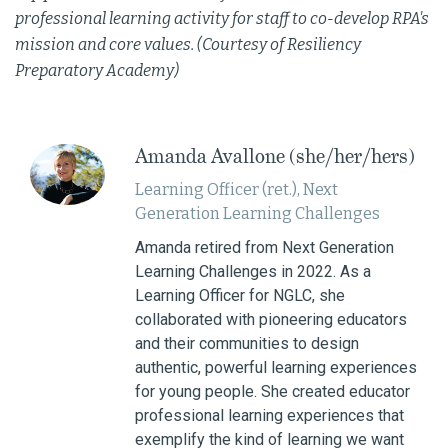
professional learning activity for staff to co-develop RPA's
mission and core values. (Courtesy of Resiliency
Preparatory Academy)
Amanda Avallone (she/her/hers)
Learning Officer (ret.), Next
Generation Learning Challenges
Amanda retired from Next Generation
Learning Challenges in 2022. As a
Learning Officer for NGLC, she
collaborated with pioneering educators
and their communities to design
authentic, powerful learning experiences
for young people. She created educator
professional learning experiences that
exemplify the kind of learning we want