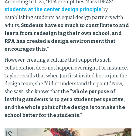
According to Liza, "RPA exemplifies Mass IDEAS'
students at the center design principle
by
establishing students as equal design partners with
adults.
Students have so much to contribute to and
learn from redesigning their own school, and
RPA has created a design environment that
encourages this."
However, creating a culture that supports such
collaboration does not happen overnight. For instance,
Taylor recalls that when Jan first invited her to join the
design team, she "didn't understand the point." Now,
she says, she knows that
the "whole purpose of
inviting students is to get a student perspective,
and the whole point of the design is to make the
school better for the students."