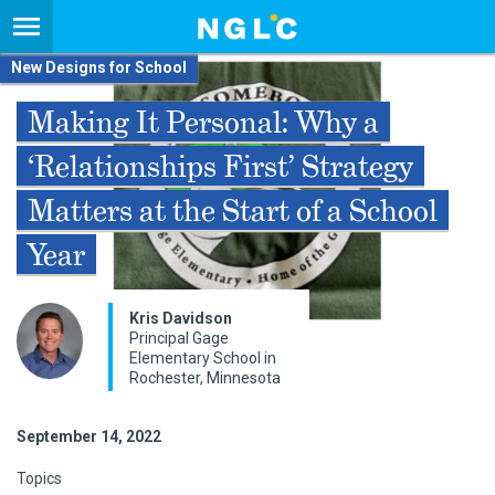
New Designs for School
Making It Personal: Why a
‘Relationships First’ Strategy
Matters at the Start of a School
Year
Kris Davidson
Principal Gage
Elementary School in
Rochester, Minnesota
September 14, 2022
Topics