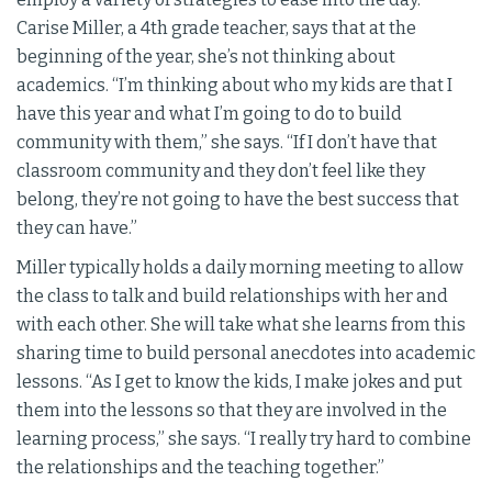
Carise Miller, a 4th grade teacher, says that at the
beginning of the year, she’s not thinking about
academics. “I’m thinking about who my kids are that I
have this year and what I’m going to do to build
community with them,” she says. “If I don’t have that
classroom community and they don’t feel like they
belong, they’re not going to have the best success that
they can have.”
Miller typically holds a daily morning meeting to allow
the class to talk and build relationships with her and
with each other. She will take what she learns from this
sharing time to build personal anecdotes into academic
lessons. “As I get to know the kids, I make jokes and put
them into the lessons so that they are involved in the
learning process,” she says. “I really try hard to combine
the relationships and the teaching together.”