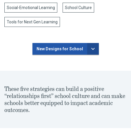
Social-Emotional Learning
School Culture
Tools for Next Gen Learning
New Designs for School
These five strategies can build a positive
“relationships first” school culture and can make
schools better equipped to impact academic
outcomes.