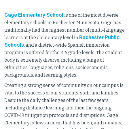
Gage Elementary School
is one of the most diverse
elementary schools in Rochester, Minnesota. Gage has
traditionally had the highest number of multi-language
Rochester Public
learners at the elementary level in
Schools
, and a district-wide Spanish immersion
program is offered for the K-5 grade levels. The student
body is extremely diverse, including a range of
ethnicities, languages, religions, socioeconomic
backgrounds, and learning styles.
Creating a strong sense of community on our campus is
vital to the success of our students, staff, and families.
Despite the daily challenges of the last few years
including distance learning and then the ongoing
COVID-19 mitigation protocols and disruptions, Gage
Elementary follows a norm that has been, and remains,