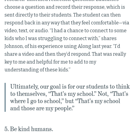
choose a question and record their response, which is
sent directly to their students. The student can then
respond back in any way that they feel comfortable—via
video, text, or audio. “I had a chance to connect to some
kids who I was struggling to connect with,” shares
Johnson, of his experience using Along last year. “I’d
share a video and then they’d respond. That was really
key to me and helpful for me to add to my
understanding of these kids.”
Ultimately, our goal is for our students to think
to themselves, “That’s my school.” Not, “That’s
where I go to school,” but “That’s my school
and those are my people.”
5. Be kind humans.