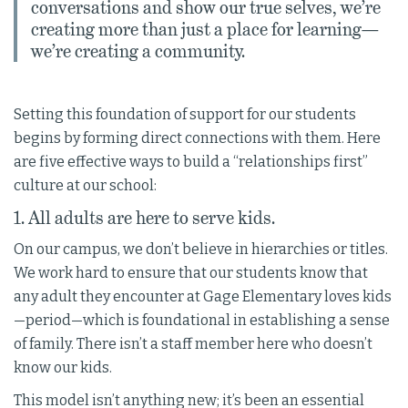
conversations and show our true selves, we’re
creating more than just a place for learning—
we’re creating a community.
Setting this foundation of support for our students
begins by forming direct connections with them. Here
are five effective ways to build a “relationships first”
culture at our school:
1. All adults are here to serve kids.
On our campus, we don’t believe in hierarchies or titles.
We work hard to ensure that our students know that
any adult they encounter at Gage Elementary loves kids
—period—which is foundational in establishing a sense
of family. There isn’t a staff member here who doesn’t
know our kids.
This model isn’t anything new; it’s been an essential