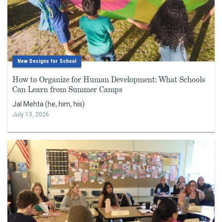
New Designs for School
How to Organize for Human Development: What Schools
Can Learn from Summer Camps
Jal Mehta (he, him, his)
July 13, 2026