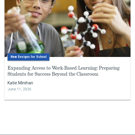
New Designs for School
Expanding Access to Work-Based Learning: Preparing
Students for Success Beyond the Classroom
Katie Minihan
June 11, 2026