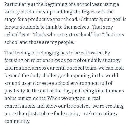
Particularly at the beginning of a school year, using a
variety of relationship building strategies sets the
stage for a productive year ahead. Ultimately, our goal is
for our students to think to themselves, “That’s my
school.” Not, “That’s where I go to school,” but “That’s my
school and those are my people.”
That feeling of belonging has to be cultivated. By
focusing on relationships as part of our daily strategy
and routine, across our entire school team, we can look
beyond the daily challenges happening in the world
around us and create a school environment full of
positivity. At the end of the day, just being kind humans
helps our students. When we engage in real
conversations and show our true selves, we’re creating
more than just a place for learning—we’re creating a
community.