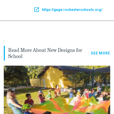
https://gage.rochesterschools.org/
Read More About New Designs for
SEE MORE
School