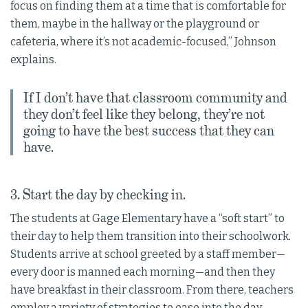
focus on finding them at a time that is comfortable for
them, maybe in the hallway or the playground or
cafeteria, where it’s not academic-focused,” Johnson
explains.
If I don’t have that classroom community and
they don’t feel like they belong, they’re not
going to have the best success that they can
have.
3. Start the day by checking in.
The students at Gage Elementary have a “soft start” to
their day to help them transition into their schoolwork.
Students arrive at school greeted by a staff member—
every door is manned each morning—and then they
have breakfast in their classroom. From there, teachers
employ a variety of strategies to ease into the day.