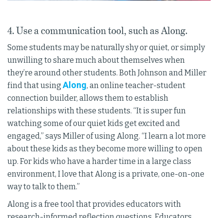
4. Use a communication tool, such as Along.
Some students may be naturally shy or quiet, or simply
unwilling to share much about themselves when
they’re around other students. Both Johnson and Miller
Along
find that using
, an online teacher-student
connection builder, allows them to establish
relationships with these students. “It is super fun
watching some of our quiet kids get excited and
engaged,” says Miller of using Along. “I learn a lot more
about these kids as they become more willing to open
up. For kids who have a harder time in a large class
environment, I love that Along is a private, one-on-one
way to talk to them.”
Along is a free tool that provides educators with
research-informed reflection questions. Educators