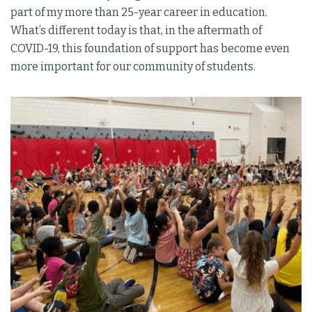
part of my more than 25-year career in education.
What’s different today is that, in the aftermath of
COVID-19, this foundation of support has become even
more important for our community of students.