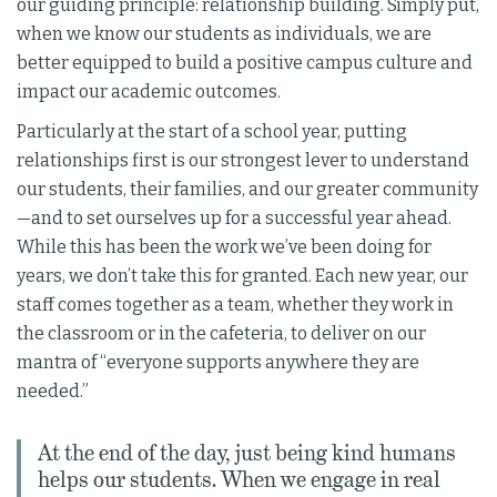
our guiding principle: relationship building. Simply put,
when we know our students as individuals, we are
better equipped to build a positive campus culture and
impact our academic outcomes.
Particularly at the start of a school year, putting
relationships first is our strongest lever to understand
our students, their families, and our greater community
—and to set ourselves up for a successful year ahead.
While this has been the work we’ve been doing for
years, we don’t take this for granted. Each new year, our
staff comes together as a team, whether they work in
the classroom or in the cafeteria, to deliver on our
mantra of “everyone supports anywhere they are
needed.”
At the end of the day, just being kind humans
helps our students. When we engage in real