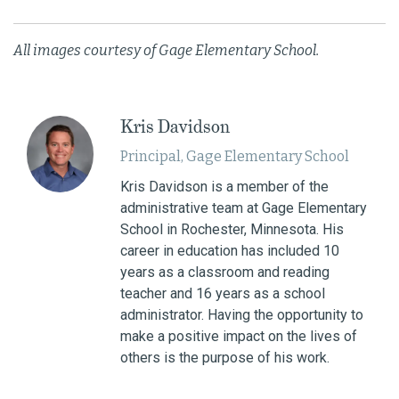
All images courtesy of Gage Elementary School.
Kris Davidson
Principal, Gage Elementary School
Kris Davidson is a member of the
administrative team at Gage Elementary
School in Rochester, Minnesota. His
career in education has included 10
years as a classroom and reading
teacher and 16 years as a school
administrator. Having the opportunity to
make a positive impact on the lives of
others is the purpose of his work.