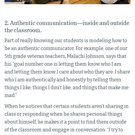
2. Authentic communication—inside and outside
the classroom.
Part of really knowing our students is modeling how to
be an authentic communicator. For example, one of our
5th grade veteran teachers, Malachi Johnson, says that
his “goal number one is letting them know who I am
and letting them know I care about who they are. I share
who I am authentically and honestly by telling them
things I like, things I don’t like, and things that make me
mad.”
When he notices that certain students aren’t sharing in
class or responding when he shares personal things
about himself, he makes it a point to find them outside
of the classroom and engage in conversation. “I try to