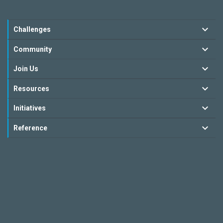
Challenges
Community
Join Us
Resources
Initiatives
Reference