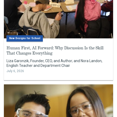
New Designs for School
Human First, AI Forward: Why Discussion Is the Skill
That Changes Everything
Liza Garonzik, Founder, CEO, and Author; and Nora Landon,
English Teacher and Department Chair
July 6, 2026