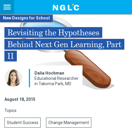
New Designs for School
Revisiting the Hypotheses
Behind Next Gen Learning, Part
II
Dalia Hochman
Educational Researcher
in Takoma Park, MD
August 18, 2015
Topics
Student Success
Change Management