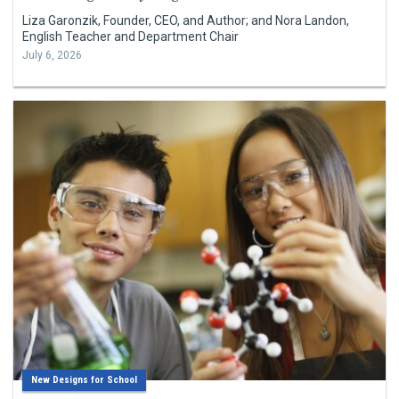
Liza Garonzik, Founder, CEO, and Author; and Nora Landon,
English Teacher and Department Chair
July 6, 2026
New Designs for School