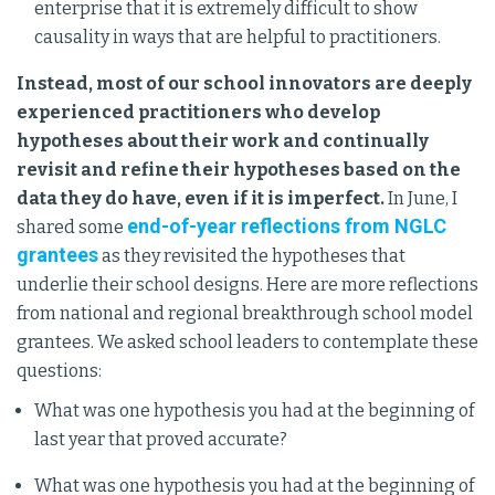
enterprise that it is extremely difficult to show
causality in ways that are helpful to practitioners.
Instead, most of our school innovators are deeply
experienced practitioners who develop
hypotheses about their work and continually
revisit and refine their hypotheses based on the
data they do have, even if it is imperfect.
In June, I
end-of-year reflections from NGLC
shared some
grantees
as they revisited the hypotheses that
underlie their school designs. Here are more reflections
from national and regional breakthrough school model
grantees. We asked school leaders to contemplate these
questions:
What was one hypothesis you had at the beginning of
last year that proved accurate?
What was one hypothesis you had at the beginning of