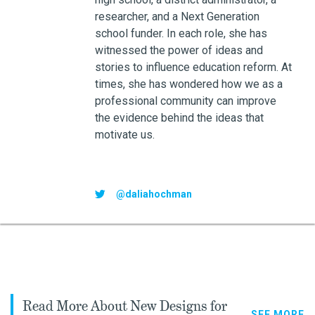
researcher, and a Next Generation
school funder. In each role, she has
witnessed the power of ideas and
stories to influence education reform. At
times, she has wondered how we as a
professional community can improve
the evidence behind the ideas that
motivate us.
@daliahochman
Read More About New Designs for
SEE MORE