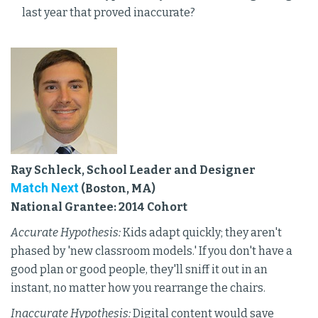
last year that proved inaccurate?
Ray Schleck, School Leader and Designer
Match Next
(Boston, MA)
National Grantee: 2014 Cohort
Accurate Hypothesis:
Kids adapt quickly; they aren't
phased by 'new classroom models.' If you don't have a
good plan or good people, they'll sniff it out in an
instant, no matter how you rearrange the chairs.
Inaccurate Hypothesis:
Digital content would save