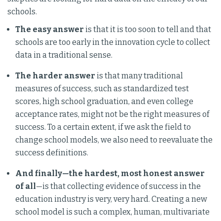
schools.
The easy answer
is that it is too soon to tell and that
schools are too early in the innovation cycle to collect
data in a traditional sense.
The harder answer
is that many traditional
measures of success, such as standardized test
scores, high school graduation, and even college
acceptance rates, might not be the right measures of
success. To a certain extent, if we ask the field to
change school models, we also need to reevaluate the
success definitions.
And finally—the hardest, most honest answer
of all
—is that collecting evidence of success in the
education industry is very, very hard. Creating a new
school model is such a complex, human, multivariate