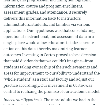
learning and progression, including demographic
information, course and program enrollment,
assessment, grades, and attendance. It securely
delivers this information back to instructors,
administrators, students, and families via various
applications. Our hypothesis was that consolidating
operational, instructional, and assessment data in a
single place would allow educators to take concrete
action on this data, thereby maximizing learner
outcomes. Investing in Cortex proved to be a decision
that paid dividends that we couldn’t imagine—from
students taking ownership of their achievements and
areas for improvement, to our ability to understand the
“whole student” as a staff and faculty and adjust our
practice accordingly. Our investment in Cortex was
central to realizing the promise of our academic model.
Inaccurate Hypothesis:
The more adults we had in the