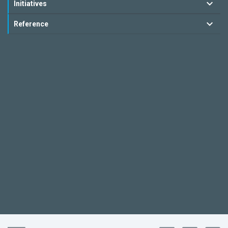
Initiatives
Reference