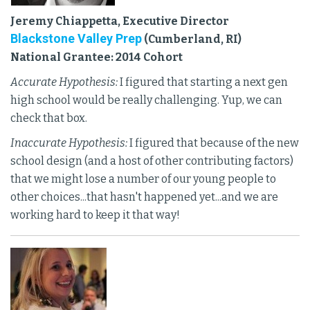
Jeremy Chiappetta, Executive Director
Blackstone Valley Prep
(Cumberland, RI)
National Grantee: 2014 Cohort
Accurate Hypothesis:
I figured that starting a next gen
high school would be really challenging. Yup, we can
check that box.
Inaccurate Hypothesis:
I figured that because of the new
school design (and a host of other contributing factors)
that we might lose a number of our young people to
other choices...that hasn't happened yet...and we are
working hard to keep it that way!