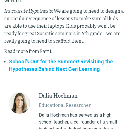
worth it.
Inaccurate Hypothesis:
We are going to need to design a
curriculum/sequence of lessons to make sure all kids
are able to use their laptops. Kids probably won't be
ready for great Socratic seminars in 5th grade—we are
really going to need to scaffold them.
Read more from Part I:
School’s Out for the Summer! Revisiting the
Hypotheses Behind Next Gen Learning
Dalia Hochman
Educational Researcher
Dalia Hochman has served as a high
school teacher, a co-founder of a small
high school, a district administrator, a