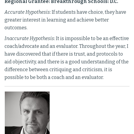
Regional Grantee: Breakthrough Schools: D.C.
Accurate Hypothesis:
If students have choice, they have
greater interest in learning and achieve better
outcomes.
Inaccurate Hypothesis:
It is impossible to be an effective
coach/advocate and an evaluator. Throughout the year, I
have discovered that if there is trust, and protocols to
aid objectivity, and there is a good understanding of the
difference between critiquing and criticism, it is
possible to be both a coach and an evaluator.