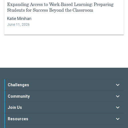
Expanding Access to Work-Based Learning: Preparing
Students for Success Beyond the Classroom
Katie Minihan
June 11, 2026
Challenges
Community
Join Us
Resources