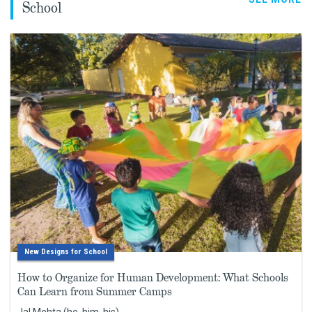
School
New Designs for School
How to Organize for Human Development: What Schools
Can Learn from Summer Camps
Jal Mehta (he, him, his)