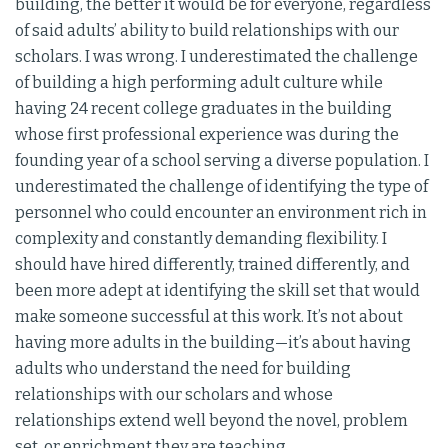
building, the better it would be for everyone, regardless
of said adults’ ability to build relationships with our
scholars. I was wrong. I underestimated the challenge
of building a high performing adult culture while
having 24 recent college graduates in the building
whose first professional experience was during the
founding year of a school serving a diverse population. I
underestimated the challenge of identifying the type of
personnel who could encounter an environment rich in
complexity and constantly demanding flexibility. I
should have hired differently, trained differently, and
been more adept at identifying the skill set that would
make someone successful at this work. It’s not about
having more adults in the building—it’s about having
adults who understand the need for building
relationships with our scholars and whose
relationships extend well beyond the novel, problem
set, or enrichment they are teaching.