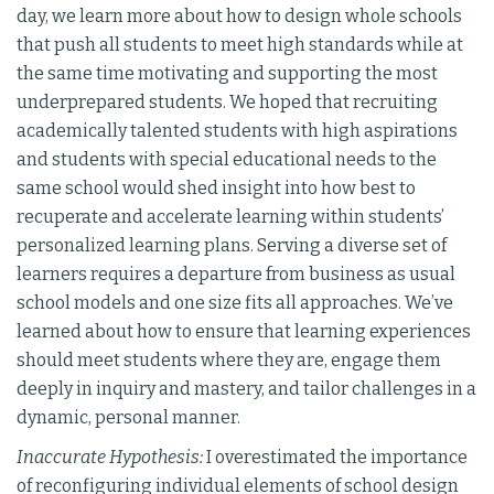
day, we learn more about how to design whole schools
that push all students to meet high standards while at
the same time motivating and supporting the most
underprepared students. We hoped that recruiting
academically talented students with high aspirations
and students with special educational needs to the
same school would shed insight into how best to
recuperate and accelerate learning within students’
personalized learning plans. Serving a diverse set of
learners requires a departure from business as usual
school models and one size fits all approaches. We’ve
learned about how to ensure that learning experiences
should meet students where they are, engage them
deeply in inquiry and mastery, and tailor challenges in a
dynamic, personal manner.
Inaccurate Hypothesis:
I overestimated the importance
of reconfiguring individual elements of school design