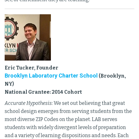
Eric Tucker, Founder
Brooklyn Laboratory Charter School
(Brooklyn,
NY)
National Grantee: 2014 Cohort
Accurate Hypothesis:
We set out believing that great
school design emerges from serving students from the
most diverse ZIP Codes on the planet. LAB serves
students with widely divergent levels of preparation
and a variety of learning dispositions and needs. Each