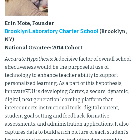
Erin Mote, Founder
Brooklyn Laboratory Charter School
(Brooklyn,
NY)
National Grantee: 2014 Cohort
Accurate Hypothesis:
A decisive factor of overall school
effectiveness would be the purposeful use of
technology to enhance teacher ability to support
personalized learning. As a part of this hypothesis,
InnovateEDU is developing Cortex, a secure, dynamic,
digital, next generation learning platform that
interconnects instructional tools, digital content,
student goal setting and feedback, formative
assessments, and administration applications. It also
captures data to build a rich picture of each student’s