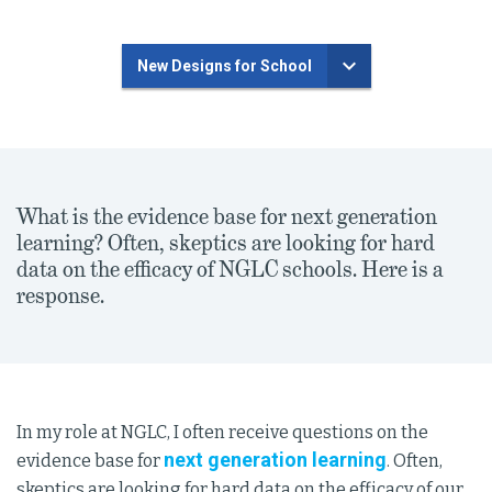
New Designs for School
What is the evidence base for next generation
learning? Often, skeptics are looking for hard
data on the efficacy of NGLC schools. Here is a
response.
In my role at NGLC, I often receive questions on the
next generation learning
evidence base for
. Often,
skeptics are looking for hard data on the efficacy of our