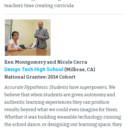
teachers time creating curricula.
Ken Montgomery and Nicole Cerra
Design Tech High School
(Milbrae, CA)
National Grantee: 2014 Cohort
Accurate Hypothesis: Students have superpowers.
We
believe that when students are given autonomy and
authentic learning experiences they can produce
results beyond what we could even imagine for them.
Whether it was building wearable technology, running
the school dance, or designing our learning space, they