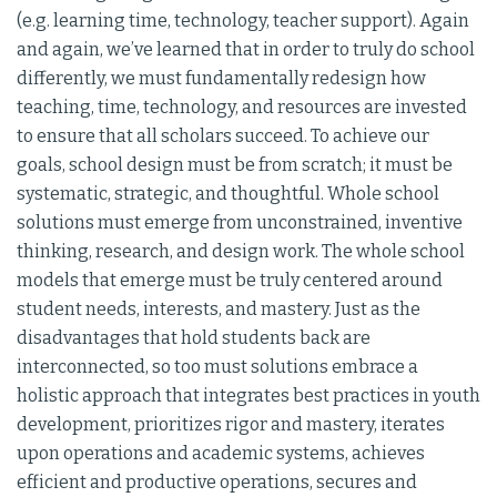
(e.g. learning time, technology, teacher support). Again
and again, we’ve learned that in order to truly do school
differently, we must fundamentally redesign how
teaching, time, technology, and resources are invested
to ensure that all scholars succeed. To achieve our
goals, school design must be from scratch; it must be
systematic, strategic, and thoughtful. Whole school
solutions must emerge from unconstrained, inventive
thinking, research, and design work. The whole school
models that emerge must be truly centered around
student needs, interests, and mastery. Just as the
disadvantages that hold students back are
interconnected, so too must solutions embrace a
holistic approach that integrates best practices in youth
development, prioritizes rigor and mastery, iterates
upon operations and academic systems, achieves
efficient and productive operations, secures and