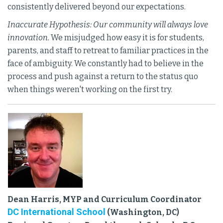
consistently delivered beyond our expectations.
Inaccurate Hypothesis: Our community will always love
innovation.
We misjudged how easy it is for students,
parents, and staff to retreat to familiar practices in the
face of ambiguity. We constantly had to believe in the
process and push against a return to the status quo
when things weren't working on the first try.
Dean Harris, MYP and Curriculum Coordinator
DC International School
(Washington, DC)