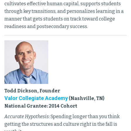
cultivates effective human capital, supports students
through key transitions, and personalizes learning in a
manner that gets students on track toward college
readiness and postsecondary success.
Todd Dickson, Founder
Valor Collegiate Academy
(Nashville, TN)
National Grantee: 2014 Cohort
Accurate Hypothesis:
Spending longer than you think
getting the structures and culture right in the fall is