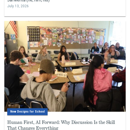
July 13, 2026
New Designs for School
Human First, AI Forward: Why Discussion Is the Skill
That Changes Everything