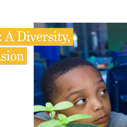
 A Diversity,
usion