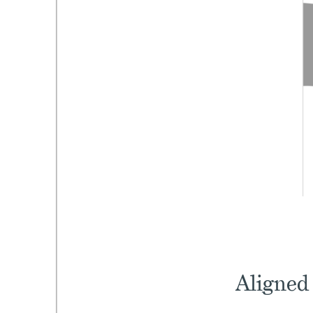
Aligned