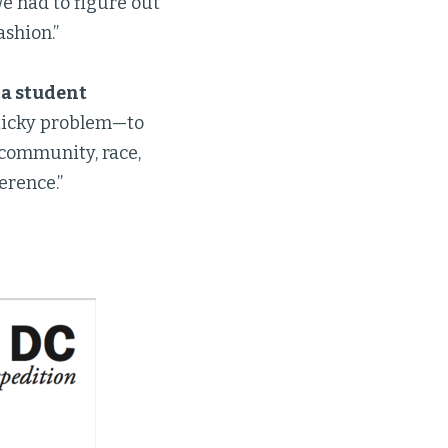
 had to figure out
shion.”
 a student
sticky problem—to
, community, race,
erence.”