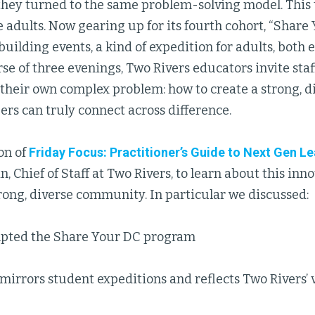
hey turned to the same problem-solving model. This 
 adults. Now gearing up for its fourth cohort, “Share Y
lding events, a kind of expedition for adults, both 
se of three evenings, Two Rivers educators invite staf
 their own complex problem: how to create a strong,
s can truly connect across difference.
ion of
Friday Focus: Practitioner’s Guide to Next Gen L
, Chief of Staff at Two Rivers, to learn about this inn
rong, diverse community. In particular we discussed:
pted the Share Your DC program
irrors student expeditions and reflects Two Rivers’ 