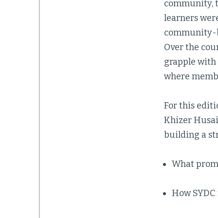
community, t
learners were
community-bui
Over the cour
grapple with
where member
For this edit
Khizer Husain
building a st
What prom
How SYDC m