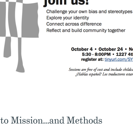
 to Mission...and Methods