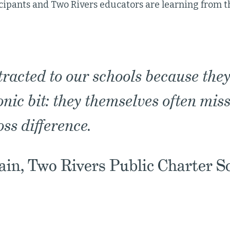
cipants and Two Rivers educators are learning from 
tracted to our schools because they
ronic bit: they themselves often mis
oss difference.
in, Two Rivers Public Charter S