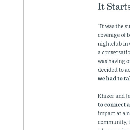
It Start
“It was the s
coverage of b
nightclub in 
a conversati
was having on
decided to act
we had to ta
Khizer and Je
to connect a
impact at a n
community, t