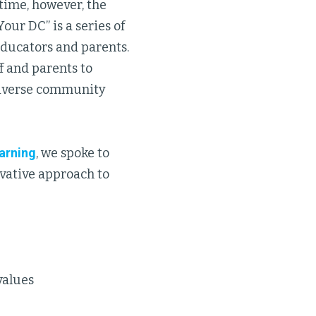
time, however, the
our DC” is a series of
educators and parents.
f and parents to
 diverse community
earning
, we spoke to
ovative approach to
values