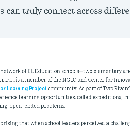
 can truly connect across differe
a network of EL Education schools—two elementary a
, D.C., is a member of the NGLC and Center for Innov
or Learning Project
community. As part of Two Rivers’
rience learning opportunities, called expeditions, in
ing, open-ended problems.
urprising that when school leaders perceived a challen