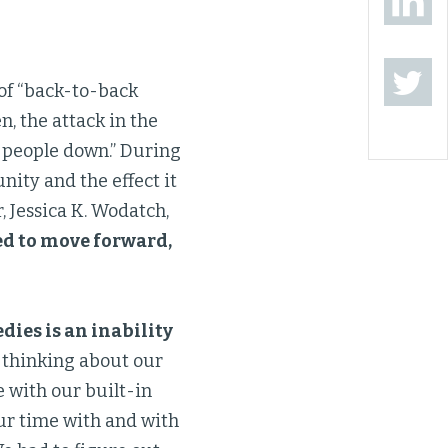
 of “back-to-back
, the attack in the
g people down.” During
ity and the effect it
, Jessica K. Wodatch,
ed to move forward,
dies is an inability
n thinking about our
e with our built-in
ur time with and with