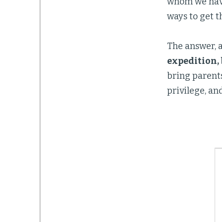
whom we have
ways to get 
The answer, a
expedition, 
bring parents
privilege, an