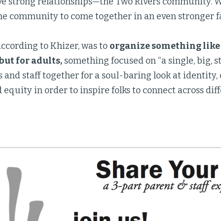
 strong relationships—the Two Rivers community. We
the community to come together in an even stronger fa
ccording to Khizer, was to
organize something like
but for adults,
something focused on “a single, big, 
 and staff together for a soul-baring look at identity
d equity in order to inspire folks to connect across diff