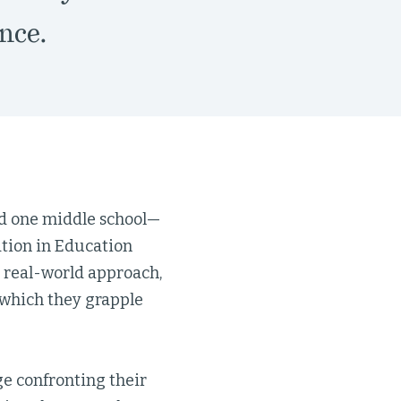
nce.
nd one middle school—
ation in Education
 real-world approach,
 which they grapple
ge confronting their