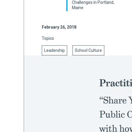
Challenges in Portland,
Maine
mework
February 26, 2018
Topics
ning
Leadership
School Culture
g
Practit
 Most
“Share Y
Public C
with ho