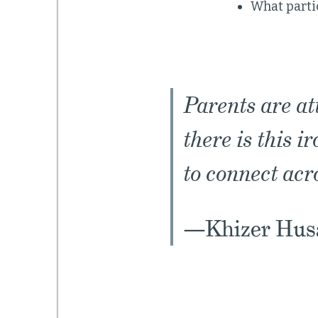
What parti
Parents are at
there is this i
to connect acr
—Khizer Husa