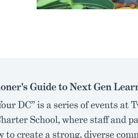
ioner's Guide to Next Gen Lear
our DC” is a series of events at 
harter School, where staff and p
w to create a strong, diverse co