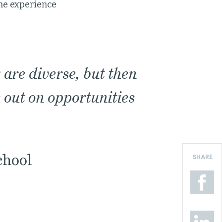
the experience
 are diverse, but then
s out on opportunities
chool
SHARE