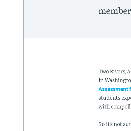
members
Two Rivers, 
in Washington
Assessment f
students expe
with compell
So it’s not s