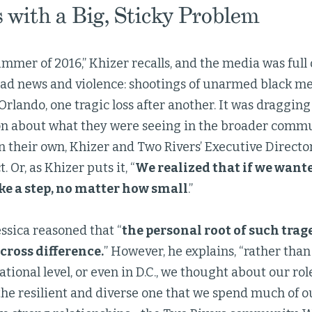
s with a Big, Sticky Problem
ummer of 2016,” Khizer recalls, and the media was full
ad news and violence: shootings of unarmed black men
Orlando, one tragic loss after another. It was draggin
on about what they were seeing in the broader commun
 their own, Khizer and Two Rivers’ Executive Director
. Or, as Khizer puts it, “
We realized that if we want
ke a step, no matter how small
.”
ssica reasoned that “
the personal root of such trage
cross difference.
” However, he explains, “rather tha
ational level, or even in D.C., we thought about our rol
he resilient and diverse one that we spend much of o