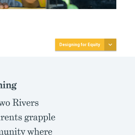
Designing for Equity
ning
Two Rivers
arents grapple
mmunity where