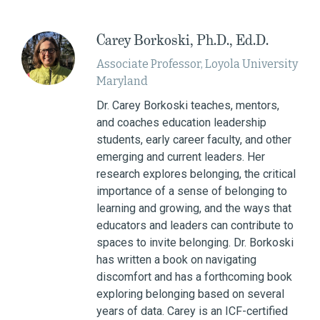
Carey Borkoski, Ph.D., Ed.D.
Associate Professor, Loyola University
Maryland
Dr. Carey Borkoski teaches, mentors,
and coaches education leadership
students, early career faculty, and other
emerging and current leaders. Her
research explores belonging, the critical
importance of a sense of belonging to
learning and growing, and the ways that
educators and leaders can contribute to
spaces to invite belonging. Dr. Borkoski
has written a book on navigating
discomfort and has a forthcoming book
exploring belonging based on several
years of data. Carey is an ICF-certified