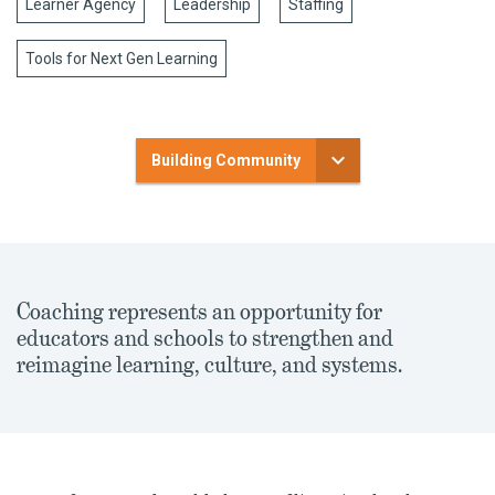
Learner Agency
Leadership
Staffing
Tools for Next Gen Learning
Building Community
Coaching represents an opportunity for
educators and schools to strengthen and
reimagine learning, culture, and systems.