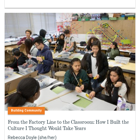
Building Community
From the Factory Line to the Classroom: How I Built the
Culture I Thought Would Take Years
Rebecca Doyle (she/her)