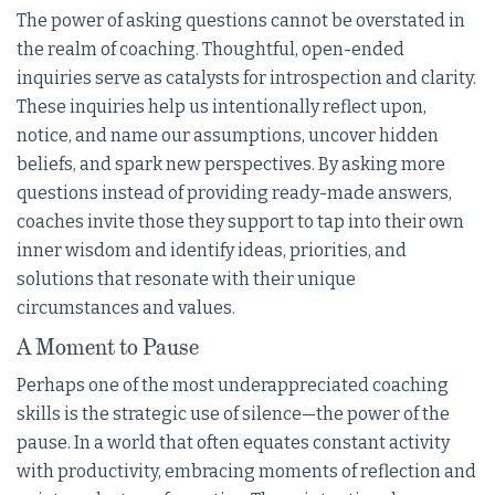
The power of asking questions cannot be overstated in
the realm of coaching. Thoughtful, open-ended
inquiries serve as catalysts for introspection and clarity.
These inquiries help us intentionally reflect upon,
notice, and name our assumptions, uncover hidden
beliefs, and spark new perspectives. By asking more
questions instead of providing ready-made answers,
coaches invite those they support to tap into their own
inner wisdom and identify ideas, priorities, and
solutions that resonate with their unique
circumstances and values.
A Moment to Pause
Perhaps one of the most underappreciated coaching
skills is the strategic use of silence—the power of the
pause. In a world that often equates constant activity
with productivity, embracing moments of reflection and