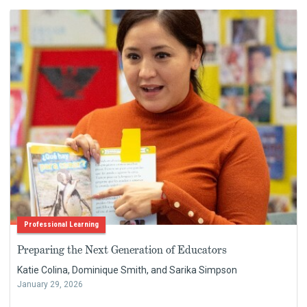
Professional Learning
Preparing the Next Generation of Educators
Katie Colina, Dominique Smith, and Sarika Simpson
January 29, 2026