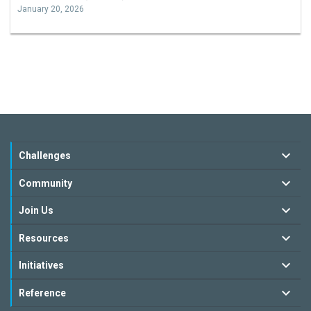
January 20, 2026
Challenges
Community
Join Us
Resources
Initiatives
Reference