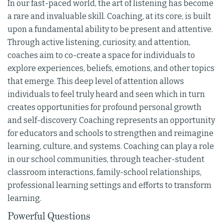
In our fast-paced world, the art of listening has become
a rare and invaluable skill. Coaching, at its core, is built
upon a fundamental ability to be present and attentive.
Through active listening, curiosity, and attention,
coaches aim to co-create a space for individuals to
explore experiences, beliefs, emotions, and other topics
that emerge. This deep level of attention allows
individuals to feel truly heard and seen which in turn
creates opportunities for profound personal growth
and self-discovery. Coaching represents an opportunity
for educators and schools to strengthen and reimagine
learning, culture, and systems. Coaching can play a role
in our school communities, through teacher-student
classroom interactions, family-school relationships,
professional learning settings and efforts to transform
learning.
Powerful Questions