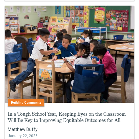
Building Community
In a Tough School Year, Keeping Eyes on the Classroom
Will Be Key to Improving Equitable Outcomes for All
Matthew Duffy
January 22, 2026