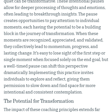
quiet can be transformative. These intentional pauses
allow for deeper processing of thoughts and emotions,
often leading to breakthrough insights. The pause
creates opportunities to pay attention to individual
moments, each having the potential to be a building
block in the journey of transformation. When these
moments are recognized, appreciated, and validated,
they collectively lead to momentum, progress, and
lasting change. It's easy to lose sight of the first step or
single moment when focused solely on the end goal, but
a well-timed pause can shift this perspective
dramatically. Implementing this practice invites
individuals to explore and reflect, giving them
permission to slow down and find space for more
intentional and consistent contemplation.
The Potential for Transformation
The impact of these coaching principles extends far