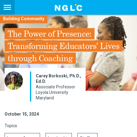
Building Community
The Power of Presence:
Transforming Educators’ Lives
through Coaching
Carey Borkoski, Ph.D.,
Ed.D.
Associate Professor
Loyola University
Maryland
October 15, 2024
Topics