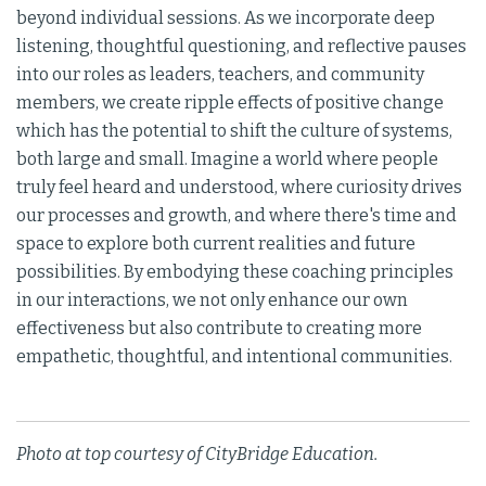
beyond individual sessions. As we incorporate deep
listening, thoughtful questioning, and reflective pauses
into our roles as leaders, teachers, and community
members, we create ripple effects of positive change
which has the potential to shift the culture of systems,
both large and small. Imagine a world where people
truly feel heard and understood, where curiosity drives
our processes and growth, and where there's time and
space to explore both current realities and future
possibilities. By embodying these coaching principles
in our interactions, we not only enhance our own
effectiveness but also contribute to creating more
empathetic, thoughtful, and intentional communities.
Photo at top courtesy of CityBridge Education.