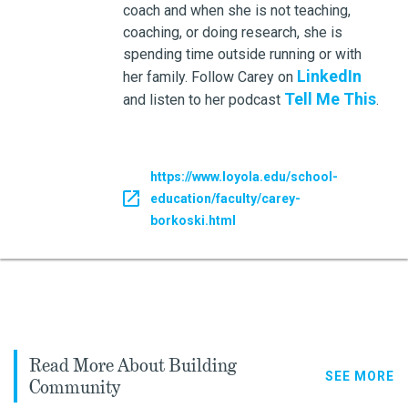
coach and when she is not teaching,
coaching, or doing research, she is
spending time outside running or with
LinkedIn
her family. Follow Carey on
Tell Me This
and listen to her podcast
.
https://www.loyola.edu/school-
education/faculty/carey-
borkoski.html
Read More About Building
SEE MORE
Community