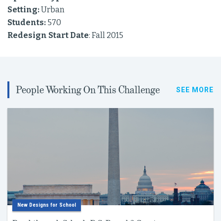
Setting:
Urban
Students:
570
Redesign Start Date
: Fall 2015
People Working On This Challenge
SEE MORE
New Designs for School