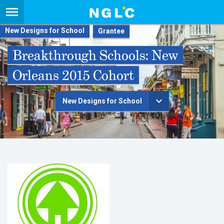
New Designs for School
Breakthrough Schools: New
Orleans 2015 Cohort
New Designs for School