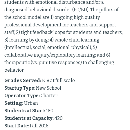
students with emotional disturbance and/or a
diagnosed behavioral disorder (ED/BD). The pillars of
the school model are 1) ongoing high quality
professional development for teachers and support
staff; 2) tight feedback loops for students and teachers;
3) learning by doing; 4) whole child learning
(intellectual, social, emotional, physical); 5)
collaborative inquiry/exploratory learning; and 6)
therapeutic (vs. punitive responses) to challenging
behavior.
Grades Served:
K-8 at full scale
Startup Type
: New School
Operator Type:
Charter
Setting:
Urban
Students at Start:
180
Students at Capacity:
420
Start Date
: Fall 2016