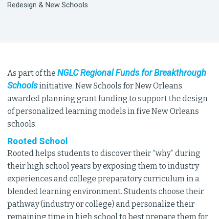
Redesign & New Schools
NGLC Regional Funds for Breakthrough
As part of the
Schools
initiative, New Schools for New Orleans
awarded planning grant funding to support the design
of personalized learning models in five New Orleans
schools.
Rooted School
Rooted helps students to discover their “why” during
their high school years by exposing them to industry
experiences and college preparatory curriculum in a
blended learning environment. Students choose their
pathway (industry or college) and personalize their
remaining time in high school to best prepare them for