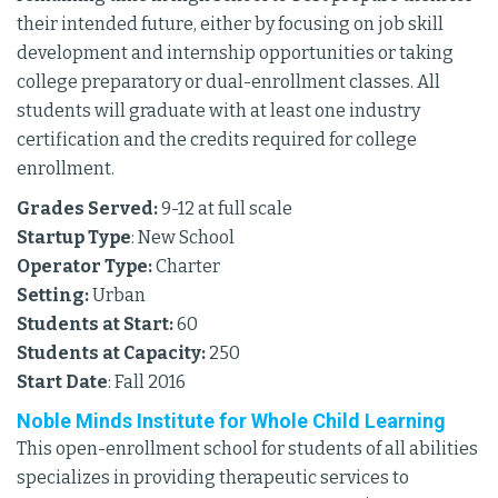
their intended future, either by focusing on job skill
development and internship opportunities or taking
college preparatory or dual-enrollment classes. All
students will graduate with at least one industry
certification and the credits required for college
enrollment.
Grades Served:
9-12 at full scale
Startup Type
: New School
Operator Type:
Charter
Setting:
Urban
Students at Start:
60
Students at Capacity:
250
Start Date
: Fall 2016
Noble Minds Institute for Whole Child Learning
This open-enrollment school for students of all abilities
specializes in providing therapeutic services to