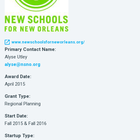
www.newschoolsforneworleans.org/
Primary Contact Name:
Alyse Utley
alyse@nsno.org
Award Date:
April 2015
Grant Type:
Regional Planning
Start Date:
Fall 2015 & Fall 2016
Startup Type: