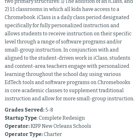
two primary structures: 1) The addition of an iClass, and
2) 1:1 classrooms in which all kids have access to a
Chromebook. iClass is a daily class period designated
specifically for fully personalized instruction and
allows students to receive instruction on their specific
level through a range of software programs and/or
small-group instruction. In conjunction with and
aligned to the student-driven work in iClass, students
and content-area teachers engage with personalized
learning throughout the school day, using various
EdTech tools and software programs on Chromebooks
in core academic classes to supplement traditional
instruction and allow for more small-group instruction.
Grades Served:
5-8
Startup Type
: Complete Redesign
Operator:
KIPP New Orleans Schools
Operator Type:
Charter