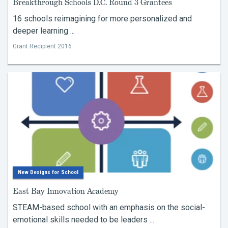
Breakthrough Schools D.C. Round 3 Grantees
16 schools reimagining for more personalized and
deeper learning ...
Grant Recipient 2016
New Designs for School
East Bay Innovation Academy
STEAM-based school with an emphasis on the social-
emotional skills needed to be leaders ...