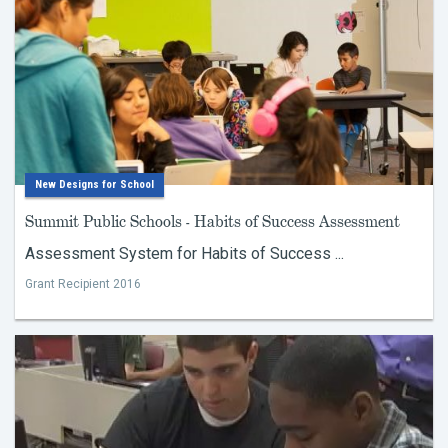
New Designs for School
Summit Public Schools - Habits of Success Assessment
Assessment System for Habits of Success ...
Grant Recipient 2016