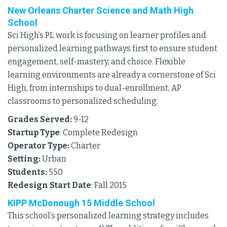
New Orleans Charter Science and Math High
School
Sci High’s PL work is focusing on learner profiles and
personalized learning pathways first to ensure student
engagement, self-mastery, and choice. Flexible
learning environments are already a cornerstone of Sci
High, from internships to dual-enrollment, AP
classrooms to personalized scheduling.
Grades Served:
9-12
Startup Type
: Complete Redesign
Operator Type:
Charter
Setting:
Urban
Students:
550
Redesign Start Date
: Fall 2015
KIPP McDonough 15 Middle School
This school’s personalized learning strategy includes