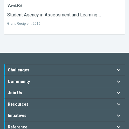
WestEd
Student Agency in Assessment and Learning ...
Grant Recipient 2016
Challenges
Community
Join Us
Resources
Initiatives
Reference