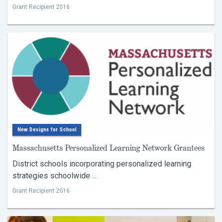
Grant Recipient 2016
New Designs for School
Massachusetts Personalized Learning Network Grantees
District schools incorporating personalized learning
strategies schoolwide ...
Grant Recipient 2016