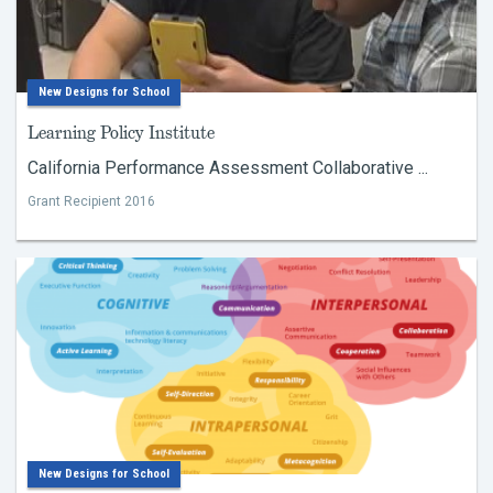
New Designs for School
Learning Policy Institute
California Performance Assessment Collaborative ...
Grant Recipient 2016
New Designs for School