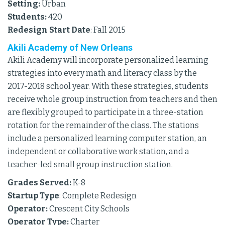
Setting:
Urban
Students:
420
Redesign Start Date
: Fall 2015
Akili Academy of New Orleans
Akili Academy will incorporate personalized learning
strategies into every math and literacy class by the
2017-2018 school year. With these strategies, students
receive whole group instruction from teachers and then
are flexibly grouped to participate in a three-station
rotation for the remainder of the class. The stations
include a personalized learning computer station, an
independent or collaborative work station, and a
teacher-led small group instruction station.
Grades Served:
K-8
Startup Type
: Complete Redesign
Operator:
Crescent City Schools
Operator Type:
Charter