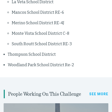
La Veta School District
Mancos School District RE-6
Merino School District RE-4J
Monte Vista School District C-8
South Routt School District RE-3
Thompson School District
Woodland Park School District Re-2
People Working On This Challenge
SEE MORE