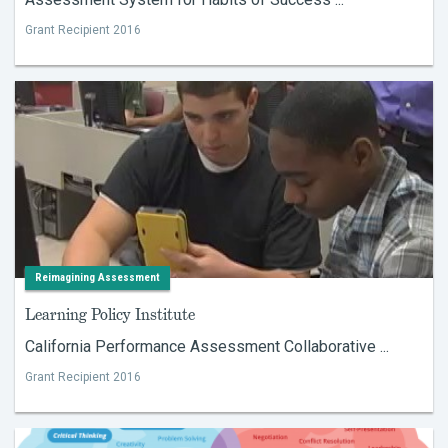
Grant Recipient 2016
Reimagining Assessment
Learning Policy Institute
California Performance Assessment Collaborative ...
Grant Recipient 2016