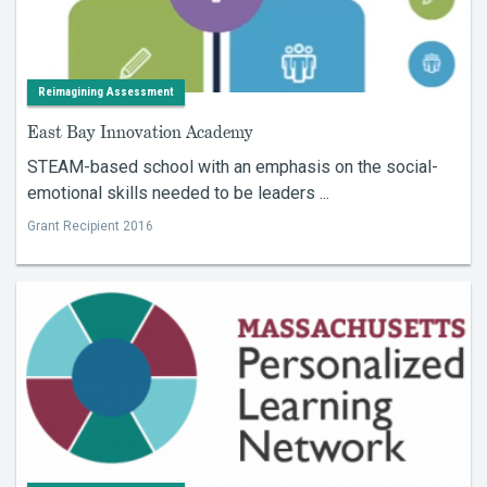
Reimagining Assessment
East Bay Innovation Academy
STEAM-based school with an emphasis on the social-
emotional skills needed to be leaders ...
Grant Recipient 2016