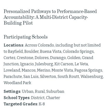
Personalized Pathways to Performance-Based
Accountability: A Multi-District Capacity-
Building Pilot
Participating Schools
Locations
: Across Colorado, including but not limited
to Bayfield, Boulder, Buena Vista, Colorado Springs,
Cortez, Crestone, Dolores, Durango, Golden, Grand
Junction, Ignacio, Julesburg, Kit Carson, Le Veta,
Loveland, Mancos, Merino, Monte Vista, Pagosa Springs,
Parachute, San Luis, Silverton, South Routt, Walsenburg,
Woodland Park
Settings
: Urban, Rural, Suburban
School Types
: District, Charter
Targeted Grades
: K-8