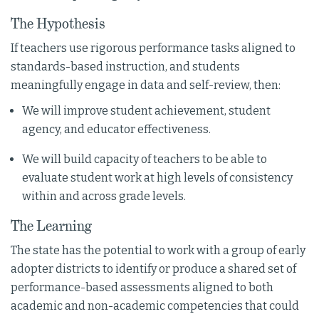
The Hypothesis
If teachers use rigorous performance tasks aligned to
standards-based instruction, and students
meaningfully engage in data and self-review, then:
We will improve student achievement, student
agency, and educator effectiveness.
We will build capacity of teachers to be able to
evaluate student work at high levels of consistency
within and across grade levels.
The Learning
The state has the potential to work with a group of early
adopter districts to identify or produce a shared set of
performance-based assessments aligned to both
academic and non-academic competencies that could