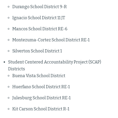
Durango School District 9-R
Ignacio School District 11 JT
Mancos School District RE-6
Montezuma-Cortez School District RE-1
Silverton School District 1
Student Centered Accountability Project (SCAP)
Districts
Buena Vista School District
Huerfano School District RE-1
Julesburg School District RE-1
Kit Carson School District R-1