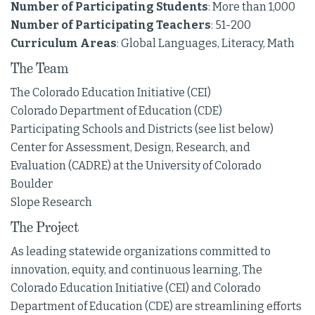
Number of Participating Students
: More than 1,000
Number of Participating Teachers
: 51-200
Curriculum Areas
: Global Languages, Literacy, Math
The Team
The Colorado Education Initiative (CEI)
Colorado Department of Education (CDE)
Participating Schools and Districts (see list below)
Center for Assessment, Design, Research, and
Evaluation (CADRE) at the University of Colorado
Boulder
Slope Research
The Project
As leading statewide organizations committed to
innovation, equity, and continuous learning, The
Colorado Education Initiative (CEI) and Colorado
Department of Education (CDE) are streamlining efforts