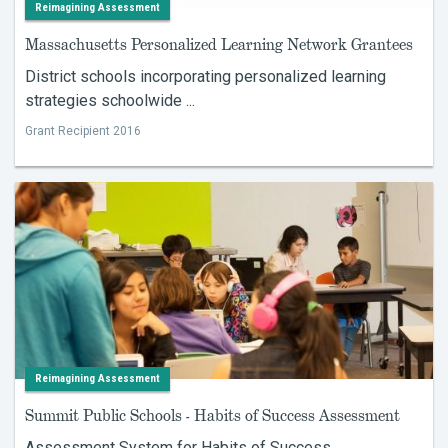
Reimagining Assessment
Massachusetts Personalized Learning Network Grantees
District schools incorporating personalized learning
strategies schoolwide ...
Grant Recipient 2016
Reimagining Assessment
Summit Public Schools - Habits of Success Assessment
Assessment System for Habits of Success ...