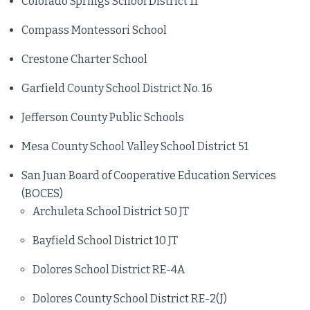
Colorado Springs School District 11
Compass Montessori School
Crestone Charter School
Garfield County School District No. 16
Jefferson County Public Schools
Mesa County School Valley School District 51
San Juan Board of Cooperative Education Services
(BOCES)
Archuleta School District 50 JT
Bayfield School District 10 JT
Dolores School District RE-4A
Dolores County School District RE-2(J)