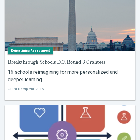
Reimagining Assessment
Breakthrough Schools D.C. Round 3 Grantees
16 schools reimagining for more personalized and
deeper learning ...
Grant Recipient 2016