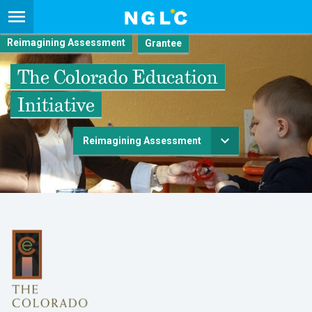
Reimagining Assessment
The Colorado Education
Initiative
Reimagining Assessment