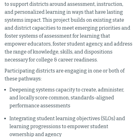
to support districts around assessment, instruction,
and personalized learning in ways that have lasting
systems impact. This project builds on existing state
and district capacities to meet emerging priorities and
foster systems of assessment for learning that
empower educators, foster student agency, and address
the range of knowledge, skills, and dispositions
necessary for college & career readiness.
Participating districts are engaging in one or both of
these pathways:
Deepening systems capacity to create, administer,
and locally score common, standards-aligned
performance assessments
Integrating student learning objectives (SLOs) and
learning progressions to empower student
ownership and agency