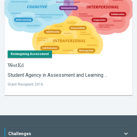
Reimagining Assessment
WestEd
Student Agency in Assessment and Learning ...
Grant Recipient 2016
Challenges