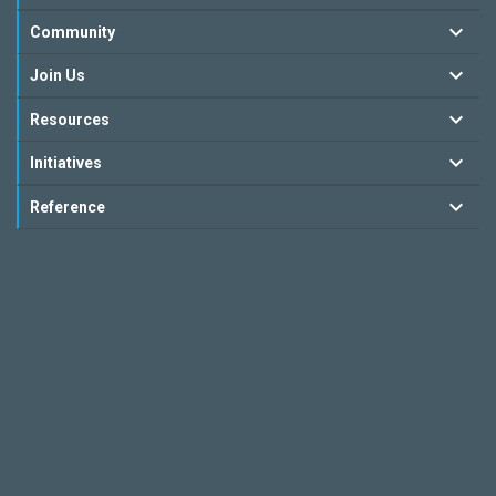
Community
Join Us
Resources
Initiatives
Reference