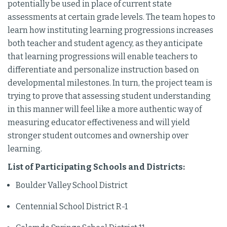
potentially be used in place of current state
assessments at certain grade levels. The team hopes to
learn how instituting learning progressions increases
both teacher and student agency, as they anticipate
that learning progressions will enable teachers to
differentiate and personalize instruction based on
developmental milestones. In turn, the project team is
trying to prove that assessing student understanding
in this manner will feel like a more authentic way of
measuring educator effectiveness and will yield
stronger student outcomes and ownership over
learning.
List of Participating Schools and Districts:
Boulder Valley School District
Centennial School District R-1