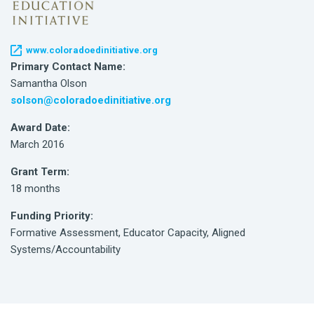
www.coloradoedinitiative.org
Primary Contact Name:
Samantha Olson
solson@coloradoedinitiative.org
Award Date:
March 2016
Grant Term:
18 months
Funding Priority:
Formative Assessment, Educator Capacity, Aligned
Systems/Accountability