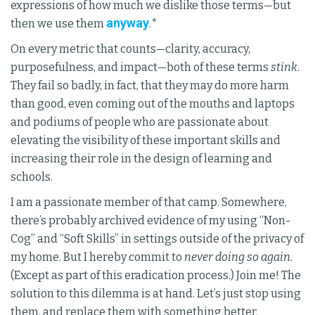
expressions of how much we dislike those terms—but
anyway
then we use them
.*
On every metric that counts—clarity, accuracy,
purposefulness, and impact—both of these terms
stink
.
They fail so badly, in fact, that they may do more harm
than good, even coming out of the mouths and laptops
and podiums of people who are passionate about
elevating the visibility of these important skills and
increasing their role in the design of learning and
schools.
I am a passionate member of that camp. Somewhere,
there’s probably archived evidence of my using “Non-
Cog” and “Soft Skills” in settings outside of the privacy of
my home. But I hereby commit to
never doing so again.
(Except as part of this eradication process.) Join me! The
solution to this dilemma is at hand. Let’s just stop using
them, and replace them with something better.