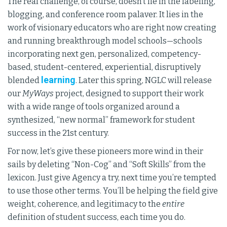
The real challenge, of course, doesn’t lie in the labeling,
blogging, and conference room palaver. It lies in the
work of visionary educators who are right now creating
and running breakthrough model schools—schools
incorporating next gen, personalized, competency-
based, student-centered, experiential, disruptively
learning
blended
. Later this spring, NGLC will release
our
MyWays
project, designed to support their work
with a wide range of tools organized around a
synthesized, “new normal” framework for student
success in the 21st century.
For now, let’s give these pioneers more wind in their
sails by deleting “Non-Cog” and “Soft Skills” from the
lexicon. Just give Agency a try, next time you’re tempted
to use those other terms. You’ll be helping the field give
weight, coherence, and legitimacy to the
entire
definition of student success, each time you do.