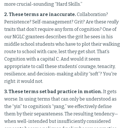
more crucial-sounding “Hard Skills.”
2. These terms are inaccurate.
Collaboration?
Persistence? Self-management? Grit? Are these
really
traits that don’t require any form of cognition? One of
our NGLC grantees describes the grit he sees in his
middle school students who have to plot their walking
route to school with care, lest they get shot. That’s
Cognition with a capital C. And would it seem
appropriate to call these students’ courage, tenacity,
resilience, and decision-making ability “soft”? You're
right: it would not.
3. These terms set bad practice in motion.
It gets
worse. In using terms that can only be understood as
the “yin” to cognition’s “yang,” we effectively define
them by their separateness. The resulting tendency—
when well-intended but insufficiently considered