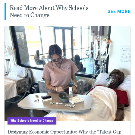
Read More About Why Schools
SEE MORE
Need to Change
Why Schools Need to Change
Designing Economic Opportunity: Why the “Talent Gap”