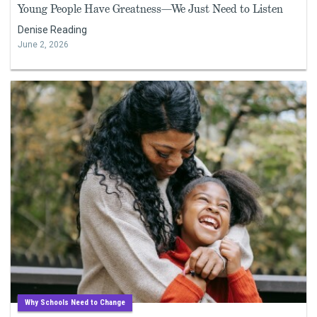
Young People Have Greatness—We Just Need to Listen
Denise Reading
June 2, 2026
Why Schools Need to Change