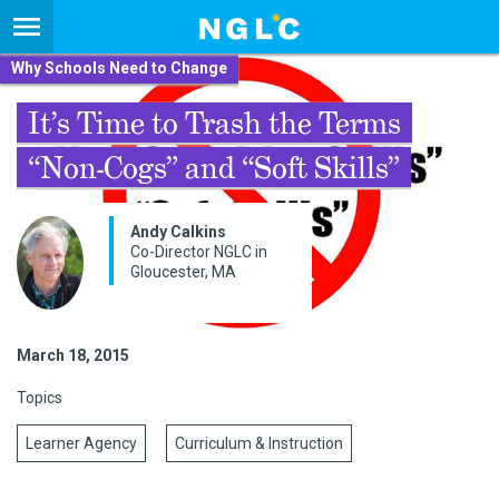
Why Schools Need to Change
It’s Time to Trash the Terms
“Non-Cogs” and “Soft Skills”
Andy Calkins
Co-Director NGLC in
Gloucester, MA
March 18, 2015
Topics
Learner Agency
Curriculum & Instruction