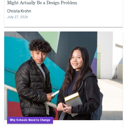
Might Actually Be a Design Problem
Christa Krohn
July 27, 2026
Why Schools Need to Change