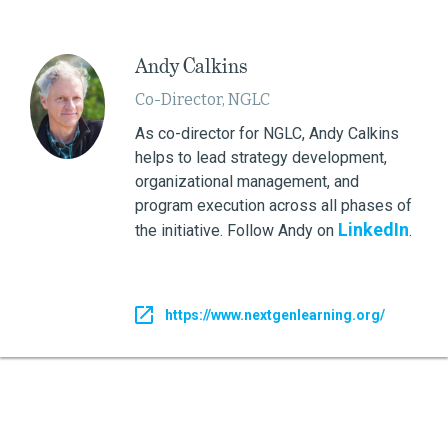
Andy Calkins
Co-Director, NGLC
As co-director for NGLC, Andy Calkins
helps to lead strategy development,
organizational management, and
program execution across all phases of
LinkedIn
the initiative. Follow Andy on
.
https://www.nextgenlearning.org/