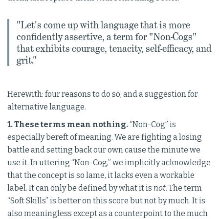
"Let's come up with language that is more
confidently assertive, a term for "Non-Cogs"
that exhibits courage, tenacity, self-efficacy, and
grit."
Herewith: four reasons to do so, and a suggestion for
alternative language.
1. These terms mean nothing.
“Non-Cog” is
especially bereft of meaning. We are fighting a losing
battle and setting back our own cause the minute we
use it. In uttering “Non-Cog,” we implicitly acknowledge
that the concept is so lame, it lacks even a workable
label. It can only be defined by what it is
not.
The term
“Soft Skills” is better on this score but not by much. It is
also meaningless except as a counterpoint to the much