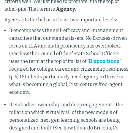
criteria well. We just need to promote it to the top of
label-pile. That term is
Agency.
Agency
fits the bill on at least two important levels:
It encompasses the self-efficacy and -management
capacities that our standards-era, No Excuses-driven
focus on ELA and math proficiency has overlooked.
(See how the Council of Chief State School Officers
Dispositions
uses the term at the top of its list of “
”
required for college, career, and citizenship readiness
(p.6).) Students particularly need agency to thrive in
what is becoming a global, 21st-century, free-agent
economy.
It embodies ownership and deep engagement—the
pillars on which virtually all of the new models of
personalized, next gen learning schools are being
designed and built. (See how Eduardo Briceño, Co-