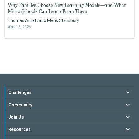
Why Families Choose New Learning Models—and What
Micro Schools Can Learn From Them
Thomas Arnett and Meris Stansbury
April 16, 2026
Challenges
Community
Join Us
Resources