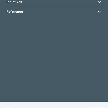
Initiatives
Reference