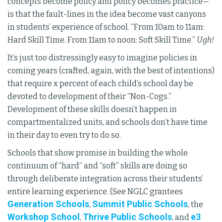
concepts become policy and policy becomes practice—
is that the fault-lines in the idea become vast canyons
in students’ experience of school. “From 10am to 11am:
Hard Skill Time. From 11am to noon: Soft Skill Time.”
Ugh!
It’s just too distressingly easy to imagine policies in
coming years (crafted, again, with the best of intentions)
that require x percent of each child’s school day be
devoted to development of their “Non-Cogs.”
Development of these skills doesn’t happen in
compartmentalized units, and schools don’t have time
in their day to even try to do so.
Schools that show promise in building the whole
continuum of “hard” and “soft” skills are doing so
through deliberate integration across their students’
entire learning experience. (See NGLC grantees
Generation Schools
Summit Public Schools
,
, the
Workshop School
Thrive Public Schools
e3
,
, and