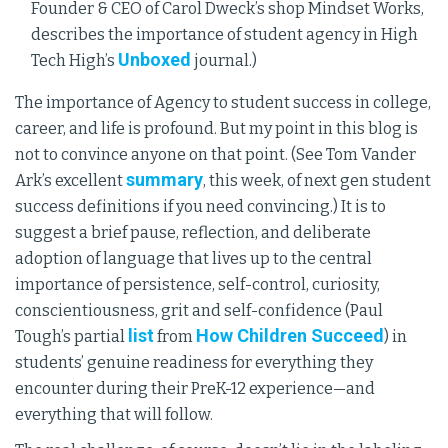
Founder & CEO of Carol Dweck’s shop Mindset Works,
describes the importance of student agency in High
Unboxed
Tech High’s
journal.)
The importance of Agency to student success in college,
career, and life is profound. But my point in this blog is
not to convince anyone on that point. (See Tom Vander
summary
Ark’s excellent
, this week, of next gen student
success definitions if you need convincing.) It is to
suggest a brief pause, reflection, and deliberate
adoption of language that lives up to the central
importance of persistence, self-control, curiosity,
conscientiousness, grit and self-confidence (Paul
list
How Children Succeed
Tough’s partial
from
) in
students’ genuine readiness for everything they
encounter during their PreK-12 experience—and
everything that will follow.