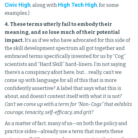
Civic High
High Tech High
, along with
, for some
examples.)
4. These terms utterly fail to embody their
meaning, and so lose much of their potential
impact.
It’s as if we who have advocated for this side of
the skill development spectrum all got together and
embraced terms specifically invented for us by “Cog”
scientists and “Hard Skill” hard-liners. I’m not saying
there’s a conspiracy afoot here, but… really, can’t we
come up with language for all of this that is more
confidently assertive? A label that says what this is
about, and doesn’t content itself with what it is not?
Can’t we come up with a term for “Non-Cogs” that exhibits
courage, tenacity, self-efficacy, and grit?
As a matter of fact, many of us—on both the policy and
practice sides—already use a term that meets these