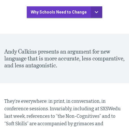
Why Schools Need to Change
Andy Calkins presents an argument for new
language that is more accurate, less comparative,
and less antagonistic.
They’re everywhere: in print, in conversation, in
conference sessions. Invariably, including at SXSWedu
last week, references to “the Non-Cognitives” and to
“Soft Skills” are accompanied by grimaces and