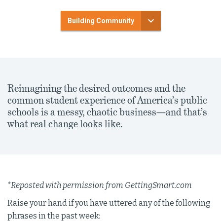
Building Community
Reimagining the desired outcomes and the
common student experience of America’s public
schools is a messy, chaotic business—and that’s
what real change looks like.
*Reposted with permission from GettingSmart.com
Raise your hand if you have uttered any of the following
phrases in the past week: