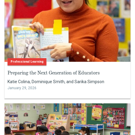
Professional Learning
Preparing the Next Generation of Educators
Katie Colina, Dominique Smith, and Sarika Simpson
January 29, 2026