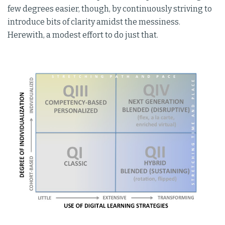
few degrees easier, though, by continuously striving to
introduce bits of clarity amidst the messiness.
Herewith, a modest effort to do just that.