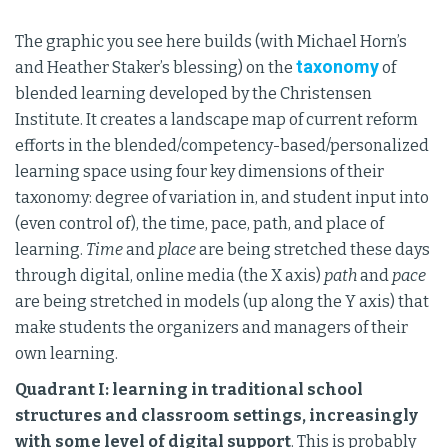
The graphic you see here builds (with Michael Horn’s
taxonomy
and Heather Staker’s blessing) on the
of
blended learning developed by the Christensen
Institute. It creates a landscape map of current reform
efforts in the blended/competency-based/personalized
learning space using four key dimensions of their
taxonomy: degree of variation in, and student input into
(even control of), the time, pace, path, and place of
learning.
Time
and
place
are being stretched these days
through digital, online media (the X axis)
path
and
pace
are being stretched in models (up along the Y axis) that
make students the organizers and managers of their
own learning.
Quadrant I: learning in traditional school
structures and classroom settings, increasingly
with some level of digital support
. This is probably