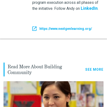
program execution across all phases of
LinkedIn
the initiative. Follow Andy on
.
https://www.nextgenlearning.org/
Read More About Building
SEE MORE
Community