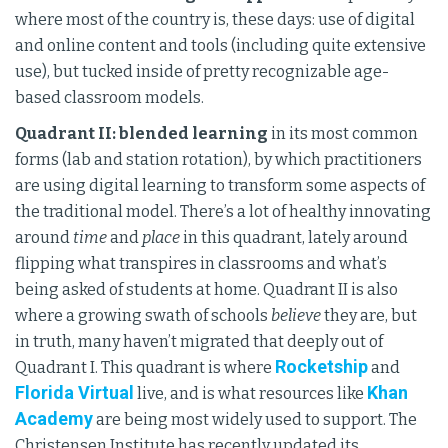
where most of the country is, these days: use of digital
and online content and tools (including quite extensive
use), but tucked inside of pretty recognizable age-
based classroom models.
Quadrant II: blended learning
in its most common
forms (lab and station rotation), by which practitioners
are using digital learning to transform some aspects of
the traditional model. There’s a lot of healthy innovating
around
time
and
place
in this quadrant, lately around
flipping what transpires in classrooms and what’s
being asked of students at home. Quadrant II is also
where a growing swath of schools
believe
they are, but
in truth, many haven’t migrated that deeply out of
Rocketship
Quadrant I. This quadrant is where
and
Florida Virtual
Khan
live, and is what resources like
Academy
are being most widely used to support. The
Christensen Institute has recently updated its