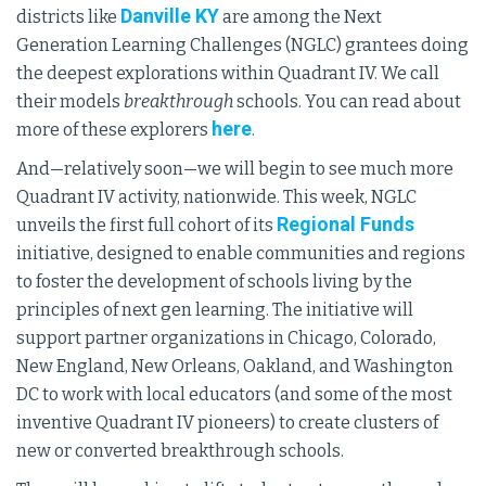
Danville KY
districts like
are among the Next
Generation Learning Challenges (NGLC) grantees doing
the deepest explorations within Quadrant IV. We call
their models
breakthrough
schools. You can read about
here
more of these explorers
.
And—relatively soon—we will begin to see much more
Quadrant IV activity, nationwide. This week, NGLC
Regional Funds
unveils the first full cohort of its
initiative, designed to enable communities and regions
to foster the development of schools living by the
principles of next gen learning. The initiative will
support partner organizations in Chicago, Colorado,
New England, New Orleans, Oakland, and Washington
DC to work with local educators (and some of the most
inventive Quadrant IV pioneers) to create clusters of
new or converted breakthrough schools.