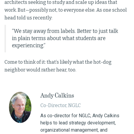
architects seeking to study and scale up ideas that
work. But—possibly not, to everyone else. As one school
head told us recently:
“We stay away from labels. Better to just talk
in plain terms about what students are
experiencing.”
Come to think of it: that’s likely what the hot-dog
neighbor would rather hear, too.
Andy Calkins
Co-Director, NGLC
As co-director for NGLC, Andy Calkins
helps to lead strategy development,
organizational management, and