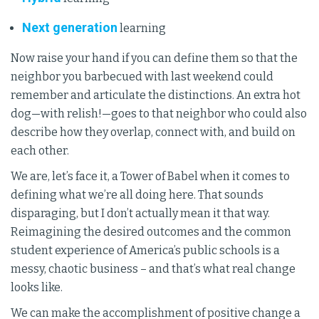
Next generation
learning
Now raise your hand if you can define them so that the
neighbor you barbecued with last weekend could
remember and articulate the distinctions. An extra hot
dog—with relish!—goes to that neighbor who could also
describe how they overlap, connect with, and build on
each other.
We are, let’s face it, a Tower of Babel when it comes to
defining what we’re all doing here. That sounds
disparaging, but I don’t actually mean it that way.
Reimagining the desired outcomes and the common
student experience of America’s public schools is a
messy, chaotic business – and that’s what real change
looks like.
We can make the accomplishment of positive change a