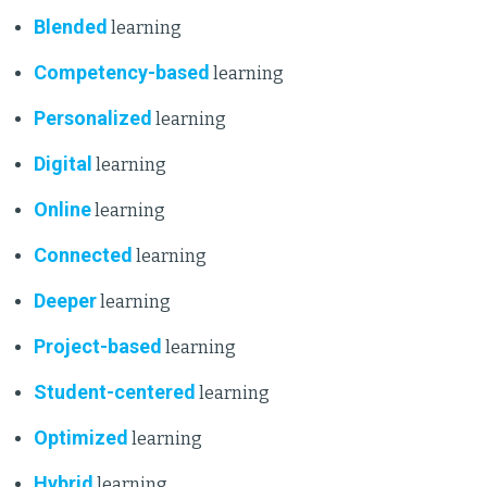
Blended
learning
Competency-based
learning
Personalized
learning
Digital
learning
Online
learning
Connected
learning
Deeper
learning
Project-based
learning
Student-centered
learning
Optimized
learning
Hybrid
learning