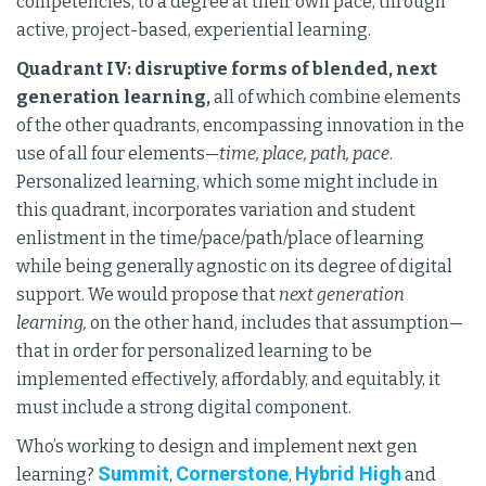
competencies, to a degree at their own pace, through
active, project-based, experiential learning.
Quadrant IV: disruptive forms of blended, next
generation learning,
all of which combine elements
of the other quadrants, encompassing innovation in the
use of all four elements—
time, place, path, pace
.
Personalized learning, which some might include in
this quadrant, incorporates variation and student
enlistment in the time/pace/path/place of learning
while being generally agnostic on its degree of digital
support. We would propose that
next generation
learning,
on the other hand, includes that assumption—
that in order for personalized learning to be
implemented effectively, affordably, and equitably, it
must include a strong digital component.
Who’s working to design and implement next gen
Summit
Cornerstone
Hybrid High
learning?
,
,
and