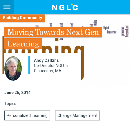
Building Community
Moving Towards Next Gen
Learning
Andy Calkins
Co-Director NGLC in
Gloucester, MA
June 26, 2014
Topics
Personalized Learning
Change Management