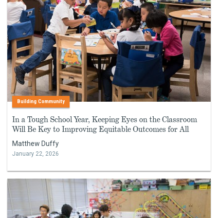
Building Community
In a Tough School Year, Keeping Eyes on the Classroom
Will Be Key to Improving Equitable Outcomes for All
Matthew Duffy
January 22, 2026