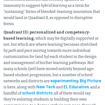
taxonomy to suggest
hybrid learning
as a term for
“sustaining” forms of blended-learning innovation that
would land in Quadrant II, as opposed to disruptive
forms.
Quadrant III: personalized and competency-
based learning,
which may be digitally supported or
not, but which are where learning becomes stretched
by
path
and
pace
moving towards more individual
customization for (and by) each student in the design
and management of his/her learning pathways. Not
many schools (yet) have moved entirely beyond age-
based student progression, but a number of school
experimenting
Big Picture
networks and districts are
.
New Tech
EL Education
is here, along with
and
, and a
school districts
handful of
; all of them would say
they're enlisting students in building their own