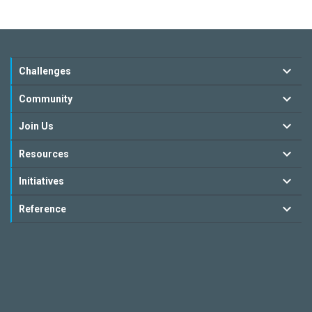
Challenges
Community
Join Us
Resources
Initiatives
Reference