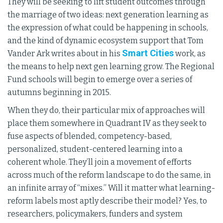
They will be seeking to lift student outcomes through
the marriage of two ideas: next generation learning as
the expression of what could be happening in schools,
and the kind of dynamic ecosystem support that Tom
Smart Cities
Vander Ark writes about in his
work, as
the means to help next gen learning grow. The Regional
Fund schools will begin to emerge over a series of
autumns beginning in 2015.
When they do, their particular mix of approaches will
place them somewhere in Quadrant IV as they seek to
fuse aspects of blended, competency-based,
personalized, student-centered learning into a
coherent whole. They’ll join a movement of efforts
across much of the reform landscape to do the same, in
an infinite array of “mixes.” Will it matter what learning-
reform labels most aptly describe their model? Yes, to
researchers, policymakers, funders and system