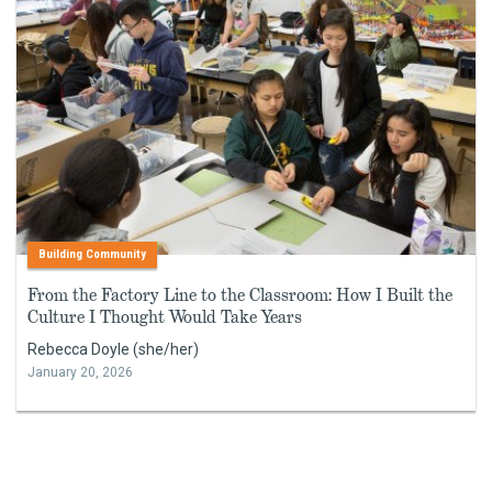
Building Community
From the Factory Line to the Classroom: How I Built the
Culture I Thought Would Take Years
Rebecca Doyle (she/her)
January 20, 2026