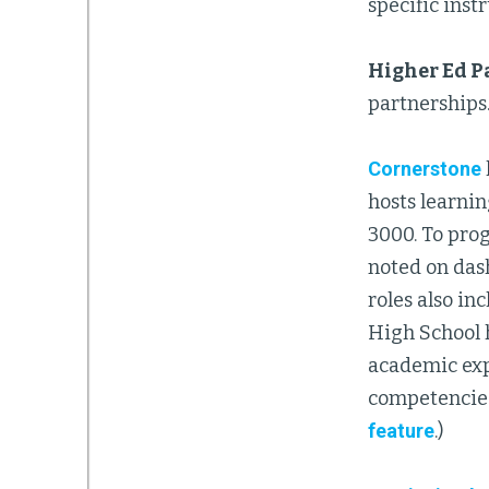
specific instr
Higher Ed P
partnerships
Cornerstone
hosts learni
3000. To prog
noted on das
roles also i
High School h
academic exp
competencies
feature
.)