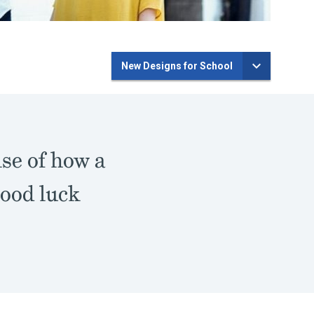
New Designs for School
nse of how a
good luck