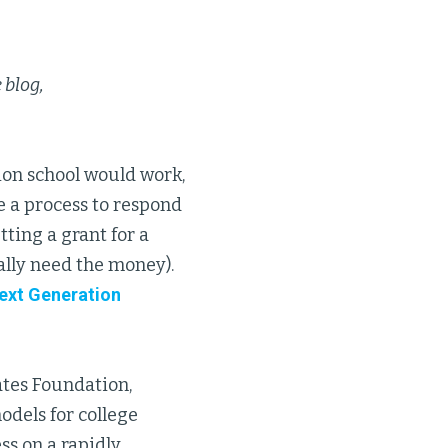
 blog,
tion school would work,
ve a process to respond
ting a grant for a
ally need the money).
ext Generation
ates Foundation,
odels for college
ss on a rapidly