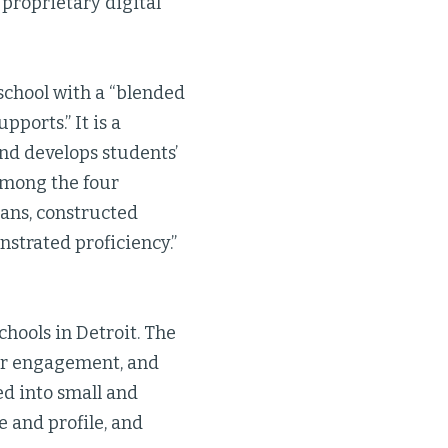
 proprietary digital
 school with a “blended
ports.” It is a
nd develops students’
 among the four
ans, constructed
strated proficiency.”
hools in Detroit. The
der engagement, and
d into small and
e and profile, and