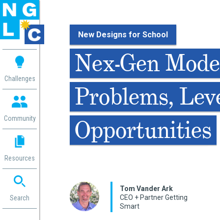
New Designs for School
 me
Nex-Gen Model
aces
Challenges
Problems, Lev
 Change
 in
g
Community
Opportunities
or
ol
mation
Resources
ation in
ence
ent
Tom Vander Ark
CEO + Partner Getting
ng
Search
Smart
g
rica
gn