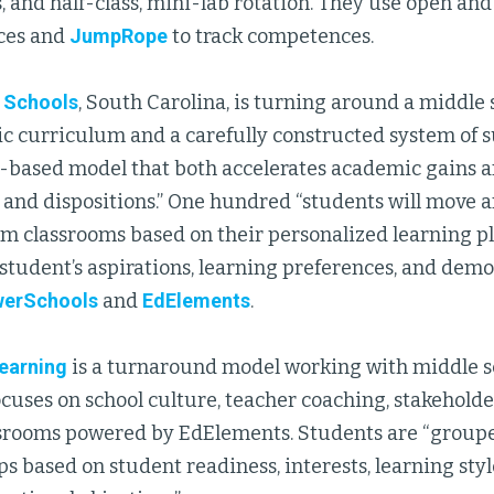
, and half-class, mini-lab rotation. They use open and
ces and
JumpRope
to track competences.
 Schools
, South Carolina, is turning around a middle
 curriculum and a carefully constructed system of sup
based model that both accelerates academic gains a
ls and dispositions.” One hundred “students will move
m classrooms based on their personalized learning pl
tudent’s aspirations, learning preferences, and demon
erSchools
and
EdElements
.
earning
is a turnaround model working with middle sc
ocuses on school culture, teacher coaching, stakehol
srooms powered by EdElements. Students are “groupe
ps based on student readiness, interests, learning styl