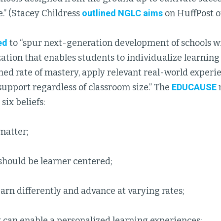
.” (Stacey Childress
outlined NGLC aims
on HuffPost o
ed
to “spur next-generation development of schools wi
ation that enables students to individualize learning 
ed rate of mastery, apply relevant real-world experi
upport regardless of classroom size.” The
EDUCAUSE
six beliefs:
matter;
should be learner centered;
arn differently and advance at varying rates;
 can enable a personalized learning experiences;