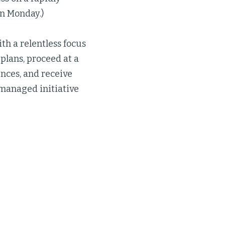
n Monday.)
th a relentless focus
plans, proceed at a
ences, and receive
managed initiative