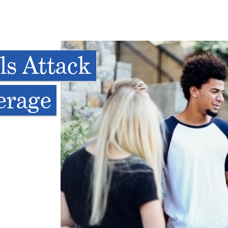
s Attack
erage