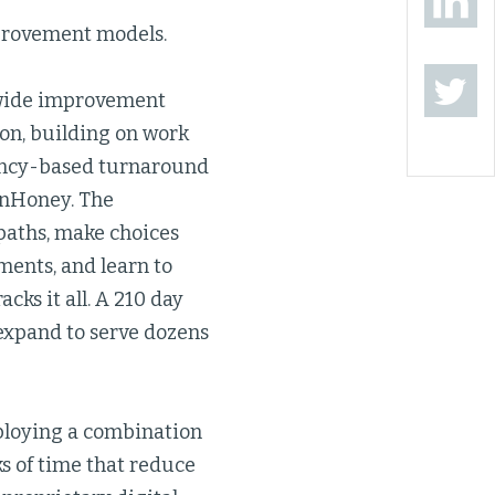
provement models.
ewide improvement
ton, building on work
tency-based turnaround
inHoney. The
paths, make choices
ments, and learn to
cks it all. A 210 day
expand to serve dozens
eploying a combination
ks of time that reduce