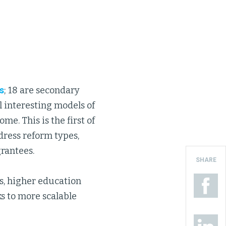
s
; 18 are secondary
 interesting models of
me. This is the first of
dress reform types,
rantees.
SHARE
s, higher education
s to more scalable