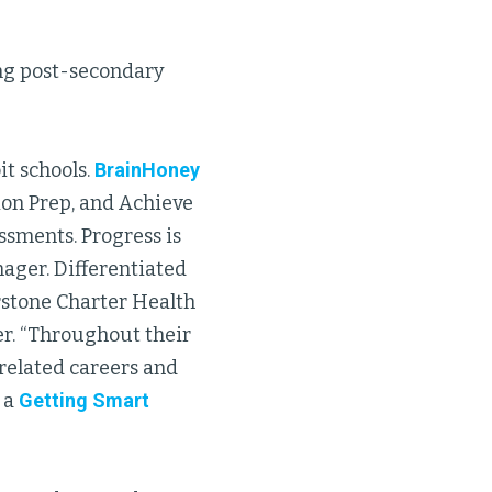
ing post-secondary
it schools.
BrainHoney
ion Prep, and Achieve
ssments. Progress is
ager. Differentiated
rstone Charter Health
er. “Throughout their
related careers and
 a
Getting Smart