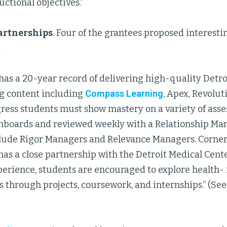
uctional objectives.”
artnerships
. Four of the grantees proposed interest
.
has a 20-year record of delivering high-quality Detro
ng content including
Compass Learning
, Apex, Revolut
ress students must show mastery on a variety of asse
hboards and reviewed weekly with a Relationship Man
nclude Rigor Managers and Relevance Managers. Corne
as a close partnership with the Detroit Medical Cent
erience, students are encouraged to explore health- 
 through projects, coursework, and internships.” (See