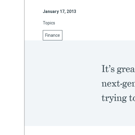
January 17, 2013
Topics
mework
Finance
ning
It’s gre
g
next-ge
 Most
trying t