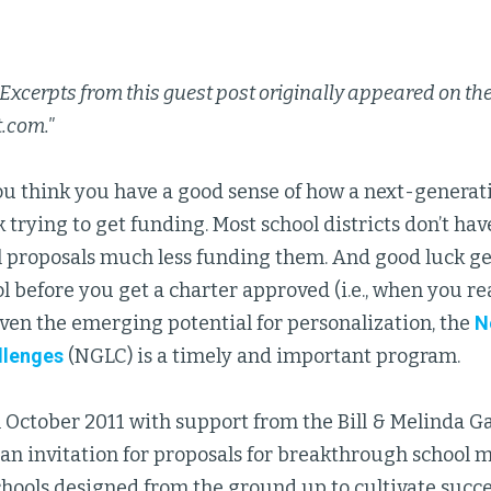
 Excerpts from this guest post originally appeared on the
t.com."
 you think you have a good sense of how a next-genera
 trying to get funding. Most school districts don’t ha
 proposals much less funding them. And good luck get
l before you get a charter approved (i.e., when you re
iven the emerging potential for personalization, the
N
llenges
(NGLC) is a timely and important program.
 October 2011 with support from the Bill & Melinda G
n invitation for proposals for breakthrough school m
chools designed from the ground up to cultivate succe