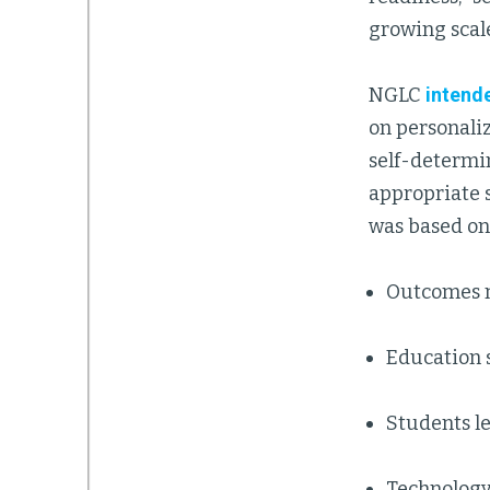
growing scale
NGLC
intend
on personaliz
self-determin
appropriate s
was based on 
Outcomes 
Education 
Students le
Technology