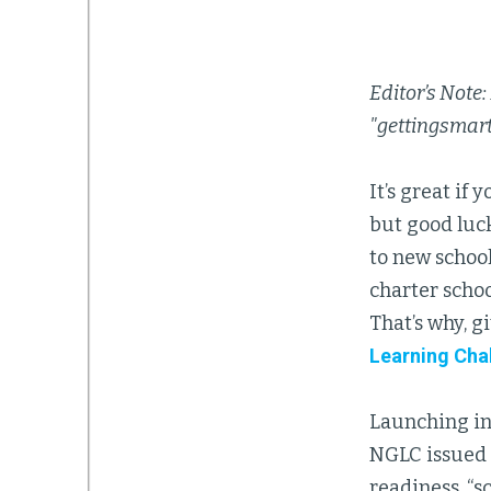
Editor’s Note:
"gettingsmar
It’s great if
but good luck
to new school
charter schoo
That’s why, g
Learning Cha
Launching in
NGLC issued a
readiness, “s