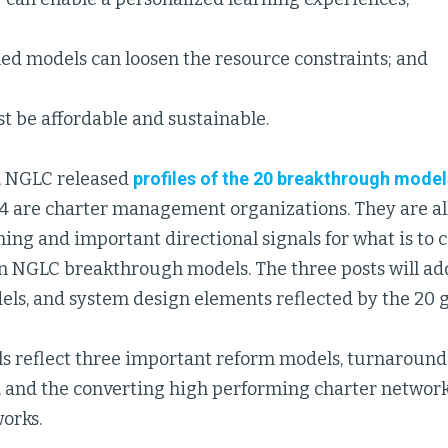
ed models can loosen the resource constraints; and
t be affordable and sustainable.
, NGLC released
profiles of the 20 breakthrough model
14 are charter management organizations. They are all
ing and important directional signals for what is to co
on NGLC breakthrough models. The three posts will ad
els, and system design elements reflected by the 20 g
s reflect three important reform models, turnaround
, and the converting high performing charter network
orks.