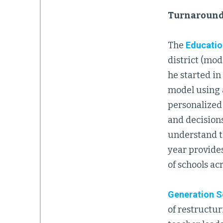
Turnaround
The
Educatio
district (mod
he started i
model using 
personalized
and decision
understand th
year provide
of schools ac
Generation S
of restructur