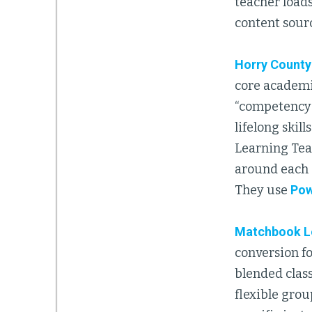
teacher loads
content sour
Horry County
core academic
“competency-
lifelong skil
Learning Tea
around each s
They use
Pow
Matchbook L
conversion f
blended clas
flexible grou