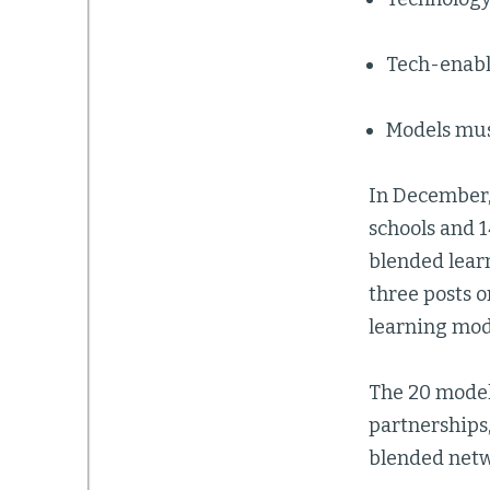
Tech-enabl
Models mus
In December
schools and 
blended learn
three posts 
learning mod
The 20 model
partnerships
blended netw