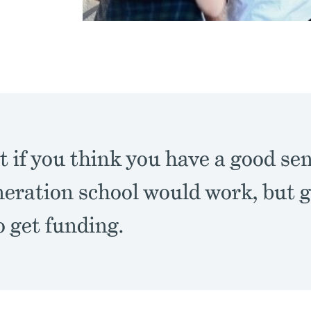
at if you think you have a good se
neration school would work, but 
o get funding.