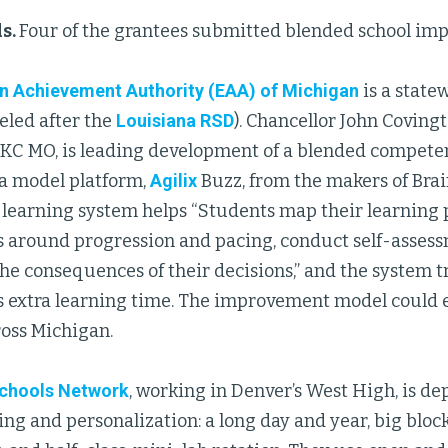
s.
Four of the grantees submitted blended school im
n Achievement Authority (EAA) of Michigan
is a stat
eled after the
Louisiana RSD
). Chancellor John Coving
n KC MO, is leading development of a blended compe
a model platform,
Agilix
Buzz, from the makers of Bra
 learning system helps “Students map their learning 
s around progression and pacing, conduct self-assess
e consequences of their decisions,” and the system tra
s extra learning time. The improvement model could 
ross Michigan.
chools Network
, working in Denver’s West High, is d
ing and personalization: a long day and year, big bloc