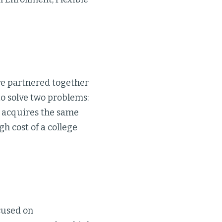
ve partnered together
to solve two problems:
e acquires the same
h cost of a college
cused on