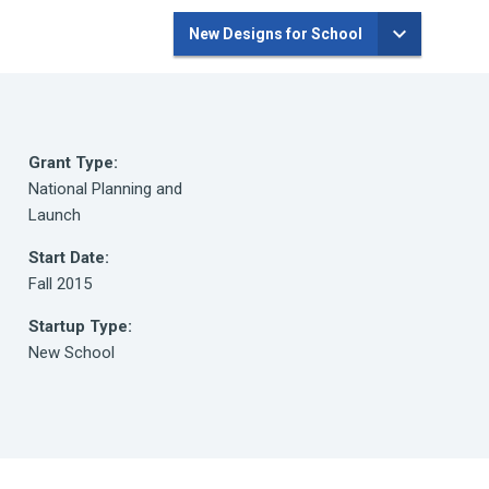
New Designs for School
Grant Type:
National Planning and
Launch
Start Date:
Fall 2015
Startup Type:
New School