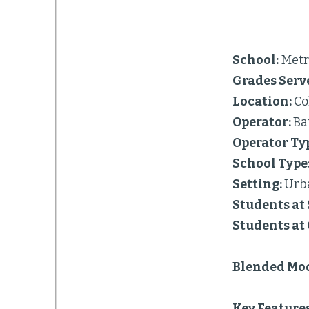
School:
Metro
Grades Serv
Location:
Co
Operator:
Ba
Operator Ty
School Type
Setting:
Urb
Students at 
Students at
Blended Mod
Key Feature