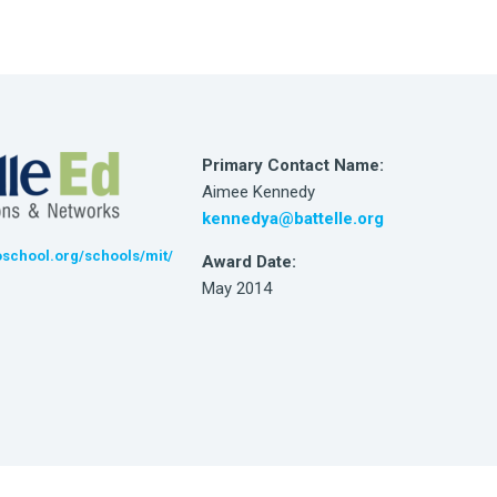
Primary Contact Name:
Aimee Kennedy
kennedya@battelle.org
school.org/schools/mit/
Award Date:
May 2014