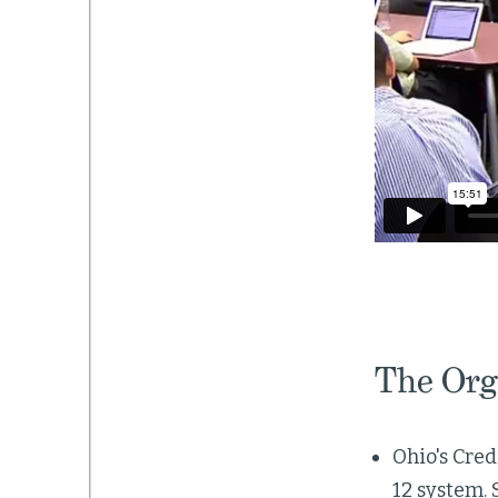
The Org
Ohio's Cred
12 system. 