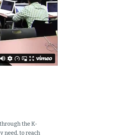
s through the K-
ey need, to reach