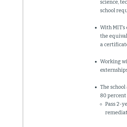
science, t
school requ
With MIT’s 
the equival
a certifica
Working wit
externship
The school 
80 percent 
Pass 2-y
remedia