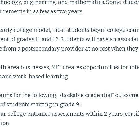
echnology, engineering, and mathematics. Some stude
irements in as few as two years.
early college model, most students begin college cou
ent of grades 11 and 12. Students will have an associa
te from a postsecondary provider at no cost when the
h area businesses, MIT creates opportunities for int
s,and work-based learning.
aims for the following “stackable credential” outcomes
of students starting in grade 9:
ear college entrance assessments within 2 years, cert
tion