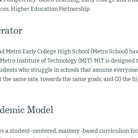
ces, Higher Education Partnership
rator
and Metro Early College High School (Metro School) ha
 Metro Institute of Technology (MIT). MIT is designed 
students who struggle in schools that assume everyon
 the same rate, towards the same goals; and (2) the hig
demic Model
s a student-centered, mastery-based curriculum fo