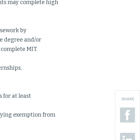
nts may complete high
rsework by
te degree and/or
y complete MIT.
ernships,
 for at least
SHARE
ifying exemption from