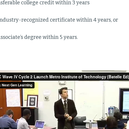
sferable college credit within 3 years
ndustry-recognized certificate within 4 years, or
ssociate’s degree within 5 years.