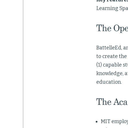
Learning Spa
The Ope
BattelleEd, 
to create the
(1) capable 
knowledge, at
education.
The Aca
MIT employ