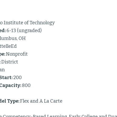
 Institute of Technology
ed:
6-13 (ungraded)
lumbus, OH
ttelleEd
pe:
Nonprofit
:
District
an
Start:
200
 Capacity:
800
el Type:
Flex and A La Carte
s:
Competency-Based Learning, Early College and Dual