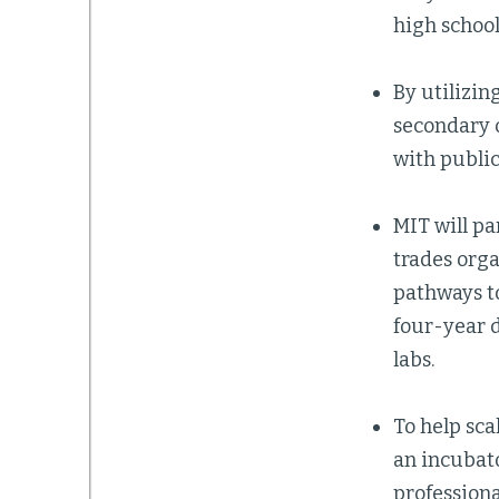
high school
By utilizin
secondary o
with public
MIT will pa
trades orga
pathways to
four-year d
labs.
To help sca
an incubato
profession