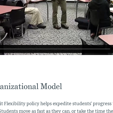
anizational Model
it Flexibility policy helps expedite students' progres
Students move as fast as they can, or take the time th