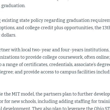
 graduation.
g existing state policy regarding graduation requirem
ptions, and college credit plus opportunities, the 13t
 dollars.
rtner with local two-year and four-years institutions,
nizations to provide college coursework, often online
 a range of certificates, credentials, associate’s degree
egree; and provide access to campus facilities inclu
le the MIT model, the partners plan to further develo
r for new schools, including adding staffing for train
al development. They also plan to leverage the Ohio 