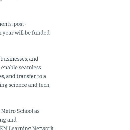
ents, post-
h year will be funded
 businesses, and
; enable seamless
s, and transfer to a
ding science and tech
p Metro School as
ing and
STEM Learning Network,