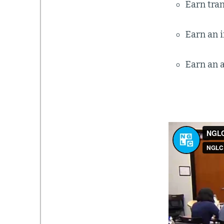
Earn tran
Earn an i
Earn an a