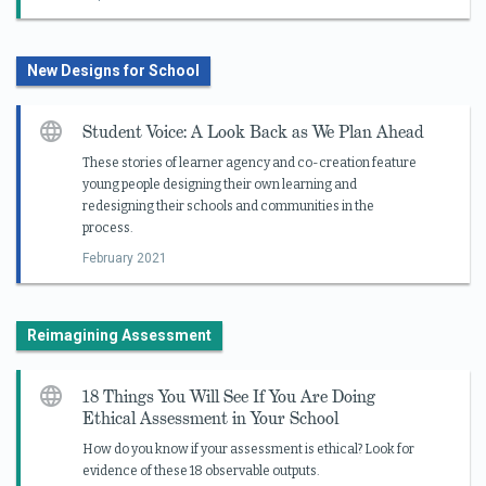
New Designs for School
Student Voice: A Look Back as We Plan Ahead
These stories of learner agency and co-creation feature
young people designing their own learning and
redesigning their schools and communities in the
process.
February 2021
Reimagining Assessment
18 Things You Will See If You Are Doing
Ethical Assessment in Your School
How do you know if your assessment is ethical? Look for
evidence of these 18 observable outputs.