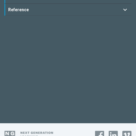
Reference