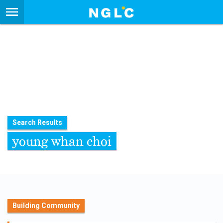
Search Results
young whan choi
Building Community