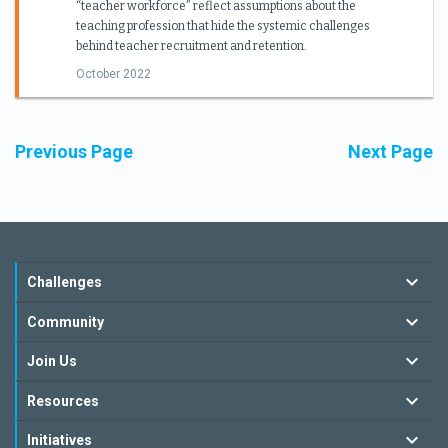
“teacher workforce” reflect assumptions about the
teaching profession that hide the systemic challenges
behind teacher recruitment and retention.
October 2022
Previous Page
Next Page
Challenges
Community
Join Us
Resources
Initiatives