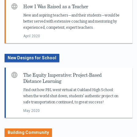
How I Was Raised as a Teacher
New and aspiring teachers—and their students—would be
better served with extensive coaching and mentoring by
experienced, competent, expert teachers.
April 2020
New Designs for School
The Equity Imperative: Project-Based
Distance Learning
Find out how PBL went virtual at Oakland High School:
when the world shut down, students' authentic project on
safe transportation continued, to great success!
May 2020
Building Community