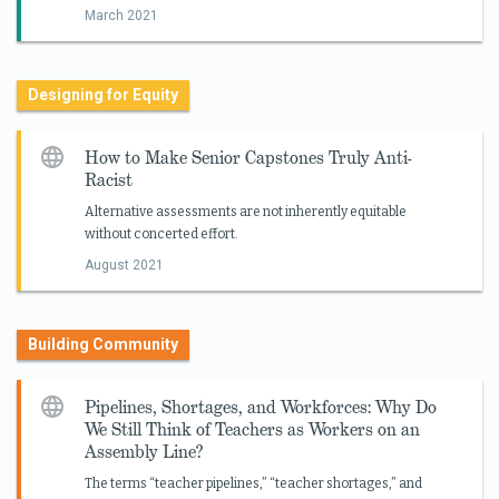
March 2021
Designing for Equity
How to Make Senior Capstones Truly Anti-
Racist
Alternative assessments are not inherently equitable
without concerted effort.
August 2021
Building Community
Pipelines, Shortages, and Workforces: Why Do
We Still Think of Teachers as Workers on an
Assembly Line?
The terms “teacher pipelines,” “teacher shortages,” and