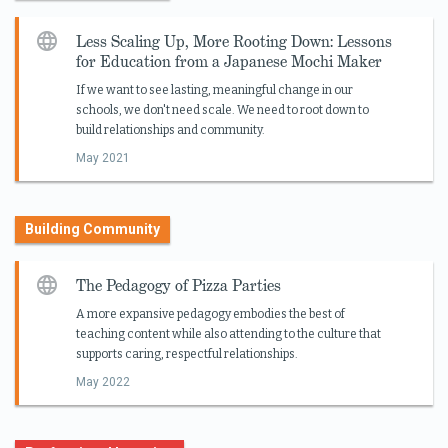
Less Scaling Up, More Rooting Down: Lessons
for Education from a Japanese Mochi Maker
If we want to see lasting, meaningful change in our
schools, we don't need scale. We need to root down to
build relationships and community.
May 2021
Building Community
The Pedagogy of Pizza Parties
A more expansive pedagogy embodies the best of
teaching content while also attending to the culture that
supports caring, respectful relationships.
May 2022