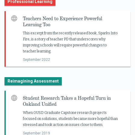
Professional Learning
Teachers Need to Experience Powerful
Learning Too
This excerpt from the recently released book, Sparks Into
Fire, is a story of teacher PD that underscores why
improving schools will require powerful changes to
teacher learning.
September 2022
Reimagining Assessment
Student Research Takes a Hopeful Turn in
Oakland Unified
When OUSD Graduate Capstone research projects
focused on solutions, students became more hopeful than
stressed and took action on issues close to them.
September 2019