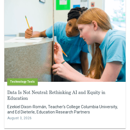
Technology Tools
Data Is Not Neutral: Rethinking AI and Equity in
Education
Ezekiel Dixon-Román, Teacher's College Columbia University,
and Ed Dieterle, Education Research Partners
August 3, 2026