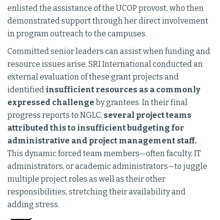
enlisted the assistance of the UCOP provost, who then
demonstrated support through her direct involvement
in program outreach to the campuses.
Committed senior leaders can assist when funding and
resource issues arise. SRI International conducted an
external evaluation of these grant projects and
identified
insufficient resources as a commonly
expressed challenge
by grantees. In their final
progress reports to NGLC,
several project teams
attributed this to insufficient budgeting for
administrative and project management staff.
This dynamic forced team members—often faculty, IT
administrators, or academic administrators—to juggle
multiple project roles as well as their other
responsibilities, stretching their availability and
adding stress.