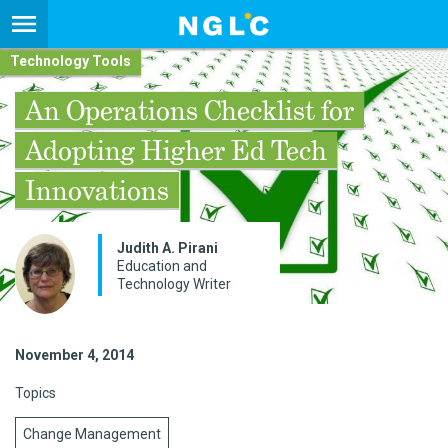
Technology Tools
An Operations Checklist for
Adopting Higher Ed Tech
Innovations
Judith A. Pirani
Education and
Technology Writer
November 4, 2014
Topics
Change Management