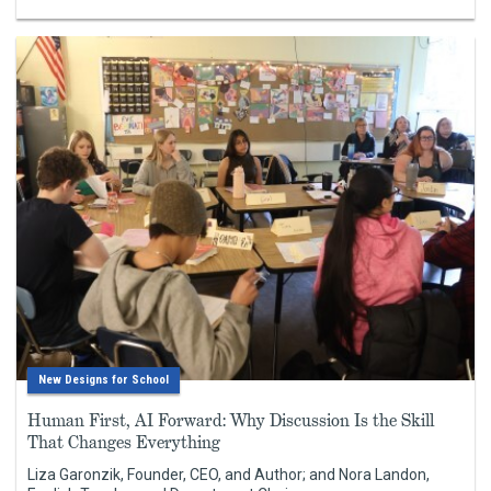
New Designs for School
Human First, AI Forward: Why Discussion Is the Skill
That Changes Everything
Liza Garonzik, Founder, CEO, and Author; and Nora Landon,