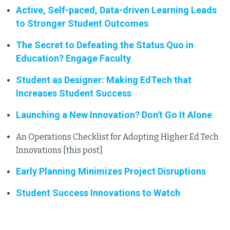
Active, Self-paced, Data-driven Learning Leads
to Stronger Student Outcomes
The Secret to Defeating the Status Quo in
Education? Engage Faculty
Student as Designer: Making EdTech that
Increases Student Success
Launching a New Innovation? Don't Go It Alone
An Operations Checklist for Adopting Higher Ed Tech
Innovations [this post]
Early Planning Minimizes Project Disruptions
Student Success Innovations to Watch