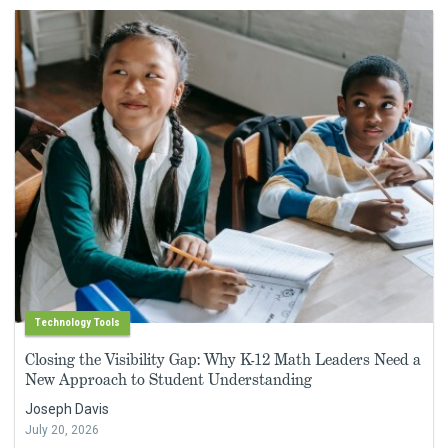
Technology Tools
Closing the Visibility Gap: Why K-12 Math Leaders Need a
New Approach to Student Understanding
Joseph Davis
July 20, 2026