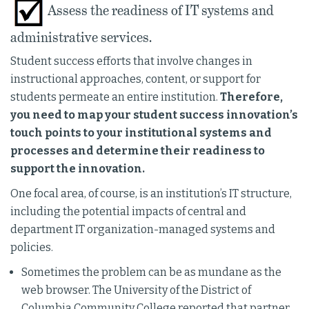
Assess the readiness of IT systems and
administrative services.
Student success efforts that involve changes in
instructional approaches, content, or support for
students permeate an entire institution.
Therefore,
you need to map your student success innovation’s
touch points to your institutional systems and
processes and determine their readiness to
support the innovation.
One focal area, of course, is an institution’s IT structure,
including the potential impacts of central and
department IT organization-managed systems and
policies.
Sometimes the problem can be as mundane as the
web browser. The University of the District of
Columbia Community College reported that partner