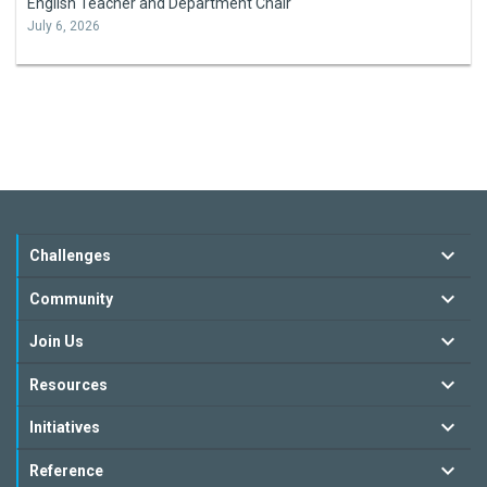
English Teacher and Department Chair
July 6, 2026
Challenges
Community
Join Us
Resources
Initiatives
Reference