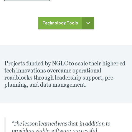
Technology Tools
Projects funded by NGLC to scale their higher ed
tech innovations overcame operational
roadblocks through leadership support, pre-
planning, and data management.
“The lesson learned was that, in addition to
providing viable software, successful