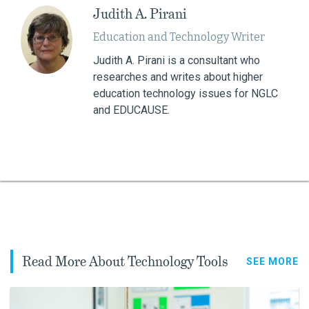
Judith A. Pirani
Education and Technology Writer
Judith A. Pirani is a consultant who
researches and writes about higher
education technology issues for NGLC
and EDUCAUSE.
Read More About Technology Tools
SEE MORE