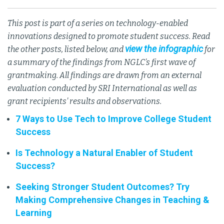
This post is part of a series on technology-enabled
innovations designed to promote student success. Read
view the infographic
the other posts, listed below, and
for
a summary of the findings from NGLC’s first wave of
grantmaking. All findings are drawn from an external
evaluation conducted by SRI International as well as
grant recipients' results and observations.
7 Ways to Use Tech to Improve College Student
Success
Is Technology a Natural Enabler of Student
Success?
Seeking Stronger Student Outcomes? Try
Making Comprehensive Changes in Teaching &
Learning