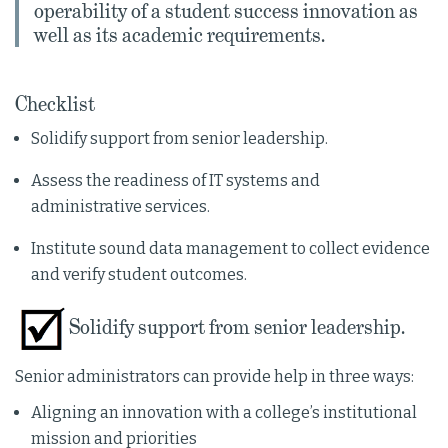
operability of a student success innovation as
well as its academic requirements.
Checklist
Solidify support from senior leadership.
Assess the readiness of IT systems and
administrative services.
Institute sound data management to collect evidence
and verify student outcomes.
Solidify support from senior leadership.
Senior administrators can provide help in three ways:
Aligning an innovation with a college’s institutional
mission and priorities