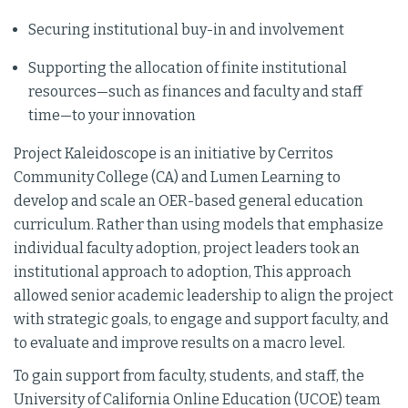
Securing institutional buy-in and involvement
Supporting the allocation of finite institutional
resources—such as finances and faculty and staff
time—to your innovation
Project Kaleidoscope is an initiative by Cerritos
Community College (CA) and Lumen Learning to
develop and scale an OER-based general education
curriculum. Rather than using models that emphasize
individual faculty adoption, project leaders took an
institutional approach to adoption, This approach
allowed senior academic leadership to align the project
with strategic goals, to engage and support faculty, and
to evaluate and improve results on a macro level.
To gain support from faculty, students, and staff, the
University of California Online Education (UCOE) team