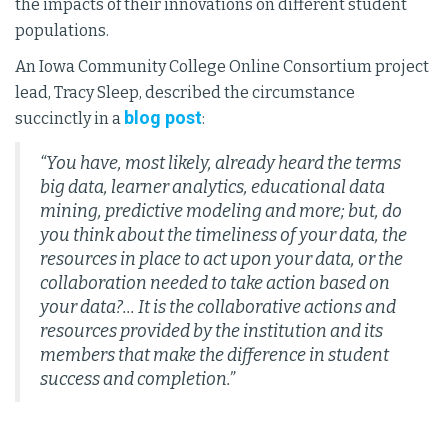
the impacts of their innovations on different student
populations.
An Iowa Community College Online Consortium project
lead, Tracy Sleep, described the circumstance
blog post
succinctly in a
:
“You have, most likely, already heard the terms
big data, learner analytics, educational data
mining, predictive modeling and more; but, do
you think about the timeliness of your data, the
resources in place to act upon your data, or the
collaboration needed to take action based on
your data?... It is the collaborative actions and
resources provided by the institution and its
members that make the difference in student
success and completion.”