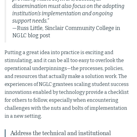
dissemination must also focus on the adopting
institution’s implementation and ongoing
support needs.”
—Russ Little, Sinclair Community College in
NGLC blog post
Putting a great idea into practice is exciting and
stimulating, and it can be all too easy to overlook the
operational underpinnings—the processes, policies,
and resources that actually make a solution work. The
experiences of NGLC grantees scaling student success
innovations enabled by technology provide a checklist
for others to follow, especially when encountering
challenges with the nuts and bolts of implementation
in a new setting.
Address the technical and institutional