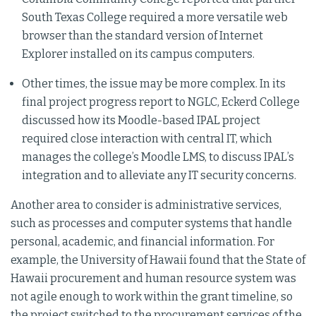
South Texas College required a more versatile web
browser than the standard version of Internet
Explorer installed on its campus computers.
Other times, the issue may be more complex. In its
final project progress report to NGLC, Eckerd College
discussed how its Moodle-based IPAL project
required close interaction with central IT, which
manages the college’s Moodle LMS, to discuss IPAL’s
integration and to alleviate any IT security concerns.
Another area to consider is administrative services,
such as processes and computer systems that handle
personal, academic, and financial information. For
example, the University of Hawaii found that the State of
Hawaii procurement and human resource system was
not agile enough to work within the grant timeline, so
the project switched to the procurement services of the