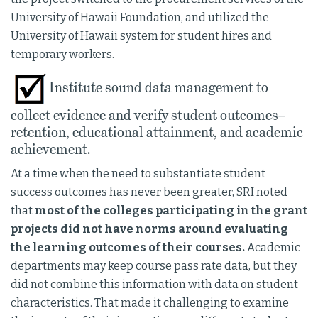
University of Hawaii Foundation, and utilized the
University of Hawaii system for student hires and
temporary workers.
Institute sound data management to
collect evidence and verify student outcomes–
retention, educational attainment, and academic
achievement.
At a time when the need to substantiate student
success outcomes has never been greater, SRI noted
that
most of the colleges participating in the grant
projects did not have norms around evaluating
the learning outcomes of their courses.
Academic
departments may keep course pass rate data, but they
did not combine this information with data on student
characteristics. That made it challenging to examine